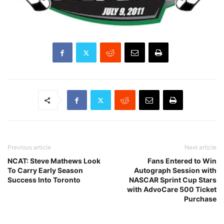
Previous article
Next article
NCAT: Steve Mathews Look
Fans Entered to Win
To Carry Early Season
Autograph Session with
Success Into Toronto
NASCAR Sprint Cup Stars
with AdvoCare 500 Ticket
Purchase