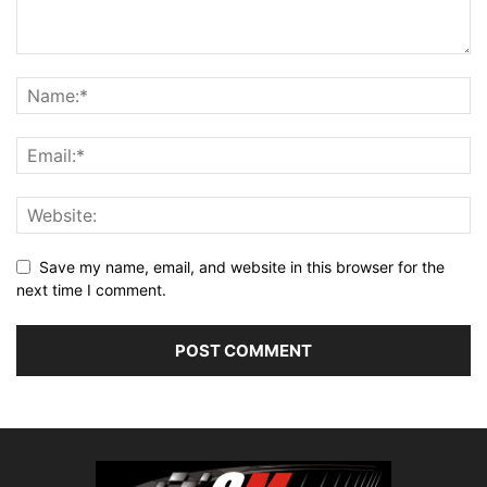
Save my name, email, and website in this browser for the
next time I comment.