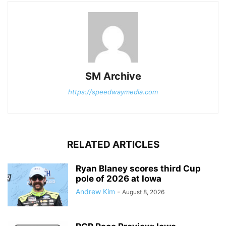
SM Archive
https://speedwaymedia.com
RELATED ARTICLES
Ryan Blaney scores third Cup
pole of 2026 at Iowa
Andrew Kim
-
August 8, 2026