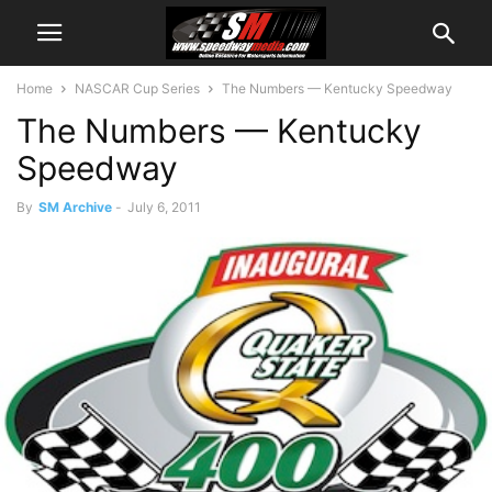
Home
NASCAR Cup Series
The Numbers — Kentucky Speedway
The Numbers — Kentucky
Speedway
By
SM Archive
-
July 6, 2011