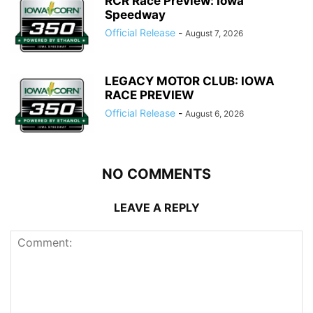
RCR Race Preview: Iowa
Speedway
Official Release
-
August 7, 2026
LEGACY MOTOR CLUB: IOWA
RACE PREVIEW
Official Release
-
August 6, 2026
NO COMMENTS
LEAVE A REPLY