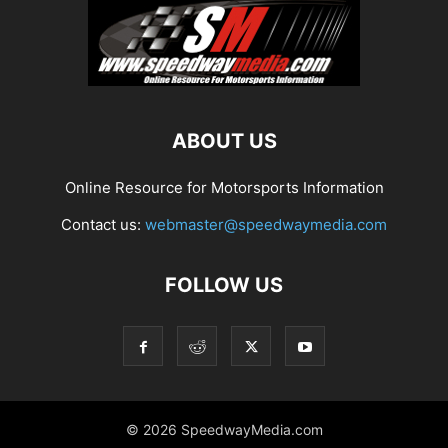
ABOUT US
Online Resource for Motorsports Information
Contact us:
webmaster@speedwaymedia.com
FOLLOW US
© 2026 SpeedwayMedia.com