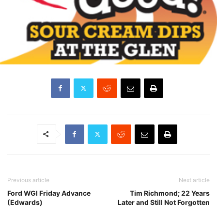
Previous article
Next article
Ford WGI Friday Advance
Tim Richmond; 22 Years
(Edwards)
Later and Still Not Forgotten