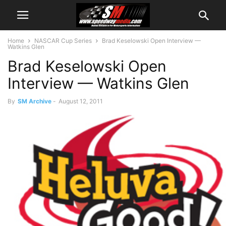
Home
NASCAR Cup Series
Brad Keselowski Open Interview —
Watkins Glen
Brad Keselowski Open
Interview — Watkins Glen
By
SM Archive
-
August 12, 2011