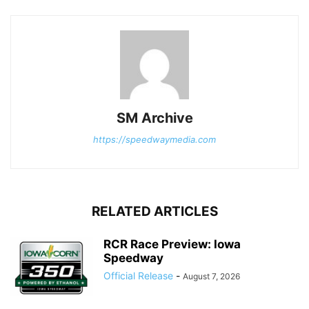
SM Archive
https://speedwaymedia.com
RELATED ARTICLES
RCR Race Preview: Iowa
Speedway
Official Release
-
August 7, 2026