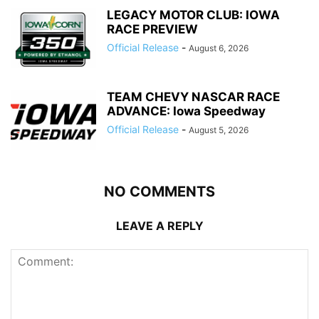
LEGACY MOTOR CLUB: IOWA
RACE PREVIEW
Official Release
-
August 6, 2026
TEAM CHEVY NASCAR RACE
ADVANCE: Iowa Speedway
Official Release
-
August 5, 2026
NO COMMENTS
LEAVE A REPLY