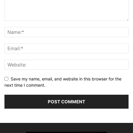
Save my name, email, and website in this browser for the
next time I comment.