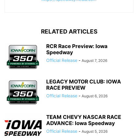
RELATED ARTICLES
RCR Race Preview: Iowa
Speedway
Official Release
-
August 7, 2026
LEGACY MOTOR CLUB: IOWA
RACE PREVIEW
Official Release
-
August 6, 2026
TEAM CHEVY NASCAR RACE
ADVANCE: Iowa Speedway
Official Release
-
August 5, 2026