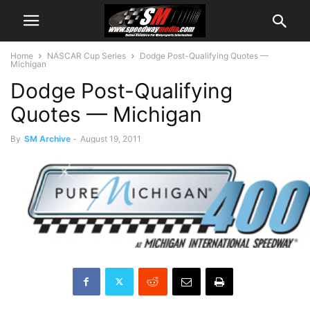
Home
NASCAR Cup Series
Dodge Post-Qualifying Quotes —
Michigan
Dodge Post-Qualifying
Quotes — Michigan
By
SM Archive
-
August 19, 2011