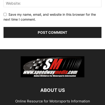
Save my name, email, and website in this browser for the
next time I comment.
ABOUT US
Online Resource for Motorsports Information