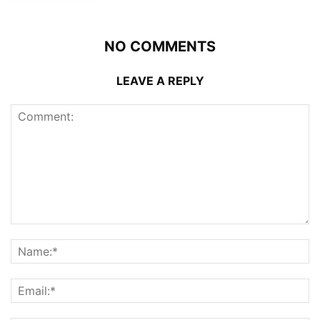
NO COMMENTS
LEAVE A REPLY