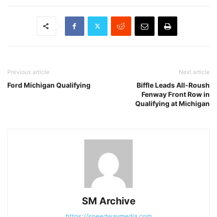
Previous article
Next article
Ford Michigan Qualifying
Biffle Leads All-Roush
Fenway Front Row in
Qualifying at Michigan
SM Archive
https://speedwaymedia.com