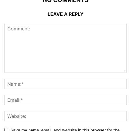
LEAVE A REPLY
Save my name, email, and website in this browser for the