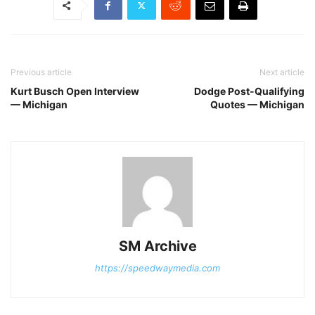
Previous article
Next article
Kurt Busch Open Interview
Dodge Post-Qualifying
— Michigan
Quotes — Michigan
SM Archive
https://speedwaymedia.com