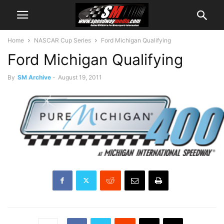
Home
NASCAR Cup Series
Ford Michigan Qualifying
Ford Michigan Qualifying
By
SM Archive
-
August 19, 2011