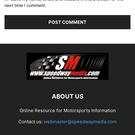
next time I comment.
ABOUT US
Online Resource for Motorsports Information
Contact us:
webmaster@speedwaymedia.com