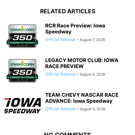
RELATED ARTICLES
RCR Race Preview: Iowa
Speedway
Official Release
-
August 7, 2026
LEGACY MOTOR CLUB: IOWA
RACE PREVIEW
Official Release
-
August 6, 2026
TEAM CHEVY NASCAR RACE
ADVANCE: Iowa Speedway
Official Release
-
August 5, 2026
NO COMMENTS