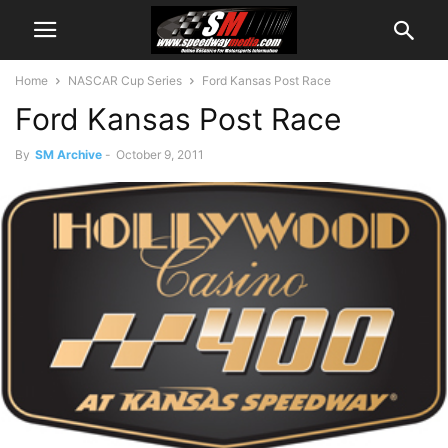
Home
NASCAR Cup Series
Ford Kansas Post Race
Ford Kansas Post Race
By
SM Archive
-
October 9, 2011