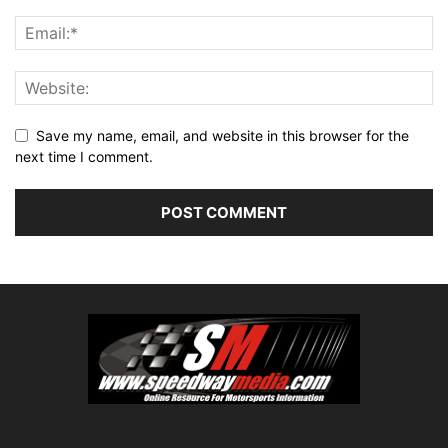
Save my name, email, and website in this browser for the
next time I comment.