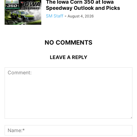
The Iowa Corn 350 at Iowa
Speedway Outlook and Picks
SM Staff
-
August 4, 2026
NO COMMENTS
LEAVE A REPLY