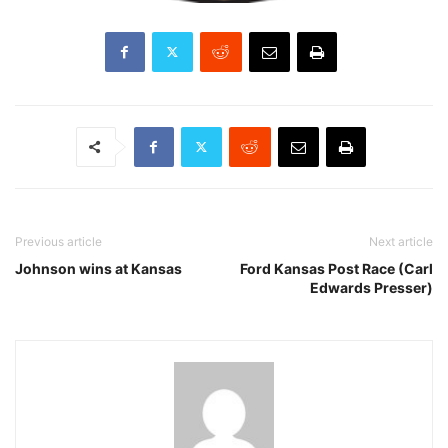
Previous article
Next article
Johnson wins at Kansas
Ford Kansas Post Race (Carl
Edwards Presser)