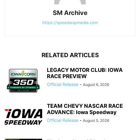
SM Archive
https://speedwaymedia.com
RELATED ARTICLES
LEGACY MOTOR CLUB: IOWA
RACE PREVIEW
Official Release
-
August 6, 2026
TEAM CHEVY NASCAR RACE
ADVANCE: Iowa Speedway
Official Release
-
August 5, 2026