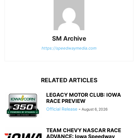
SM Archive
https://speedwaymedia.com
RELATED ARTICLES
LEGACY MOTOR CLUB: IOWA
RACE PREVIEW
Official Release
-
August 6, 2026
TEAM CHEVY NASCAR RACE
ADVANCE: Iowa Speedway