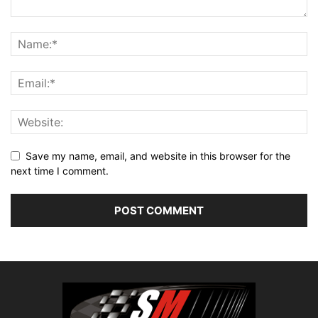
Save my name, email, and website in this browser for the
next time I comment.