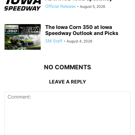
Official Release
-
August 5, 2026
The Iowa Corn 350 at Iowa
Speedway Outlook and Picks
SM Staff
-
August 4, 2026
NO COMMENTS
LEAVE A REPLY