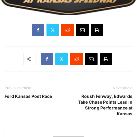
Previous article
Next article
Ford Kansas Post Race
Roush Fenway, Edwards
Take Chase Points Lead in
Strong Performance at
Kansas