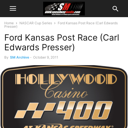
Home
NASCAR Cup Series
Ford Kansas Post Race (Carl Edwards
Presser)
Ford Kansas Post Race (Carl
Edwards Presser)
By
SM Archive
-
October 9, 2011