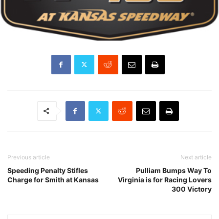
Previous article
Next article
Speeding Penalty Stifles
Pulliam Bumps Way To
Charge for Smith at Kansas
Virginia is for Racing Lovers
300 Victory