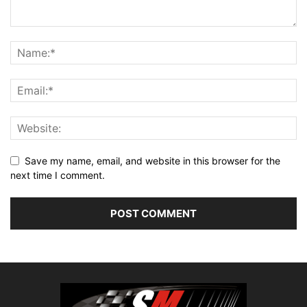
Save my name, email, and website in this browser for the
next time I comment.