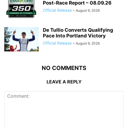
Post-Race Report – 08.09.26
Official Release
-
August 9, 2026
De Tullio Converts Qualifying
Pace Into Portland Victory
Official Release
-
August 9, 2026
NO COMMENTS
LEAVE A REPLY