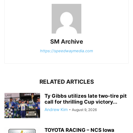
SM Archive
https://speedwaymedia.com
RELATED ARTICLES
Ty Gibbs utilizes late two-tire pit
call for thrilling Cup victory...
Andrew Kim
-
August 9, 2026
TOYOTA RACING – NCS Iowa