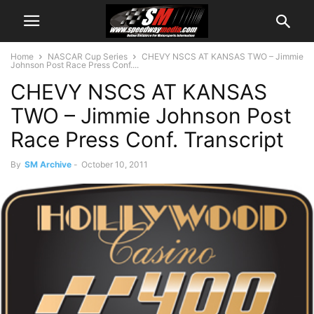
Home
NASCAR Cup Series
CHEVY NSCS AT KANSAS TWO – Jimmie
Johnson Post Race Press Conf....
CHEVY NSCS AT KANSAS
TWO – Jimmie Johnson Post
Race Press Conf. Transcript
By
SM Archive
-
October 10, 2011