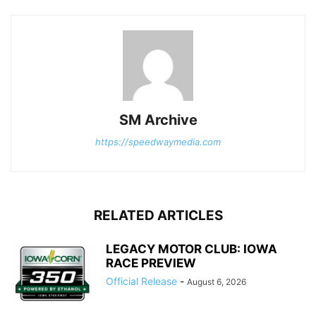
SM Archive
https://speedwaymedia.com
RELATED ARTICLES
LEGACY MOTOR CLUB: IOWA
RACE PREVIEW
Official Release
-
August 6, 2026