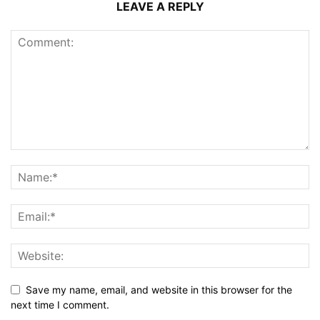
LEAVE A REPLY
Save my name, email, and website in this browser for the
next time I comment.