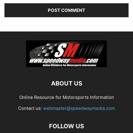
ABOUT US
Online Resource for Motorsports Information
Contact us:
webmaster@speedwaymedia.com
FOLLOW US