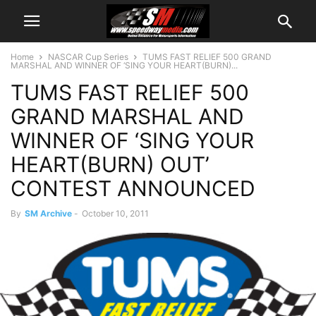
Home
NASCAR Cup Series
TUMS FAST RELIEF 500 GRAND
MARSHAL AND WINNER OF ‘SING YOUR HEART(BURN)...
TUMS FAST RELIEF 500
GRAND MARSHAL AND
WINNER OF ‘SING YOUR
HEART(BURN) OUT’
CONTEST ANNOUNCED
By
SM Archive
-
October 10, 2011