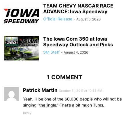
TEAM CHEVY NASCAR RACE
ADVANCE: Iowa Speedway
Official Release
-
August 5, 2026
The Iowa Corn 350 at Iowa
Speedway Outlook and Picks
SM Staff
-
August 4, 2026
1 COMMENT
Patrick Martin
October 11, 2011 At 10:55 AM
Yeah, ill be one of the 60,000 people who will not be
singing “the jingle.” That’s a bit much Tums.
Reply