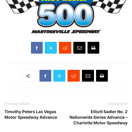
Previous article
Next article
Timothy Peters Las Vegas
Elliott Sadler No. 2
Motor Speedway Advance
Nationwide Series Advance –
Charlotte Motor Speedway