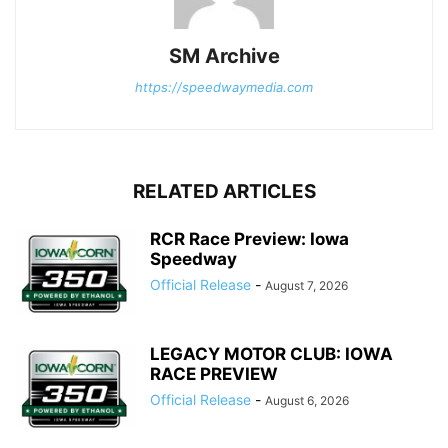
SM Archive
https://speedwaymedia.com
RELATED ARTICLES
RCR Race Preview: Iowa
Speedway
Official Release
-
August 7, 2026
LEGACY MOTOR CLUB: IOWA
RACE PREVIEW
Official Release
-
August 6, 2026