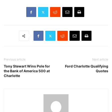
Previous article
Next article
Tony Stewart Wins Pole for
Ford Charlotte Qualifying
the Bank of America 500 at
Quotes
Charlotte