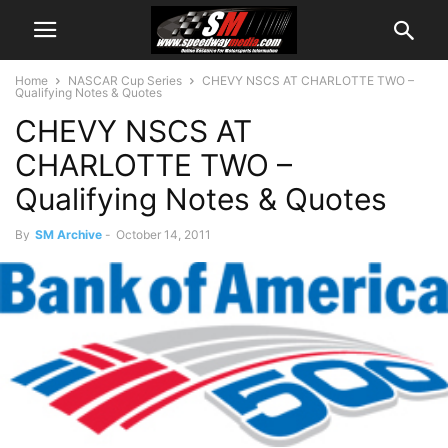
Home
NASCAR Cup Series
CHEVY NSCS AT CHARLOTTE TWO –
Qualifying Notes & Quotes
CHEVY NSCS AT
CHARLOTTE TWO –
Qualifying Notes & Quotes
By
SM Archive
-
October 14, 2011