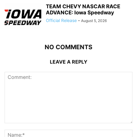
TEAM CHEVY NASCAR RACE
ADVANCE: Iowa Speedway
Official Release
-
August 5, 2026
NO COMMENTS
LEAVE A REPLY