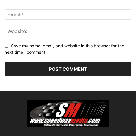
Save my name, email, and website in this browser for the
next time I comment.