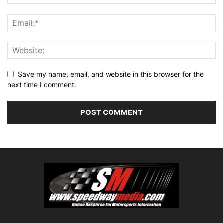
Save my name, email, and website in this browser for the
next time I comment.