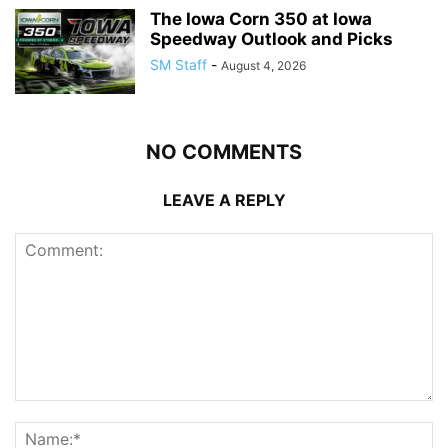
The Iowa Corn 350 at Iowa
Speedway Outlook and Picks
SM Staff
-
August 4, 2026
NO COMMENTS
LEAVE A REPLY