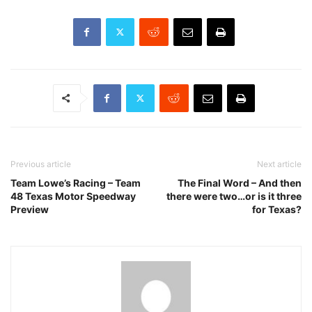
Previous article
Next article
Team Lowe’s Racing – Team
The Final Word – And then
48 Texas Motor Speedway
there were two…or is it three
Preview
for Texas?