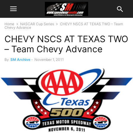
Home
NASCAR Cup Series
CHEVY NSCS AT TEXAS TWO – Team
Chevy Advance
CHEVY NSCS AT TEXAS TWO
– Team Chevy Advance
By
SM Archive
-
November 1, 2011