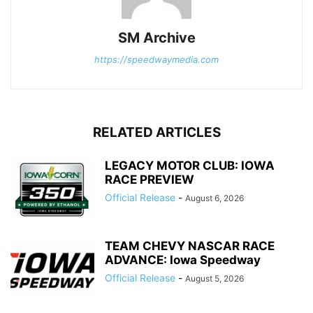
SM Archive
https://speedwaymedia.com
RELATED ARTICLES
LEGACY MOTOR CLUB: IOWA
RACE PREVIEW
Official Release
-
August 6, 2026
TEAM CHEVY NASCAR RACE
ADVANCE: Iowa Speedway
Official Release
-
August 5, 2026