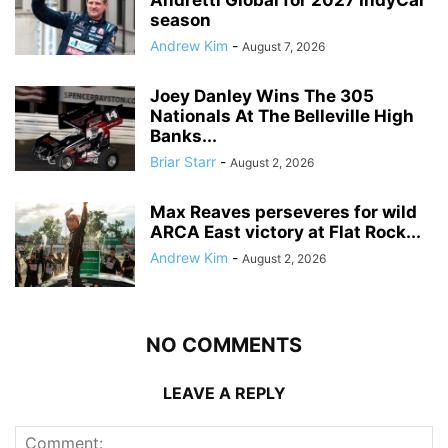
Andretti Global for 2027 IndyCar
season
Andrew Kim
-
August 7, 2026
Joey Danley Wins The 305
Nationals At The Belleville High
Banks...
Briar Starr
-
August 2, 2026
Max Reaves perseveres for wild
ARCA East victory at Flat Rock...
Andrew Kim
-
August 2, 2026
NO COMMENTS
LEAVE A REPLY