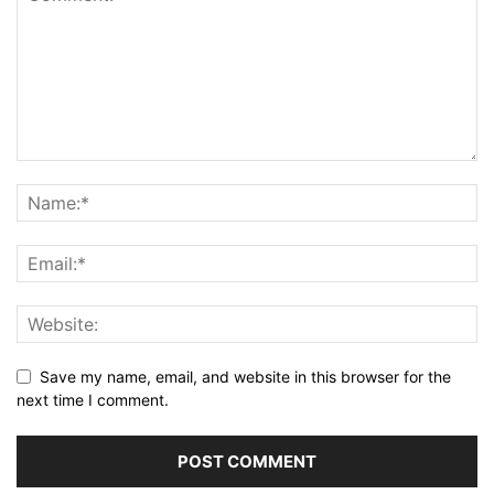
Save my name, email, and website in this browser for the
next time I comment.