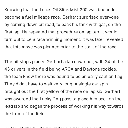
Knowing that the Lucas Oil Slick Mist 200 was bound to
become a fuel mileage race, Gerhart surprised everyone
by coming down pit road, to pack his tank with gas, on the
first lap. He repeated that procedure on lap ten. It would
turn out to be a race winning moment. It was later revealed
that this move was planned prior to the start of the race.
The pit stops placed Gerhart a lap down but, with 24 of the
43 drivers in the field being ARCA and Daytona rookies,
the team knew there was bound to be an early caution flag.
They didn’t have to wait very long. A single car spin
brought out the first yellow of the race on lap six. Gerhart
was awarded the Lucky Dog pass to place him back on the
lead lap and began the process of working his way towards
the front of the field.