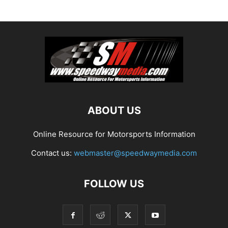
ABOUT US
Online Resource for Motorsports Information
Contact us:
webmaster@speedwaymedia.com
FOLLOW US