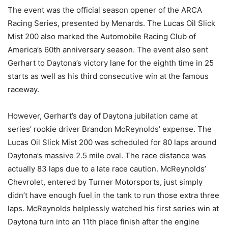
The event was the official season opener of the ARCA
Racing Series, presented by Menards. The Lucas Oil Slick
Mist 200 also marked the Automobile Racing Club of
America’s 60th anniversary season. The event also sent
Gerhart to Daytona’s victory lane for the eighth time in 25
starts as well as his third consecutive win at the famous
raceway.
However, Gerhart’s day of Daytona jubilation came at
series’ rookie driver Brandon McReynolds’ expense. The
Lucas Oil Slick Mist 200 was scheduled for 80 laps around
Daytona’s massive 2.5 mile oval. The race distance was
actually 83 laps due to a late race caution. McReynolds’
Chevrolet, entered by Turner Motorsports, just simply
didn’t have enough fuel in the tank to run those extra three
laps. McReynolds helplessly watched his first series win at
Daytona turn into an 11th place finish after the engine