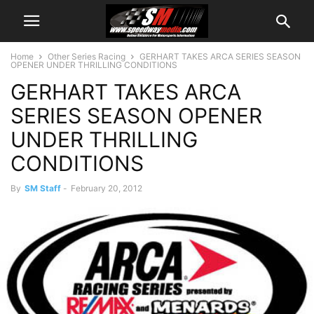
Home
Other Series Racing
GERHART TAKES ARCA SERIES SEASON
OPENER UNDER THRILLING CONDITIONS
GERHART TAKES ARCA
SERIES SEASON OPENER
UNDER THRILLING
CONDITIONS
By
SM Staff
-
February 20, 2012