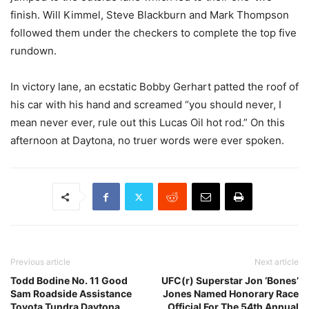
finish. Will Kimmel, Steve Blackburn and Mark Thompson
followed them under the checkers to complete the top five
rundown.
In victory lane, an ecstatic Bobby Gerhart patted the roof of
his car with his hand and screamed “you should never, I
mean never ever, rule out this Lucas Oil hot rod.” On this
afternoon at Daytona, no truer words were ever spoken.
Previous article
Next article
Todd Bodine No. 11 Good
UFC(r) Superstar Jon ‘Bones’
Sam Roadside Assistance
Jones Named Honorary Race
Toyota Tundra Daytona
Official For The 54th Annual