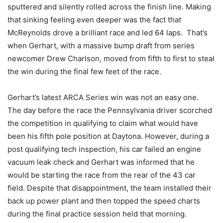
sputtered and silently rolled across the finish line. Making
that sinking feeling even deeper was the fact that
McReynolds drove a brilliant race and led 64 laps. That’s
when Gerhart, with a massive bump draft from series
newcomer Drew Charlson, moved from fifth to first to steal
the win during the final few feet of the race.
Gerhart’s latest ARCA Series win was not an easy one.
The day before the race the Pennsylvania driver scorched
the competition in qualifying to claim what would have
been his fifth pole position at Daytona. However, during a
post qualifying tech inspection, his car failed an engine
vacuum leak check and Gerhart was informed that he
would be starting the race from the rear of the 43 car
field. Despite that disappointment, the team installed their
back up power plant and then topped the speed charts
during the final practice session held that morning.