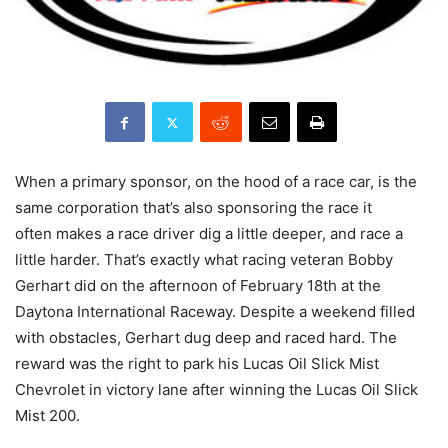
When a primary sponsor, on the hood of a race car, is the
same corporation that’s also sponsoring the race it
often makes a race driver dig a little deeper, and race a
little harder. That’s exactly what racing veteran Bobby
Gerhart did on the afternoon of February 18th at the
Daytona International Raceway. Despite a weekend filled
with obstacles, Gerhart dug deep and raced hard. The
reward was the right to park his Lucas Oil Slick Mist
Chevrolet in victory lane after winning the Lucas Oil Slick
Mist 200.