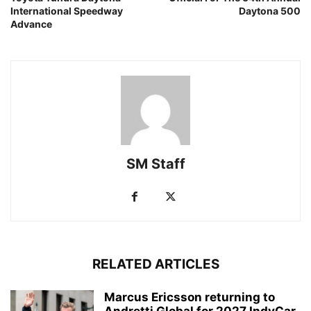
International Speedway
Daytona 500
Advance
SM Staff
RELATED ARTICLES
Marcus Ericsson returning to