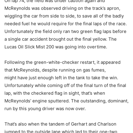
On lap 74, the field was under caution again and
McReynolds was observed driving on the track’s apron,
wiggling the car from side to side, to save all of the badly
needed fuel he would require for the final laps of the race.
Unfortunately the field only ran two green flag laps before
a single car accident brought out the final yellow. The
Lucas Oil Slick Mist 200 was going into overtime.
Following the green-white-checker restart, it appeared
that McReynolds, despite running on gas fumes,
might have just enough left in the tank to take the win.
Unfortunately while coming off of the final turn of the final
lap, with the checkered flag in sight, that’s when
McReynolds’ engine sputtered. The outstanding, dominant,
run by this young driver was now over.
That’s also when the tandem of Gerhart and Charlson
jumped to the outside lane which led to their one-two