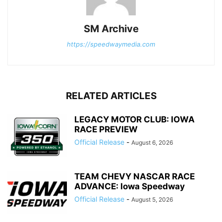
SM Archive
https://speedwaymedia.com
RELATED ARTICLES
LEGACY MOTOR CLUB: IOWA
RACE PREVIEW
Official Release
-
August 6, 2026
TEAM CHEVY NASCAR RACE
ADVANCE: Iowa Speedway
Official Release
-
August 5, 2026