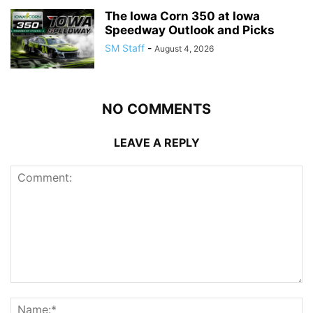
The Iowa Corn 350 at Iowa
Speedway Outlook and Picks
SM Staff
-
August 4, 2026
NO COMMENTS
LEAVE A REPLY