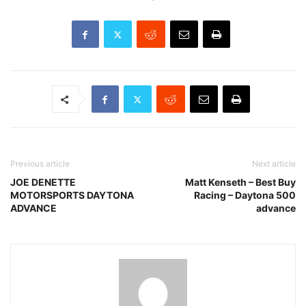
Previous article
Next article
JOE DENETTE
Matt Kenseth – Best Buy
MOTORSPORTS DAYTONA
Racing – Daytona 500
ADVANCE
advance