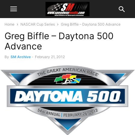
Home
NASCAR Cup Series
Greg Biffle – Daytona 500 Advance
Greg Biffle – Daytona 500
Advance
By
SM Archive
-
February 21, 2012