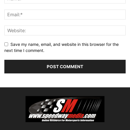
Save my name, email, and website in this browser for the
next time I comment.