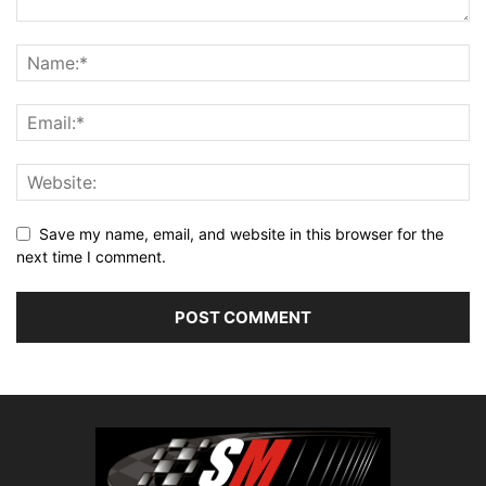
Save my name, email, and website in this browser for the
next time I comment.