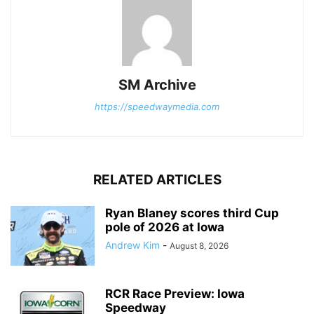
SM Archive
https://speedwaymedia.com
RELATED ARTICLES
Ryan Blaney scores third Cup
pole of 2026 at Iowa
Andrew Kim
-
August 8, 2026
RCR Race Preview: Iowa
Speedway