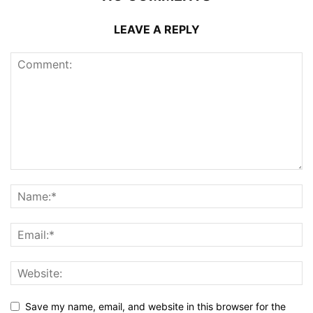
LEAVE A REPLY
Save my name, email, and website in this browser for the