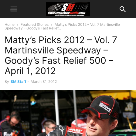
Home
Featured Stories
Matty’s Picks 2012 – Vol. 7 Martinsville
Speedway – Goody’s Fast Relief...
Matty’s Picks 2012 – Vol. 7
Martinsville Speedway –
Goody’s Fast Relief 500 –
April 1, 2012
By
SM Staff
-
March 31, 2012