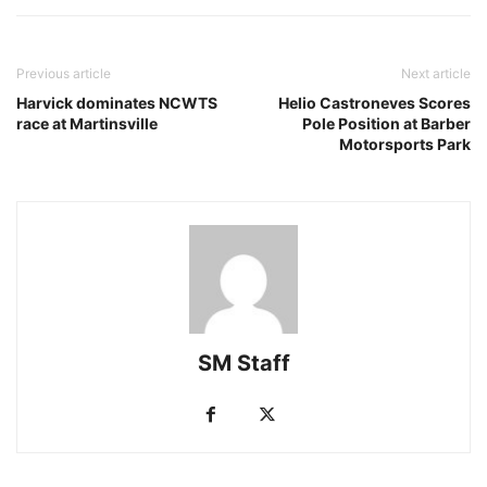
Previous article
Next article
Harvick dominates NCWTS
Helio Castroneves Scores
race at Martinsville
Pole Position at Barber
Motorsports Park
SM Staff