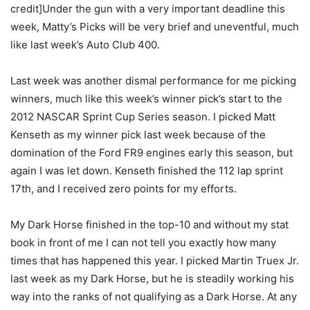
credit]Under the gun with a very important deadline this
week, Matty’s Picks will be very brief and uneventful, much
like last week’s Auto Club 400.
Last week was another dismal performance for me picking
winners, much like this week’s winner pick’s start to the
2012 NASCAR Sprint Cup Series season. I picked Matt
Kenseth as my winner pick last week because of the
domination of the Ford FR9 engines early this season, but
again I was let down. Kenseth finished the 112 lap sprint
17th, and I received zero points for my efforts.
My Dark Horse finished in the top-10 and without my stat
book in front of me I can not tell you exactly how many
times that has happened this year. I picked Martin Truex Jr.
last week as my Dark Horse, but he is steadily working his
way into the ranks of not qualifying as a Dark Horse. At any