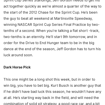
Sprint Cup Series Standings, Jeff Gordon needs to get his
act together quickly as we’re almost a quarter of the way to
the start of the 2012 Chase for the Sprint Cup. He’s been
the guy to beat all weekend at Martinsville Speedway,
winning NASCAR Sprint Cup Series Final Practice by two-
tenths of a second. When you’re talking a flat short -track,
two-tenths is an eternity. He’ll start 9th tomorrow, and in
order for the Drive to End Hunger team to be in the big
dance at the end of the season, Jeff Gordon has to turn his
luck around soon.
Dark Horse Pick
This one might be a long shot this week, but in order to
win big, you have to bet big. Kurt Busch is another guy that
if he didn’t have bad luck this season, he wouldn’t have any
at all. He’s starting way back in the field, and will need the
combination of solid pit strategy, a good race car, and a bit