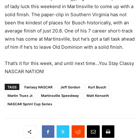
of lady luck this weekend in Martinsville to come up with a
solid finish. The paper-clip in Southern Virginia has not
been the kindest of places for Busch historically, with an
average finish of just 20.8. One of his 7 career short-track
wins has come at Martinsville, but he’s got a tall task ahead
of him if he’s to leave Old Dominion with a solid finish.
That’s it for this week, and until next time…You Stay Classy
NASCAR NATION!
TAGS
Fantasy NASCAR
Jeff Gordon
Kurt Busch
Martin Truex Jr.
Martinsville Speedway
Matt Kenseth
NASCAR Sprint Cup Series