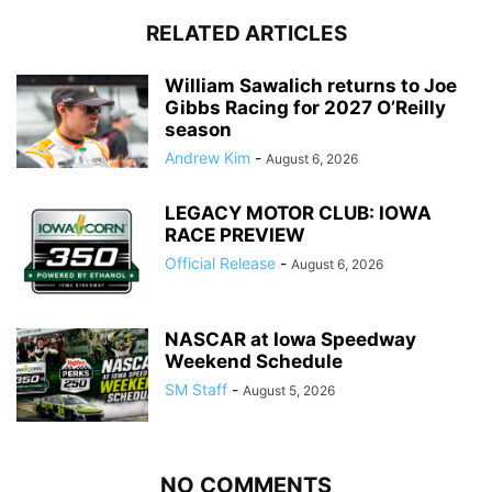
RELATED ARTICLES
William Sawalich returns to Joe
Gibbs Racing for 2027 O’Reilly
season
Andrew Kim
-
August 6, 2026
LEGACY MOTOR CLUB: IOWA
RACE PREVIEW
Official Release
-
August 6, 2026
NASCAR at Iowa Speedway
Weekend Schedule
SM Staff
-
August 5, 2026
NO COMMENTS