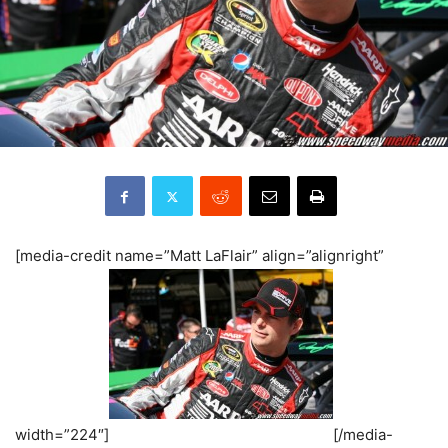
[media-credit name=”Matt LaFlair” align=”alignright”
width=”224″]
[/media-