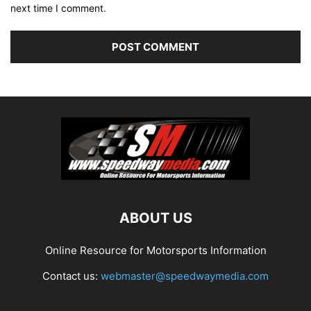
next time I comment.
ABOUT US
Online Resource for Motorsports Information
Contact us:
webmaster@speedwaymedia.com