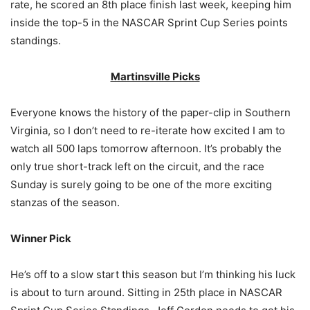
rate, he scored an 8th place finish last week, keeping him
inside the top-5 in the NASCAR Sprint Cup Series points
standings.
Martinsville Picks
Everyone knows the history of the paper-clip in Southern
Virginia, so I don’t need to re-iterate how excited I am to
watch all 500 laps tomorrow afternoon. It’s probably the
only true short-track left on the circuit, and the race
Sunday is surely going to be one of the more exciting
stanzas of the season.
Winner Pick
He’s off to a slow start this season but I’m thinking his luck
is about to turn around. Sitting in 25th place in NASCAR