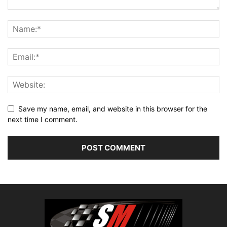
Save my name, email, and website in this browser for the
next time I comment.