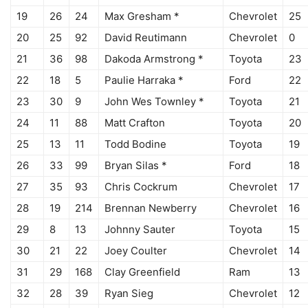
19
26
24
Max Gresham *
Chevrolet
25
20
25
92
David Reutimann
Chevrolet
0
21
36
98
Dakoda Armstrong *
Toyota
23
22
18
5
Paulie Harraka *
Ford
22
23
30
9
John Wes Townley *
Toyota
21
24
11
88
Matt Crafton
Toyota
20
25
13
11
Todd Bodine
Toyota
19
26
33
99
Bryan Silas *
Ford
18
27
35
93
Chris Cockrum
Chevrolet
17
28
19
214
Brennan Newberry
Chevrolet
16
29
8
13
Johnny Sauter
Toyota
15
30
21
22
Joey Coulter
Chevrolet
14
31
29
168
Clay Greenfield
Ram
13
32
28
39
Ryan Sieg
Chevrolet
12