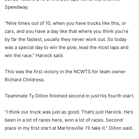
Speedway.
“Nine times out of 10, when you have trucks like this, or
cars, and you have a day like that where you think you’re
by far the fastest, usually they never work out. So today
was a special day to win the pole, lead the most laps and
win the race.” Harvick said.
This was the first victory in the NCWTS for team owner
Richard Childress.
Teammate Ty Dillon finished second in just his fourth start.
“I think our truck was just as good. That’s just Harvick. He’s
been in a lot of races here, won a lot of races. Second
place in my first start at Martinsville. I’ll take it.” Dillon said.