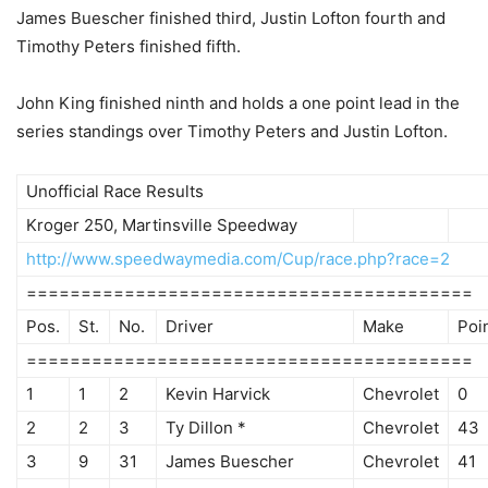
James Buescher finished third, Justin Lofton fourth and
Timothy Peters finished fifth.
John King finished ninth and holds a one point lead in the
series standings over Timothy Peters and Justin Lofton.
Unofficial Race Results
Kroger 250, Martinsville Speedway
http://www.speedwaymedia.com/Cup/race.php?race=2
=========================================
Pos.
St.
No.
Driver
Make
Poi
=========================================
1
1
2
Kevin Harvick
Chevrolet
0
2
2
3
Ty Dillon *
Chevrolet
43
3
9
31
James Buescher
Chevrolet
41