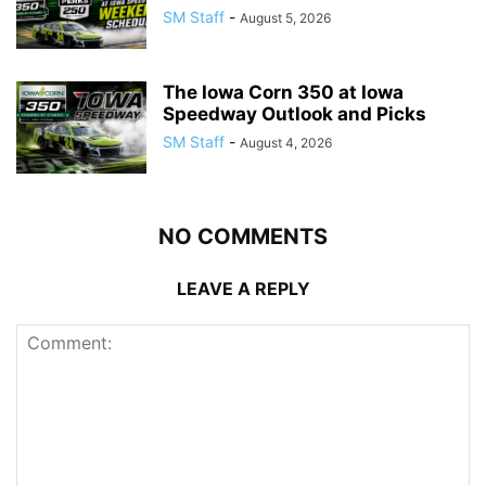
SM Staff
-
August 5, 2026
The Iowa Corn 350 at Iowa
Speedway Outlook and Picks
SM Staff
-
August 4, 2026
NO COMMENTS
LEAVE A REPLY