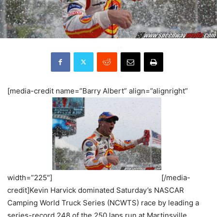
[media-credit name=”Barry Albert” align=”alignright”
width=”225″]
[/media-
credit]Kevin Harvick dominated Saturday’s NASCAR
Camping World Truck Series (NCWTS) race by leading a
series-record 248 of the 250 laps run at Martinsville