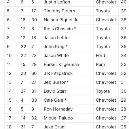
4
6
6
Justin Lofton
Chevrolet
40
5
3
17
Timothy Peters
Toyota
39
6
16
30
Nelson Piquet Jr.
Chevrolet
38
7
17
8
Ross Chastain *
Toyota
37
8
12
18
Jason Leffler
Toyota
36
9
32
7
John King *
Toyota
35
10
22
23
Jason White
Ford
34
11
15
29
Parker Kligerman
Ram
33
12
20
60
J R Fitzpatrick
Chevrolet
32
13
7
27
Jeb Burton*
Chevrolet
31
14
27
81
David Starr
Toyota
30
15
4
33
Cale Gale *
Chevrolet
29
16
5
9
Ron Hornaday
Chevrolet
28
17
14
32
Miguel Paludo
Chevrolet
27
18
31
7
Jake Crum
Chevrolet
26