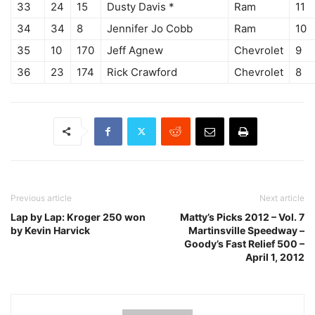
33
24
15
Dusty Davis *
Ram
11
34
34
8
Jennifer Jo Cobb
Ram
10
35
10
170
Jeff Agnew
Chevrolet
9
36
23
174
Rick Crawford
Chevrolet
8
Previous article
Next article
Lap by Lap: Kroger 250 won
Matty’s Picks 2012 – Vol. 7
by Kevin Harvick
Martinsville Speedway –
Goody’s Fast Relief 500 –
April 1, 2012