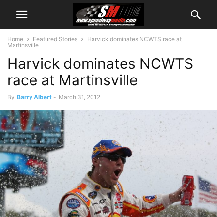
Home
Featured Stories
Harvick dominates NCWTS race at
Martinsville
Harvick dominates NCWTS
race at Martinsville
By
Barry Albert
-
March 31, 2012