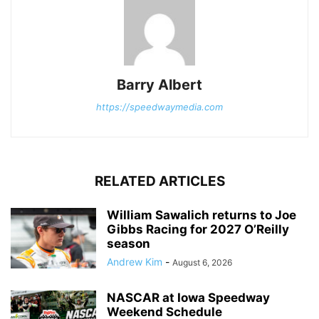
Barry Albert
https://speedwaymedia.com
RELATED ARTICLES
William Sawalich returns to Joe
Gibbs Racing for 2027 O’Reilly
season
Andrew Kim
-
August 6, 2026
NASCAR at Iowa Speedway
Weekend Schedule