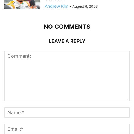
Andrew Kim
-
August 6, 2026
NO COMMENTS
LEAVE A REPLY