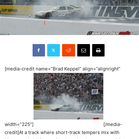
[media-credit name=”Brad Keppel” align=”alignright”
width=”225″]
[/media-
credit]At a track where short-track tempers mix with