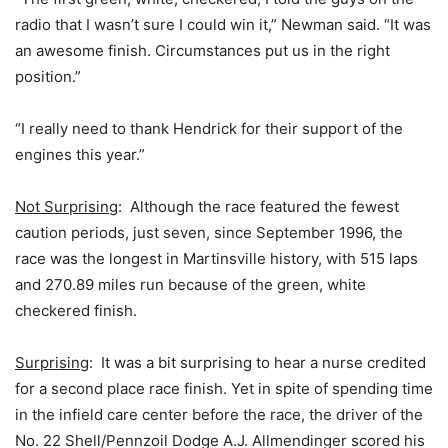
radio that I wasn’t sure I could win it,” Newman said. “It was
an awesome finish. Circumstances put us in the right
position.”
“I really need to thank Hendrick for their support of the
engines this year.”
Not Surprising
: Although the race featured the fewest
caution periods, just seven, since September 1996, the
race was the longest in Martinsville history, with 515 laps
and 270.89 miles run because of the green, white
checkered finish.
Surprising
: It was a bit surprising to hear a nurse credited
for a second place race finish. Yet in spite of spending time
in the infield care center before the race, the driver of the
No. 22 Shell/Pennzoil Dodge A.J. Allmendinger scored his