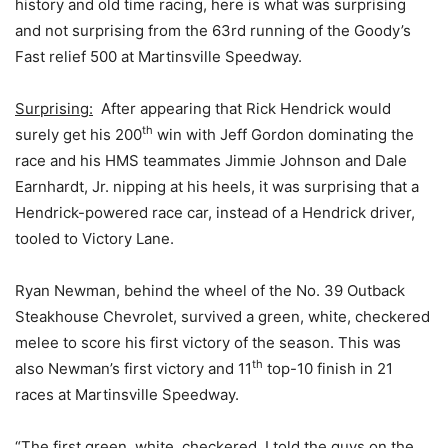
history and old time racing, here is what was surprising
and not surprising from the 63rd running of the Goody’s
Fast relief 500 at Martinsville Speedway.
Surprising:
After appearing that Rick Hendrick would
th
surely get his 200
win with Jeff Gordon dominating the
race and his HMS teammates Jimmie Johnson and Dale
Earnhardt, Jr. nipping at his heels, it was surprising that a
Hendrick-powered race car, instead of a Hendrick driver,
tooled to Victory Lane.
Ryan Newman, behind the wheel of the No. 39 Outback
Steakhouse Chevrolet, survived a green, white, checkered
melee to score his first victory of the season. This was
th
also Newman’s first victory and 11
top-10 finish in 21
races at Martinsville Speedway.
“The first green, white, checkered, I told the guys on the