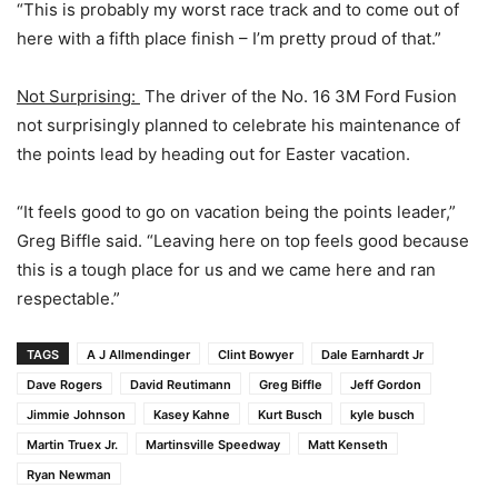
“This is probably my worst race track and to come out of
here with a fifth place finish – I’m pretty proud of that.”
Not Surprising:
The driver of the No. 16 3M Ford Fusion
not surprisingly planned to celebrate his maintenance of
the points lead by heading out for Easter vacation.
“It feels good to go on vacation being the points leader,”
Greg Biffle said. “Leaving here on top feels good because
this is a tough place for us and we came here and ran
respectable.”
TAGS
A J Allmendinger
Clint Bowyer
Dale Earnhardt Jr
Dave Rogers
David Reutimann
Greg Biffle
Jeff Gordon
Jimmie Johnson
Kasey Kahne
Kurt Busch
kyle busch
Martin Truex Jr.
Martinsville Speedway
Matt Kenseth
Ryan Newman