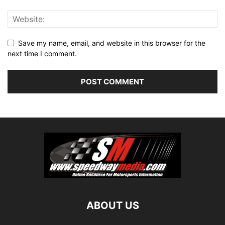
Save my name, email, and website in this browser for the
next time I comment.
ABOUT US