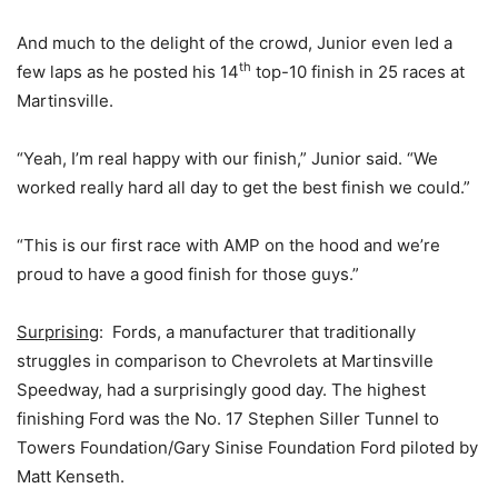
And much to the delight of the crowd, Junior even led a
th
few laps as he posted his 14
top-10 finish in 25 races at
Martinsville.
“Yeah, I’m real happy with our finish,” Junior said. “We
worked really hard all day to get the best finish we could.”
“This is our first race with AMP on the hood and we’re
proud to have a good finish for those guys.”
Surprising
: Fords, a manufacturer that traditionally
struggles in comparison to Chevrolets at Martinsville
Speedway, had a surprisingly good day. The highest
finishing Ford was the No. 17 Stephen Siller Tunnel to
Towers Foundation/Gary Sinise Foundation Ford piloted by
Matt Kenseth.