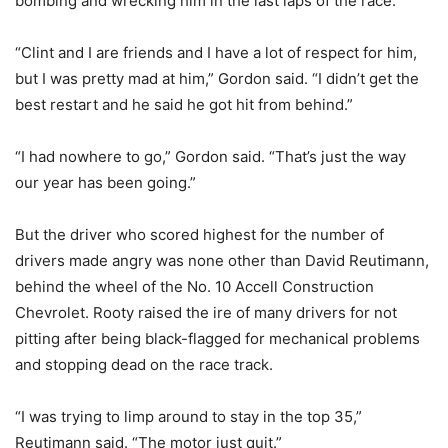
bombing and wrecking him in the last laps of the race.
“Clint and I are friends and I have a lot of respect for him,
but I was pretty mad at him,” Gordon said. “I didn’t get the
best restart and he said he got hit from behind.”
“I had nowhere to go,” Gordon said. “That’s just the way
our year has been going.”
But the driver who scored highest for the number of
drivers made angry was none other than David Reutimann,
behind the wheel of the No. 10 Accell Construction
Chevrolet. Rooty raised the ire of many drivers for not
pitting after being black-flagged for mechanical problems
and stopping dead on the race track.
“I was trying to limp around to stay in the top 35,”
Reutimann said. “The motor just quit.”