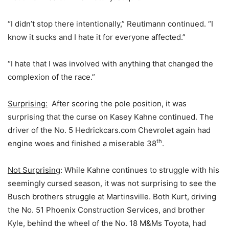
“I didn’t stop there intentionally,” Reutimann continued. “I
know it sucks and I hate it for everyone affected.”
“I hate that I was involved with anything that changed the
complexion of the race.”
Surprising:
After scoring the pole position, it was
surprising that the curse on Kasey Kahne continued. The
driver of the No. 5 Hedrickcars.com Chevrolet again had
th
engine woes and finished a miserable 38
.
Not Surprising
: While Kahne continues to struggle with his
seemingly cursed season, it was not surprising to see the
Busch brothers struggle at Martinsville. Both Kurt, driving
the No. 51 Phoenix Construction Services, and brother
Kyle, behind the wheel of the No. 18 M&Ms Toyota, had