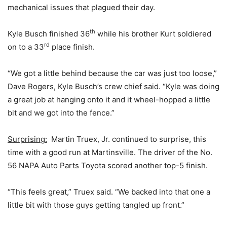
mechanical issues that plagued their day.
th
Kyle Busch finished 36
while his brother Kurt soldiered
rd
on to a 33
place finish.
“We got a little behind because the car was just too loose,”
Dave Rogers, Kyle Busch’s crew chief said. “Kyle was doing
a great job at hanging onto it and it wheel-hopped a little
bit and we got into the fence.”
Surprising:
Martin Truex, Jr. continued to surprise, this
time with a good run at Martinsville. The driver of the No.
56 NAPA Auto Parts Toyota scored another top-5 finish.
“This feels great,” Truex said. “We backed into that one a
little bit with those guys getting tangled up front.”