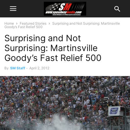
Home
Featured Stories
Surprising and Not Surprising: Martinsville
Goody’s Fast Relief 500
Surprising and Not
Surprising: Martinsville
Goody’s Fast Relief 500
By
SM Staff
-
April 2, 2012