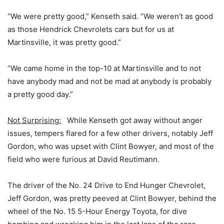
“We were pretty good,” Kenseth said. “We weren’t as good
as those Hendrick Chevrolets cars but for us at
Martinsville, it was pretty good.”
“We came home in the top-10 at Martinsville and to not
have anybody mad and not be mad at anybody is probably
a pretty good day.”
Not Surprising:
While Kenseth got away without anger
issues, tempers flared for a few other drivers, notably Jeff
Gordon, who was upset with Clint Bowyer, and most of the
field who were furious at David Reutimann.
The driver of the No. 24 Drive to End Hunger Chevrolet,
Jeff Gordon, was pretty peeved at Clint Bowyer, behind the
wheel of the No. 15 5-Hour Energy Toyota, for dive