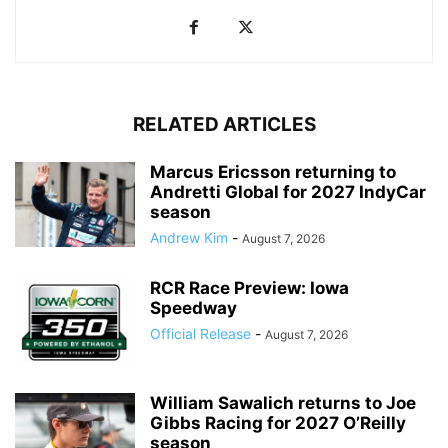
RELATED ARTICLES
Marcus Ericsson returning to
Andretti Global for 2027 IndyCar
season
Andrew Kim
-
August 7, 2026
RCR Race Preview: Iowa
Speedway
Official Release
-
August 7, 2026
William Sawalich returns to Joe
Gibbs Racing for 2027 O’Reilly
season