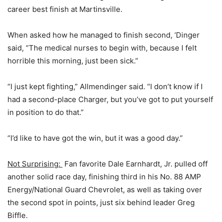
career best finish at Martinsville.
When asked how he managed to finish second, ‘Dinger
said, “The medical nurses to begin with, because I felt
horrible this morning, just been sick.”
“I just kept fighting,” Allmendinger said. “I don’t know if I
had a second-place Charger, but you’ve got to put yourself
in position to do that.”
“I’d like to have got the win, but it was a good day.”
Not Surprising:
Fan favorite Dale Earnhardt, Jr. pulled off
another solid race day, finishing third in his No. 88 AMP
Energy/National Guard Chevrolet, as well as taking over
the second spot in points, just six behind leader Greg
Biffle.