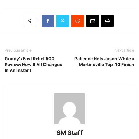
Previous article
Next article
Goody’s Fast Relief 500
Patience Nets Jason White a
Review: How It All Changes
Martinsville Top-10 Finish
In An Instant
SM Staff