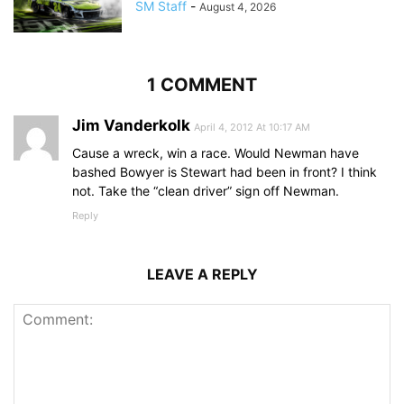
SM Staff
-
August 4, 2026
1 COMMENT
Jim Vanderkolk
April 4, 2012 At 10:17 AM
Cause a wreck, win a race. Would Newman have
bashed Bowyer is Stewart had been in front? I think
not. Take the “clean driver” sign off Newman.
Reply
LEAVE A REPLY