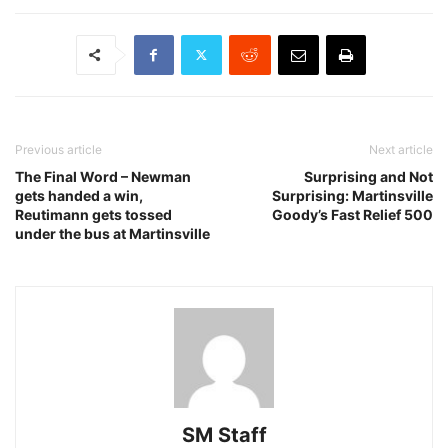
Previous article
Next article
The Final Word – Newman
Surprising and Not
gets handed a win,
Surprising: Martinsville
Reutimann gets tossed
Goody’s Fast Relief 500
under the bus at Martinsville
SM Staff