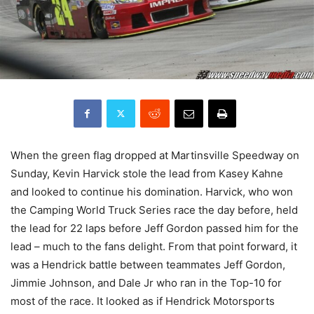
When the green flag dropped at Martinsville Speedway on
Sunday, Kevin Harvick stole the lead from Kasey Kahne
and looked to continue his domination. Harvick, who won
the Camping World Truck Series race the day before, held
the lead for 22 laps before Jeff Gordon passed him for the
lead – much to the fans delight. From that point forward, it
was a Hendrick battle between teammates Jeff Gordon,
Jimmie Johnson, and Dale Jr who ran in the Top-10 for
most of the race. It looked as if Hendrick Motorsports