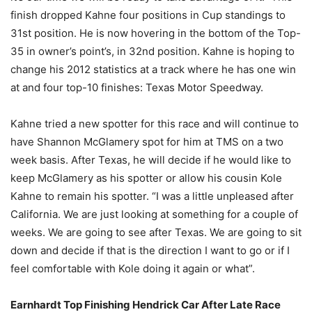
finish dropped Kahne four positions in Cup standings to
31st position. He is now hovering in the bottom of the Top-
35 in owner’s point’s, in 32nd position. Kahne is hoping to
change his 2012 statistics at a track where he has one win
at and four top-10 finishes: Texas Motor Speedway.
Kahne tried a new spotter for this race and will continue to
have Shannon McGlamery spot for him at TMS on a two
week basis. After Texas, he will decide if he would like to
keep McGlamery as his spotter or allow his cousin Kole
Kahne to remain his spotter. “I was a little unpleased after
California. We are just looking at something for a couple of
weeks. We are going to see after Texas. We are going to sit
down and decide if that is the direction I want to go or if I
feel comfortable with Kole doing it again or what”.
Earnhardt Top Finishing Hendrick Car After Late Race