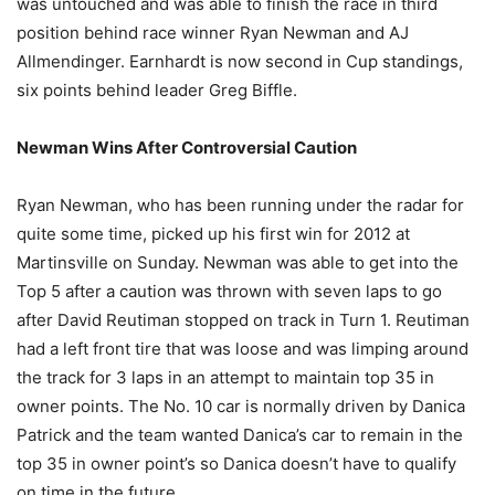
was untouched and was able to finish the race in third
position behind race winner Ryan Newman and AJ
Allmendinger. Earnhardt is now second in Cup standings,
six points behind leader Greg Biffle.
Newman Wins After Controversial Caution
Ryan Newman, who has been running under the radar for
quite some time, picked up his first win for 2012 at
Martinsville on Sunday. Newman was able to get into the
Top 5 after a caution was thrown with seven laps to go
after David Reutiman stopped on track in Turn 1. Reutiman
had a left front tire that was loose and was limping around
the track for 3 laps in an attempt to maintain top 35 in
owner points. The No. 10 car is normally driven by Danica
Patrick and the team wanted Danica’s car to remain in the
top 35 in owner point’s so Danica doesn’t have to qualify
on time in the future.