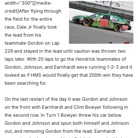
width=”300″]
[/media-
credit]After flying through
the field for the entire
race, Dale Jr finally took
the lead from his
teammate Gordon on Lap
229 and stayed in the lead until caution was thrown two
laps later. With 20 laps to go the Hendrick teammates of
Gordon, Johnson, and Earnhardt were running 1-2-3 and it
looked as if HMS would finally get that 200th win they have
been searching for.
On the last restart of the day it was Gordon and Johnson
on the front with Earnhardt and Clint Bowyer following in
the second row. In Turn 1 Bowyer threw his car below
Gordon and Johnson and spun both himself and Johnson
out, and removing Gordon from the lead. Earnhardt