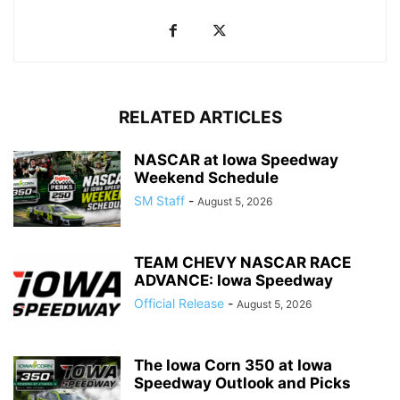
RELATED ARTICLES
NASCAR at Iowa Speedway
Weekend Schedule
SM Staff
-
August 5, 2026
TEAM CHEVY NASCAR RACE
ADVANCE: Iowa Speedway
Official Release
-
August 5, 2026
The Iowa Corn 350 at Iowa
Speedway Outlook and Picks