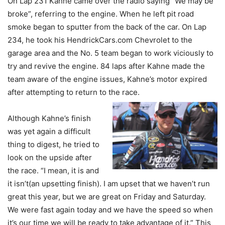
On Lap 231 Kahne came over the radio saying “We may be
broke”, referring to the engine. When he left pit road
smoke began to sputter from the back of the car. On Lap
234, he took his HendrickCars.com Chevrolet to the
garage area and the No. 5 team began to work viciously to
try and revive the engine. 84 laps after Kahne made the
team aware of the engine issues, Kahne’s motor expired
after attempting to return to the race.
Although Kahne’s finish
was yet again a difficult
thing to digest, he tried to
look on the upside after
the race. “I mean, it is and
it isn’t(an upsetting finish). I am upset that we haven’t run
great this year, but we are great on Friday and Saturday.
We were fast again today and we have the speed so when
it’s our time we will be ready to take advantage of it.” This