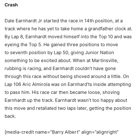
Crash
Dale Earnhardt Jr started the race in 14th position, at a
track where he has yet to take home a grandfather clock at.
By Lap 8, Earnhardt moved himself into the Top 10 and was
eyeing the Top 5. He gained three positions to move
to seventh position by Lap 50, giving Junior Nation
something to be excited about. When at Martinsville,
rubbing is racing, and Earnhardt couldn’t have gone
through this race without being shoved around a little. On
Lap 106 Aric Almirola was on Earnhard’ts inside attempting
to pass him. His race car then became loose, shoving
Earnhardt up the track. Earnhardt wasn’t too happy about
this move and retaliated two laps later, getting the position
back.
[media-credit name=”Barry Albert” align=”alignright”