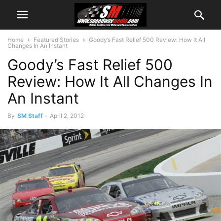
Home
Featured Stories
Goody’s Fast Relief 500 Review: How It All
Changes In An Instant
Goody’s Fast Relief 500
Review: How It All Changes In
An Instant
By
SM Staff
-
April 2, 2012