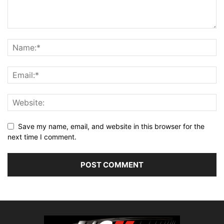
Save my name, email, and website in this browser for the
next time I comment.