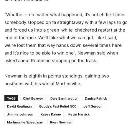
“Whether – no matter what happened, it’s not eh first time
somebody stopped on ta straightaway with a few laps to go
and forced us into a green-white-checkered restart at the
end of the race. We’ll take what we can get. Like I said,
we’re lost them that way hands down several times here
and it’s nice to be able to win one”, Newman said when
asked about Reutiman stopping on the track.
Newman is eighth in points standings, gaining two
positions with his win at Martinsville.
TAGS
Clint Bowyer
Dale Earnhardt Jr
Danica Patrick
David Reutiman
Goody's Fast Relief 500
Jeff Gordon
Jimmie Johnson
Kasey Kahne
Kevin Harvick
Martinsville Speedway
Ryan Newman