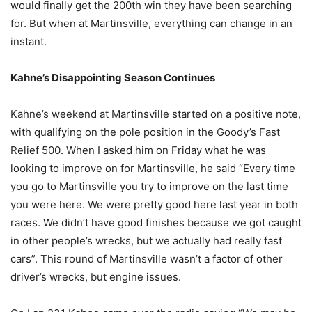
would finally get the 200th win they have been searching
for. But when at Martinsville, everything can change in an
instant.
Kahne’s Disappointing Season Continues
Kahne’s weekend at Martinsville started on a positive note,
with qualifying on the pole position in the Goody’s Fast
Relief 500. When I asked him on Friday what he was
looking to improve on for Martinsville, he said “Every time
you go to Martinsville you try to improve on the last time
you were here. We were pretty good here last year in both
races. We didn’t have good finishes because we got caught
in other people’s wrecks, but we actually had really fast
cars”. This round of Martinsville wasn’t a factor of other
driver’s wrecks, but engine issues.