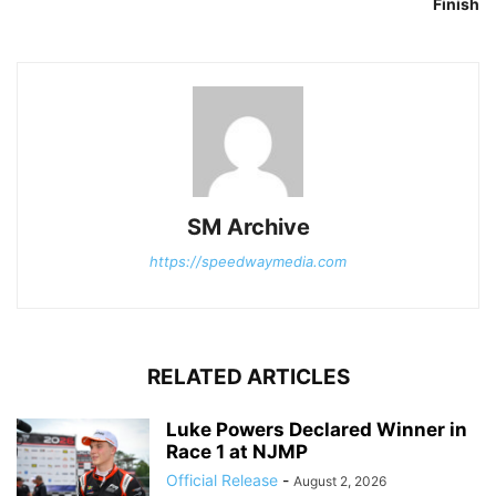
Finish
SM Archive
https://speedwaymedia.com
RELATED ARTICLES
Luke Powers Declared Winner in
Race 1 at NJMP
Official Release
-
August 2, 2026