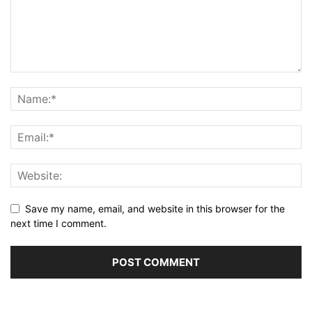
Save my name, email, and website in this browser for the
next time I comment.