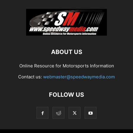
ABOUT US
Online Resource for Motorsports Information
Contact us:
webmaster@speedwaymedia.com
FOLLOW US