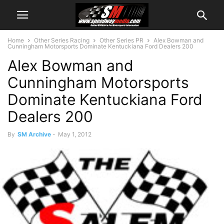
Home
Other Series Racing
Other Series PR
Alex Bowman and
Cunningham Motorsports Dominate Kentuckiana Ford Dealers 200
Alex Bowman and
Cunningham Motorsports
Dominate Kentuckiana Ford
Dealers 200
By
SM Archive
-
May 1, 2012