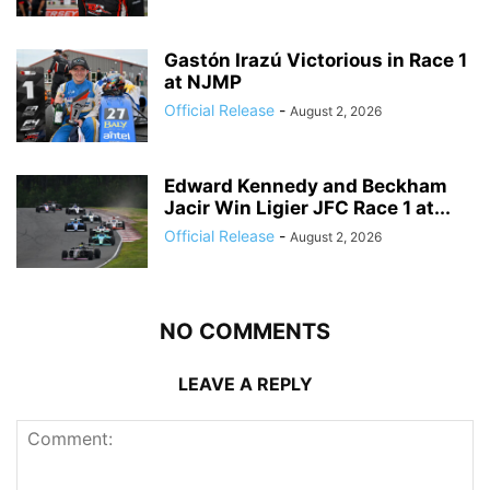
Gastón Irazú Victorious in Race 1
at NJMP
Official Release
-
August 2, 2026
Edward Kennedy and Beckham
Jacir Win Ligier JFC Race 1 at...
Official Release
-
August 2, 2026
NO COMMENTS
LEAVE A REPLY