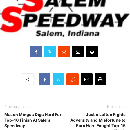
Previous article
Next article
Mason Mingus Digs Hard For
Justin Lofton Fights
Top-10 Finish At Salem
Adversity and Misfortune to
Speedway
Earn Hard Fought Top-15