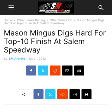
Home
Other Series Racing
Other Series PR
Mason Mingus Digs
Hard For Top-10 Finish At Salem Speedway
Mason Mingus Digs Hard For
Top-10 Finish At Salem
Speedway
By
SM Archive
-
May 1, 2012