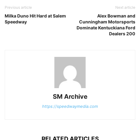
Previous article
Next article
Milka Duno Hit Hard at Salem
Alex Bowman and
Speedway
Cunningham Motorsports
Dominate Kentuckiana Ford
Dealers 200
SM Archive
https://speedwaymedia.com
RELATED ARTICLES