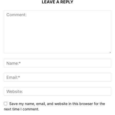
LEAVE A REPLY
Save my name, email, and website in this browser for the
next time I comment.