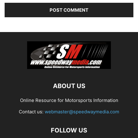
ABOUT US
Online Resource for Motorsports Information
Contact us:
webmaster@speedwaymedia.com
FOLLOW US