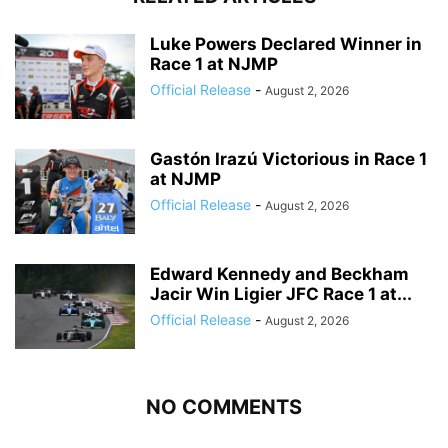
Luke Powers Declared Winner in
Race 1 at NJMP
Official Release
-
August 2, 2026
Gastón Irazú Victorious in Race 1
at NJMP
Official Release
-
August 2, 2026
Edward Kennedy and Beckham
Jacir Win Ligier JFC Race 1 at...
Official Release
-
August 2, 2026
NO COMMENTS