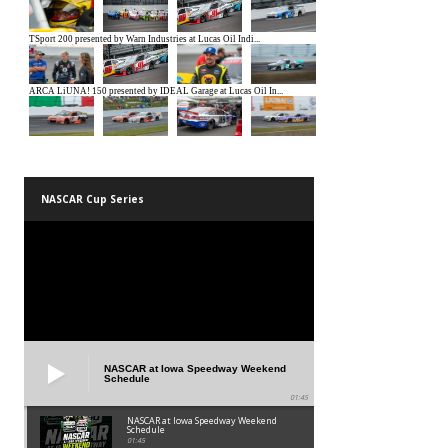
NASCAR Cup Series
NASCAR at Iowa Speedway Weekend
Schedule
01:45
NASCAR at Iowa Speedway Weekend
Schedule
01:45