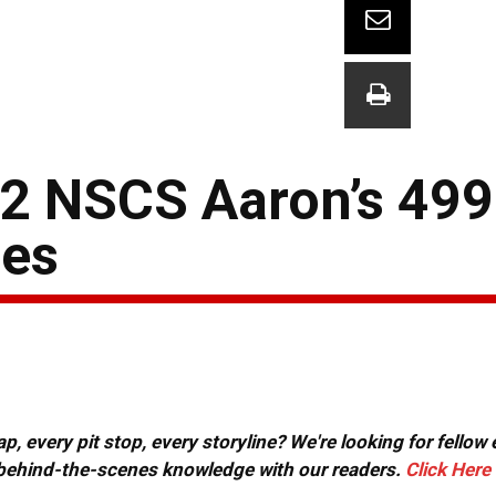
12 NSCS Aaron’s 499
tes
, every pit stop, every storyline? We're looking for fellow
or behind-the-scenes knowledge with our readers.
Click Here