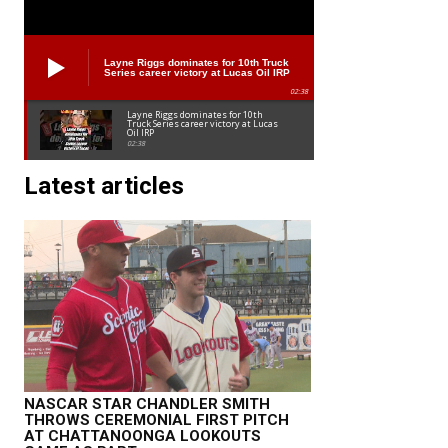
Layne Riggs dominates for 10th Truck
Series career victory at Lucas Oil IRP
02:38
Layne Riggs dominates for 10th
Truck Series career victory at Lucas
Oil IRP
02:38
Latest articles
NASCAR STAR CHANDLER SMITH
THROWS CEREMONIAL FIRST PITCH
AT CHATTANOONGA LOOKOUTS