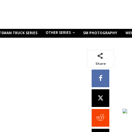
OTHER SERIES
TSMAN TRUCK SERIES
SM PHOTOGRAPHY
WE
Share