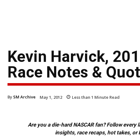
Kevin Harvick, 20
Race Notes & Quo
By
SM Archive
May 1, 2012
Less than 1
Minute Read
Are you a die-hard NASCAR fan? Follow every lap
insights, race recaps, hot takes, 