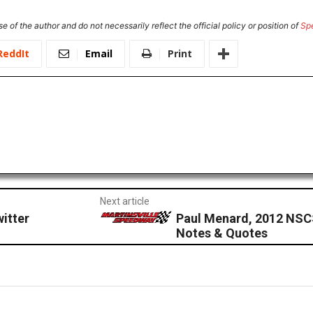
e of the author and do not necessarily reflect the official policy or position of
Sp
ReddIt
Email
Print
Next article
itter
Paul Menard, 2012 NSC
Notes & Quotes