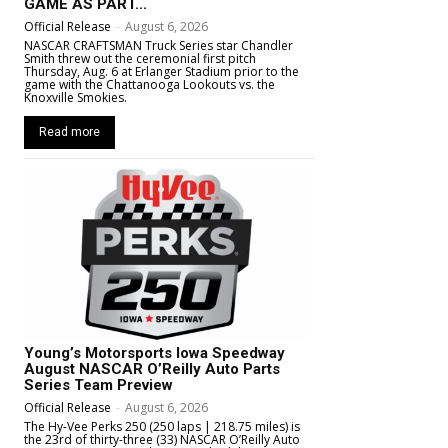
GAME AS PART...
Official Release
-
August 6, 2026
NASCAR CRAFTSMAN Truck Series star Chandler
Smith threw out the ceremonial first pitch
Thursday, Aug. 6 at Erlanger Stadium prior to the
game with the Chattanooga Lookouts vs. the
Knoxville Smokies.
Read more
Young’s Motorsports Iowa Speedway
August NASCAR O’Reilly Auto Parts
Series Team Preview
Official Release
-
August 6, 2026
The Hy-Vee Perks 250 (250 laps | 218.75 miles) is
the 23rd of thirty-three (33) NASCAR O’Reilly Auto