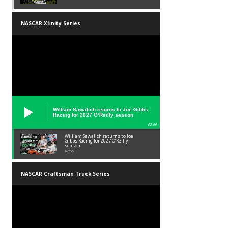
NASCAR Xfinity Series
William Sawalich returns to Joe Gibbs
Racing for 2027 O’Reilly season
02:59
William Sawalich returns to Joe
Gibbs Racing for 2027 O’Reilly
season
02:59
NASCAR Craftsman Truck Series