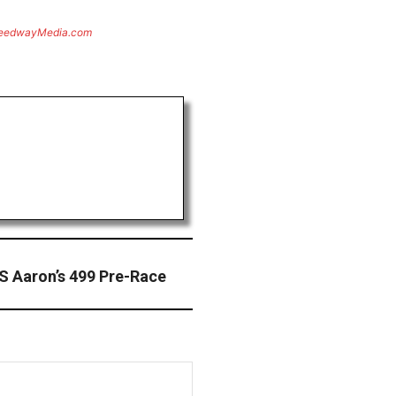
eedwayMedia.com
S Aaron’s 499 Pre-Race