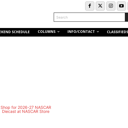
Search
COLUMNS
INFO/CONTACT
EKEND SCHEDULE
CLASSIFIED