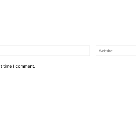
Email:*
xt time I comment.