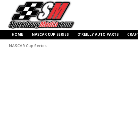
HOME
NASCAR CUP SERIES
O’REILLY AUTO PARTS
CRAF
NASCAR Cup Series