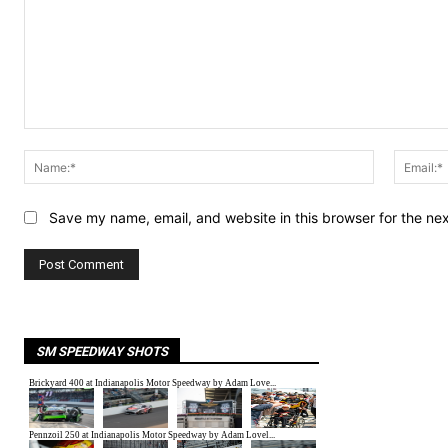
Comment:
Name:*
Save my name, email, and website in this browser for the ne
SM SPEEDWAY SHOTS