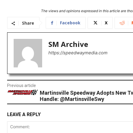
The views and opinions expressed in this article are thos
Facebook
X
Share
SM Archive
https://speedwaymedia.com
Previous article
Martinsville Speedway Adopts New Tw
Handle: @MartinsvilleSwy
LEAVE A REPLY