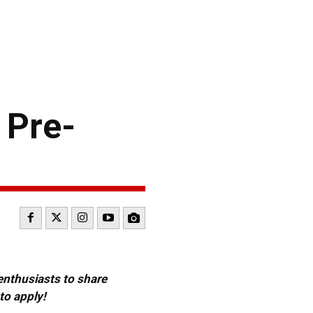
 Pre-
 enthusiasts to share
to apply!