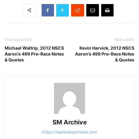
Previous article
Next article
Michael Waltrip, 2012 NSCS
Kevin Harvick, 2012 NSCS
Aaron’s 499 Pre-Race Notes
Aaron’s 499 Pre-Race Notes
& Quotes
& Quotes
SM Archive
https://speedwaymedia.com