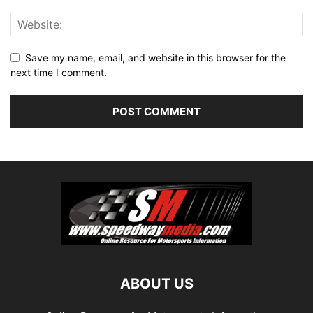
Save my name, email, and website in this browser for the
next time I comment.
ABOUT US