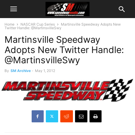
Home
NASCAR Cup Series
Martinsville Speedway Adopts New
Twitter Handle: @MartinsvilleSwy
Martinsville Speedway
Adopts New Twitter Handle:
@MartinsvilleSwy
By
SM Archive
-
May 1, 2012