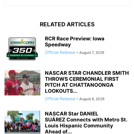
RELATED ARTICLES
RCR Race Preview: Iowa
Speedway
Official Release
-
August 7, 2026
NASCAR STAR CHANDLER SMITH
THROWS CEREMONIAL FIRST
PITCH AT CHATTANOONGA
LOOKOUTS...
Official Release
-
August 6, 2026
NASCAR Star DANIEL
SUÁREZ Connects with Metro St.
Louis Hispanic Community
Ahead of...