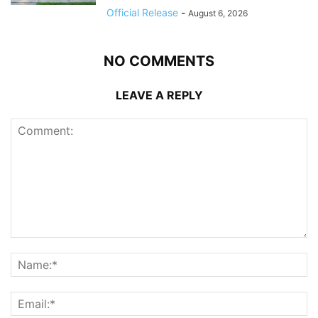
Official Release
-
August 6, 2026
NO COMMENTS
LEAVE A REPLY