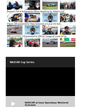
NASCAR Cup Series
NASCAR at Iowa Speedway Weekend
Schedule