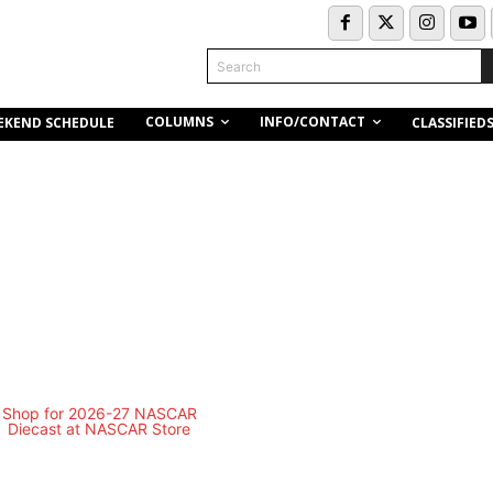
Search
COLUMNS
INFO/CONTACT
EKEND SCHEDULE
CLASSIFIED