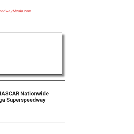
eedwayMedia.com
 NASCAR Nationwide
dega Superspeedway