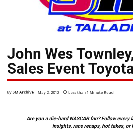
John Wes Townley,
Sales Event Toyot
By
SM Archive
May 2, 2012
Less than 1
Minute Read
Are you a die-hard NASCAR fan? Follow every lap
insights, race recaps, hot takes, 