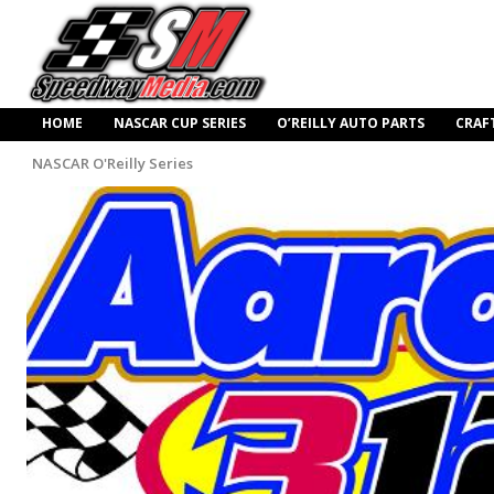
HOME
NASCAR CUP SERIES
O’REILLY AUTO PARTS
CRAF
NASCAR O'Reilly Series