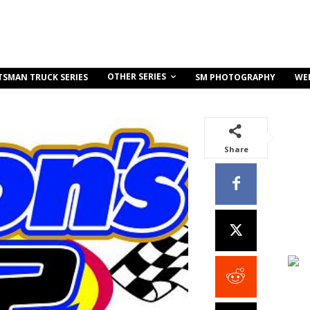
OTHER SERIES
TSMAN TRUCK SERIES
SM PHOTOGRAPHY
WE
Share