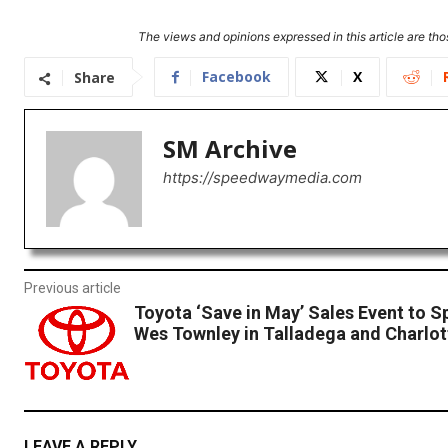
The views and opinions expressed in this article are thos
Facebook
X
Share
SM Archive
https://speedwaymedia.com
Previous article
Toyota ‘Save in May’ Sales Event to 
Wes Townley in Talladega and Charlot
LEAVE A REPLY