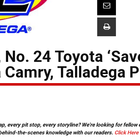
 No. 24 Toyota ‘Sav
a Camry, Talladega 
, every pit stop, every storyline? We're looking for fellow
or behind-the-scenes knowledge with our readers.
Click Here