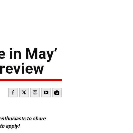
e in May’
Preview
 enthusiasts to share
to apply!