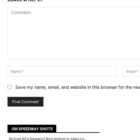
Comment:
Name:*
Save my name, email, and website in this browser for the ne
SM SPEEDWAY SHOTS