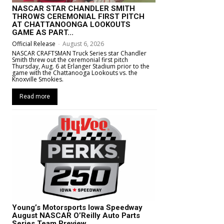
NASCAR STAR CHANDLER SMITH
THROWS CEREMONIAL FIRST PITCH
AT CHATTANOONGA LOOKOUTS
GAME AS PART...
Official Release
-
August 6, 2026
NASCAR CRAFTSMAN Truck Series star Chandler
Smith threw out the ceremonial first pitch
Thursday, Aug. 6 at Erlanger Stadium prior to the
game with the Chattanooga Lookouts vs. the
Knoxville Smokies.
Read more
Young’s Motorsports Iowa Speedway
August NASCAR O’Reilly Auto Parts
Series Team Preview