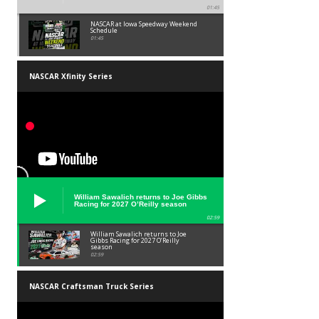
01:45
NASCAR at Iowa Speedway Weekend
Schedule
01:45
NASCAR Xfinity Series
William Sawalich returns to Joe Gibbs
Racing for 2027 O’Reilly season
02:59
William Sawalich returns to Joe
Gibbs Racing for 2027 O’Reilly
season
02:59
NASCAR Craftsman Truck Series