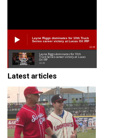
Layne Riggs dominates for 10th Truck
Series career victory at Lucas Oil IRP
02:38
Layne Riggs dominates for 10th
Truck Series career victory at Lucas
Oil IRP
02:38
Latest articles