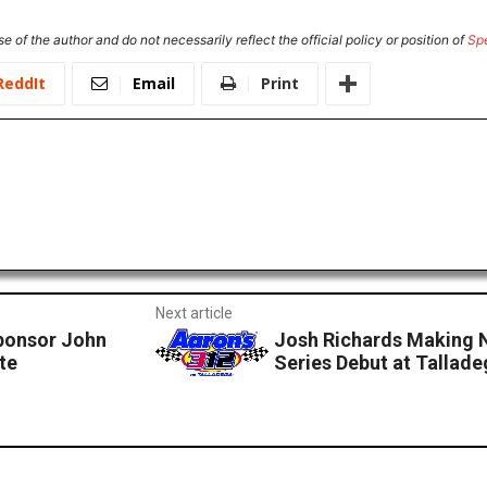
e of the author and do not necessarily reflect the official policy or position of
Sp
ReddIt
Email
Print
Next article
Sponsor John
Josh Richards Making
te
Series Debut at Talla