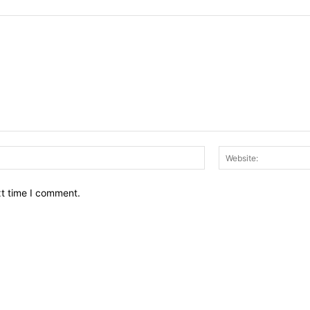
Email:*
xt time I comment.