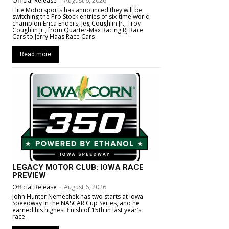
Official Release
-
August 6, 2026
Elite Motorsports has announced they will be
switching the Pro Stock entries of six-time world
champion Erica Enders, Jeg Coughlin Jr., Troy
Coughlin Jr., from Quarter-Max Racing RJ Race
Cars to Jerry Haas Race Cars
Read more
LEGACY MOTOR CLUB: IOWA RACE
PREVIEW
Official Release
-
August 6, 2026
John Hunter Nemechek has two starts at Iowa
Speedway in the NASCAR Cup Series, and he
earned his highest finish of 15th in last year’s
race.