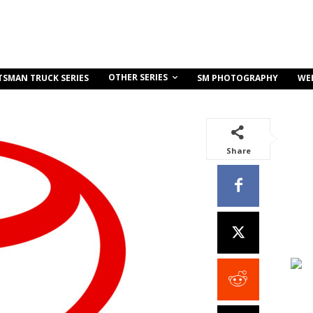
OTHER SERIES
TSMAN TRUCK SERIES
SM PHOTOGRAPHY
WE
Share