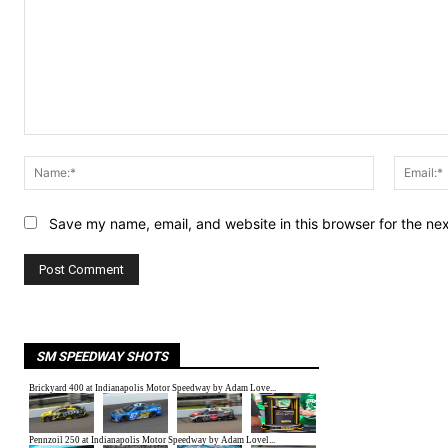
Comment:
Name:*
Save my name, email, and website in this browser for the ne
SM SPEEDWAY SHOTS