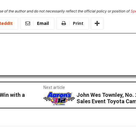
e of the author and do not necessarily reflect the official policy or position of
Sp
ReddIt
Email
Print
Next article
Win with a
John Wes Townley, No. 
Sales Event Toyota Cam