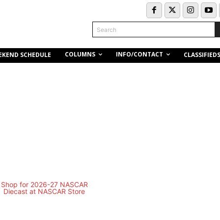
Search
COLUMNS
INFO/CONTACT
EKEND SCHEDULE
CLASSIFIED