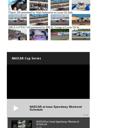
NASCAR Cup Series
NASCAR at Iowa Speedway Weekend
Schedule
01:45
NASCAR at Iowa Speedway Weekend
Schedule
01:45