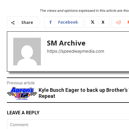
The views and opinions expressed in this article are thos
Facebook
X
Share
SM Archive
https://speedwaymedia.com
Previous article
Kyle Busch Eager to back up Brother’s 
Repeat
LEAVE A REPLY