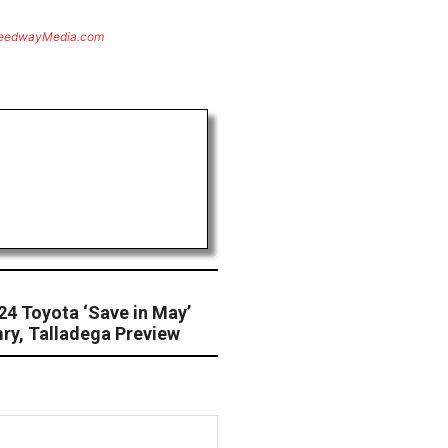
eedwayMedia.com
24 Toyota ‘Save in May’
ry, Talladega Preview