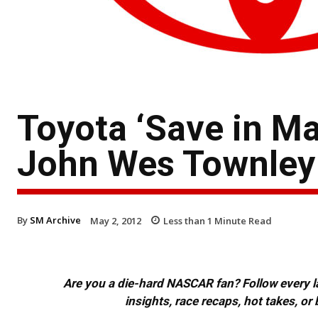
Toyota ‘Save in Ma
John Wes Townley 
By
SM Archive
May 2, 2012
Less than 1
Minute Read
Are you a die-hard NASCAR fan? Follow every lap
insights, race recaps, hot takes, 