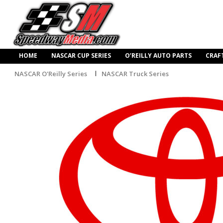
HOME
NASCAR CUP SERIES
O’REILLY AUTO PARTS
CRAF
NASCAR O'Reilly Series
NASCAR Truck Series