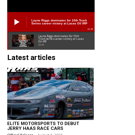
Layne Riggs dominates for 10th Truck
Series career victory at Lucas Oil IRP
02:38
Layne Riggs dominates for 10th
Truck Series career victory at Lucas
Oil IRP
02:38
Latest articles
ELITE MOTORSPORTS TO DEBUT
JERRY HAAS RACE CARS