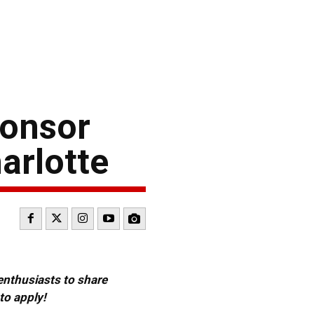
ponsor
arlotte
 enthusiasts to share
to apply!