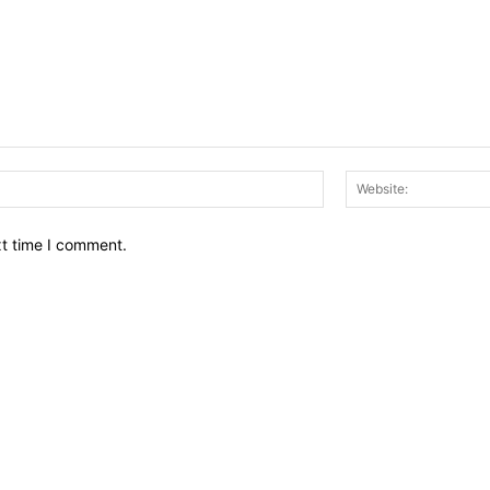
Email:*
xt time I comment.