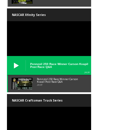
NASCAR Xfinity Series
Pennzoil 250 Race Winner Carson Kvapil
Post Race Q&A
24:39
Pennzoil 250 Race Winner Carson
Kvapil Post Race Q&A
24:39
NASCAR Craftsman Truck Series