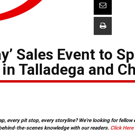
y’ Sales Event to S
in Talladega and Ch
, every pit stop, every storyline? We're looking for fellow
or behind-the-scenes knowledge with our readers.
Click Here