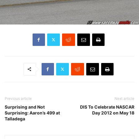
Previous article
Next article
Surprising and Not
DIS To Celebrate NASCAR
Surprising: Aaron’s 499 at
Day 2012 on May 18
Talladega