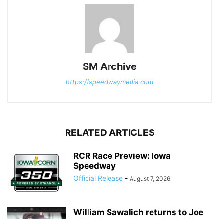
SM Archive
https://speedwaymedia.com
RELATED ARTICLES
RCR Race Preview: Iowa
Speedway
Official Release
-
August 7, 2026
William Sawalich returns to Joe