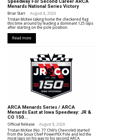
Speedway For Second Career ARCA
Menards National Series Victory
Briar Starr
-
August 8, 2026
Tristan McKee taking home the checkered flag
this time around by leading a dominant 125 laps
after starting on the pole position.
Read more
ARCA Menards Series / ARCA
Menards East at Iowa Speedway: JR &
CO 150...
Official Release
-
August 8, 2026
Tristan McKee (No. 77 Chili’s Chevrolet) started
from the Sioux Chief PowerPEX Pole and led the
most laps on his way to his second ARCA