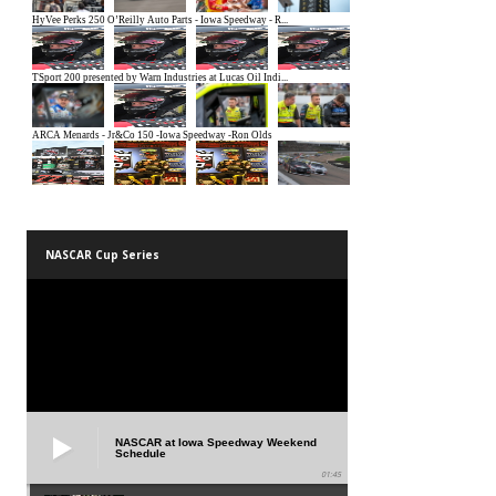
NASCAR Cup Series
NASCAR at Iowa Speedway Weekend
Schedule
01:45