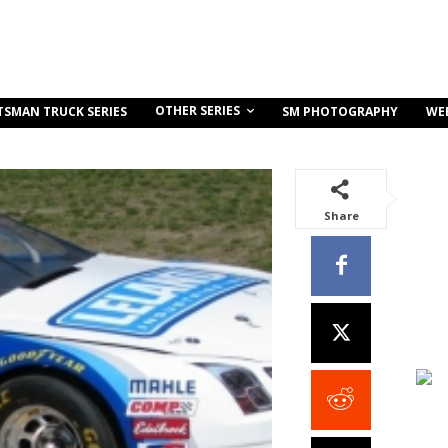
OTHER SERIES
TSMAN TRUCK SERIES
SM PHOTOGRAPHY
WE
Share