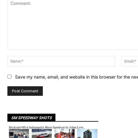
Comment:
Name:*
Save my name, email, and website in this browser for the ne
SM SPEEDWAY SHOTS