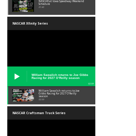
NASCAR at Iowa Speedway Weekend
Schedule
01:45
NASCAR Xfinity Series
William Sawalich returns to Joe Gibbs
Racing for 2027 O’Reilly season
02:59
William Sawalich returns to Joe
Gibbs Racing for 2027 O’Reilly
season
02:59
NASCAR Craftsman Truck Series