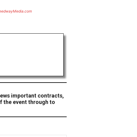
eedwayMedia.com
ews important contracts,
f the event through to