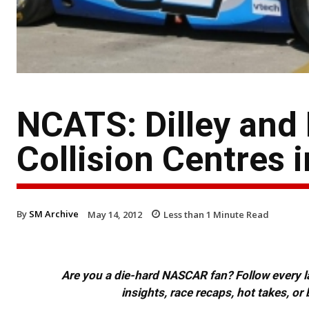
NCATS: Dilley and
Collision Centres 
By
SM Archive
May 14, 2012
Less than 1
Minute Read
Are you a die-hard NASCAR fan? Follow every lap
insights, race recaps, hot takes, 