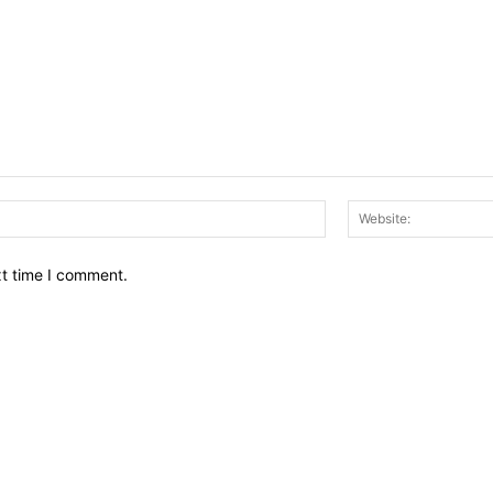
Email:*
xt time I comment.