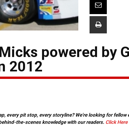
 Micks powered by 
in 2012
, every pit stop, every storyline? We're looking for fellow
or behind-the-scenes knowledge with our readers.
Click Here