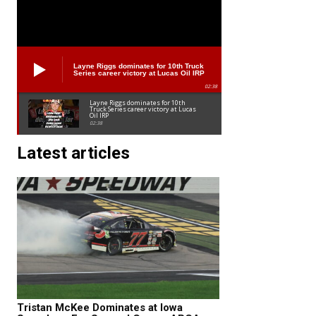
Layne Riggs dominates for 10th Truck
Series career victory at Lucas Oil IRP
02:38
Layne Riggs dominates for 10th
Truck Series career victory at Lucas
Oil IRP
02:38
Latest articles
Tristan McKee Dominates at Iowa