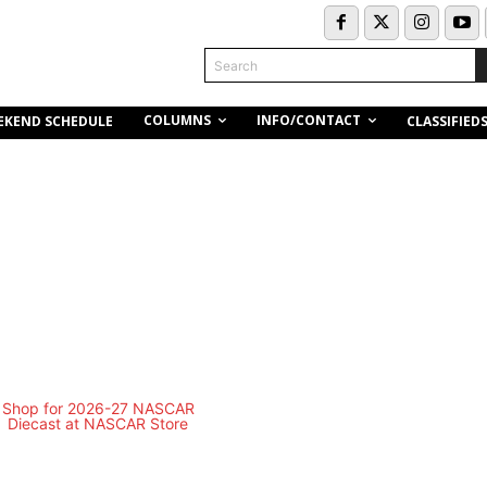
Search
COLUMNS
INFO/CONTACT
EKEND SCHEDULE
CLASSIFIED