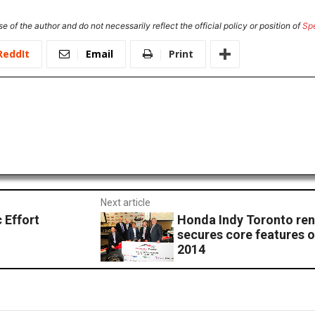
e of the author and do not necessarily reflect the official policy or position of
Sp
ReddIt
Email
Print
Next article
 Effort
Honda Indy Toronto ren
secures core features o
2014