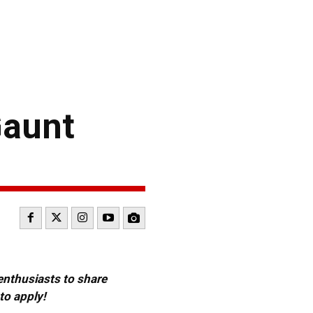
Gaunt
 enthusiasts to share
to apply!