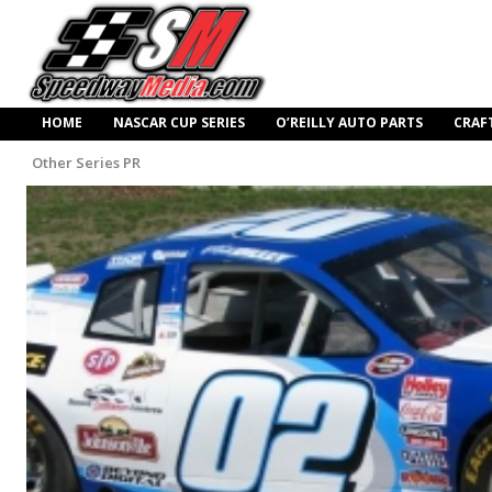
HOME
NASCAR CUP SERIES
O’REILLY AUTO PARTS
CRAF
Other Series PR