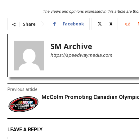
The views and opinions expressed in this article are thos
Facebook
X
Share
SM Archive
https://speedwaymedia.com
Previous article
McColm Promoting Canadian Olympic
LEAVE A REPLY