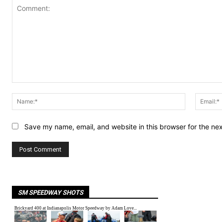
Comment:
Name:*
Save my name, email, and website in this browser for the ne
SM SPEEDWAY SHOTS