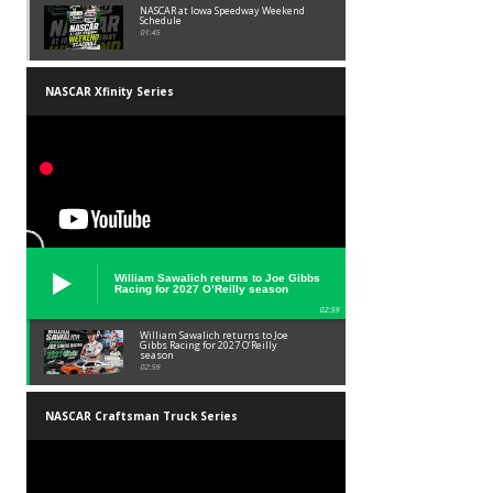
NASCAR at Iowa Speedway Weekend
Schedule
01:45
NASCAR Xfinity Series
William Sawalich returns to Joe Gibbs
Racing for 2027 O’Reilly season
02:59
William Sawalich returns to Joe
Gibbs Racing for 2027 O’Reilly
season
02:59
NASCAR Craftsman Truck Series