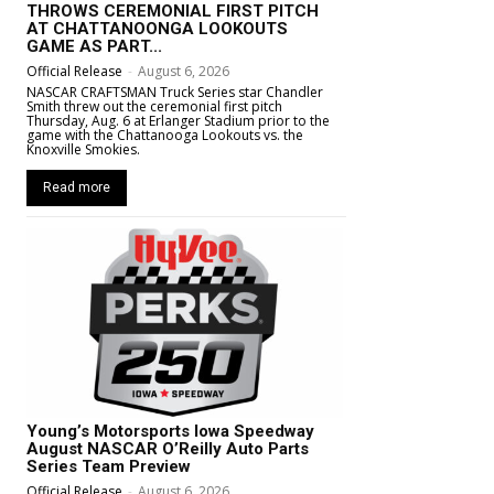
THROWS CEREMONIAL FIRST PITCH
AT CHATTANOONGA LOOKOUTS
GAME AS PART...
Official Release
-
August 6, 2026
NASCAR CRAFTSMAN Truck Series star Chandler
Smith threw out the ceremonial first pitch
Thursday, Aug. 6 at Erlanger Stadium prior to the
game with the Chattanooga Lookouts vs. the
Knoxville Smokies.
Read more
Young’s Motorsports Iowa Speedway
August NASCAR O’Reilly Auto Parts
Series Team Preview
Official Release
-
August 6, 2026