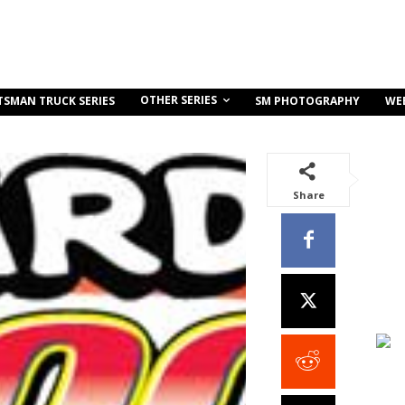
OTHER SERIES
TSMAN TRUCK SERIES
SM PHOTOGRAPHY
WE
Share