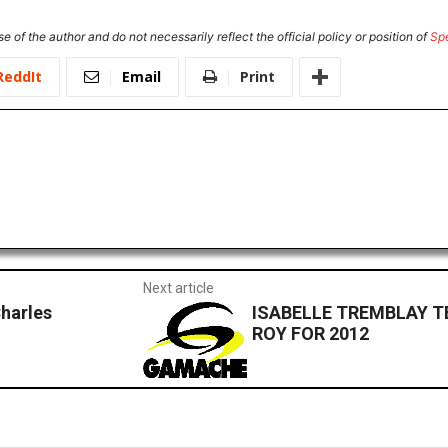
e of the author and do not necessarily reflect the official policy or position of
Sp
ReddIt
Email
Print
Next article
Charles
ISABELLE TREMBLAY 
ROY FOR 2012