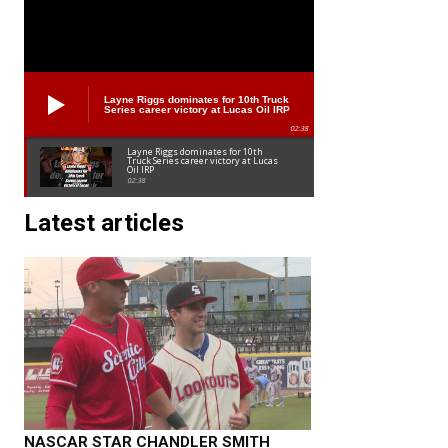
Layne Riggs dominates for 10th Truck
Series career victory at Lucas Oil IRP
02:38
Layne Riggs dominates for 10th
Truck Series career victory at Lucas
Oil IRP
02:38
Latest articles
NASCAR STAR CHANDLER SMITH