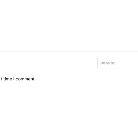
Email:*
xt time I comment.