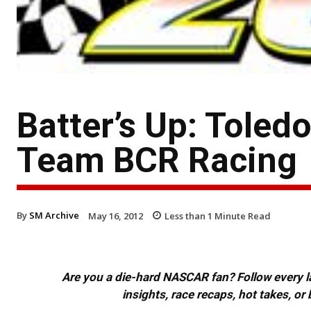
Batter’s Up: Toled
Team BCR Racing
By
SM Archive
May 16, 2012
Less than 1
Minute Read
Are you a die-hard NASCAR fan? Follow every lap
insights, race recaps, hot takes, 