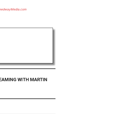
eedwayMedia.com
TEAMING WITH MARTIN