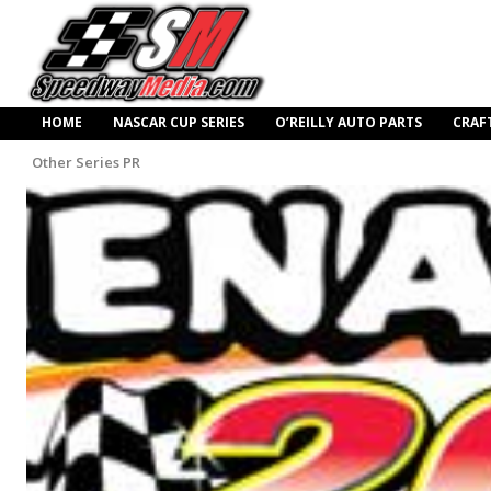
HOME
NASCAR CUP SERIES
O’REILLY AUTO PARTS
CRAF
Other Series PR