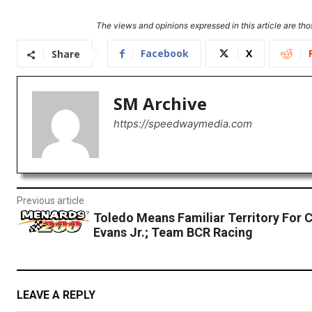
The views and opinions expressed in this article are thos
Facebook
X
Share
SM Archive
https://speedwaymedia.com
Previous article
Toledo Means Familiar Territory For 
Evans Jr.; Team BCR Racing
LEAVE A REPLY