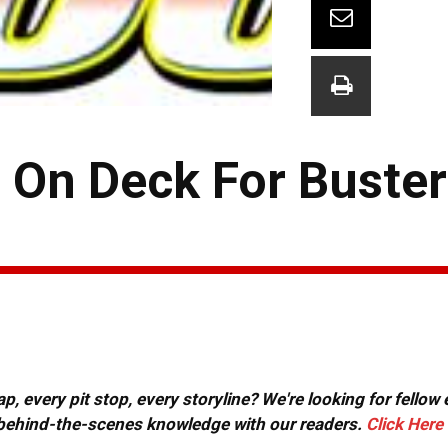
o On Deck For Buste
, every pit stop, every storyline? We're looking for fellow
or behind-the-scenes knowledge with our readers.
Click Here