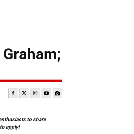
r Graham;
 enthusiasts to share
to apply!