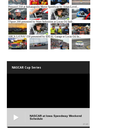
NASCAR Cup Series
NASCAR at Iowa Speedway Weekend
Schedule
01:45