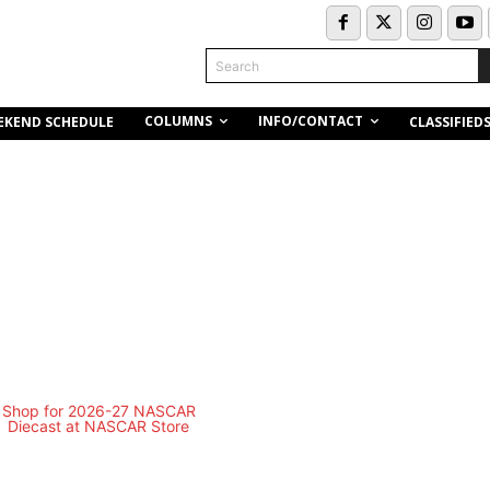
Search
COLUMNS
INFO/CONTACT
EKEND SCHEDULE
CLASSIFIED