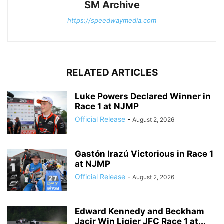
SM Archive
https://speedwaymedia.com
RELATED ARTICLES
Luke Powers Declared Winner in
Race 1 at NJMP
Official Release
-
August 2, 2026
Gastón Irazú Victorious in Race 1
at NJMP
Official Release
-
August 2, 2026
Edward Kennedy and Beckham
Jacir Win Ligier JFC Race 1 at...