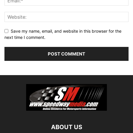
Save my name, email, and website in this browser for the
next time I comment.
ABOUT US