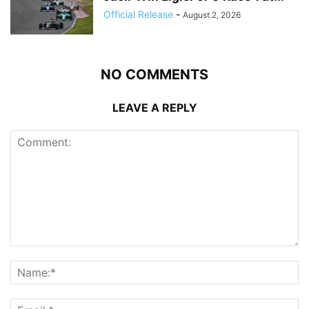
Official Release
-
August 2, 2026
NO COMMENTS
LEAVE A REPLY