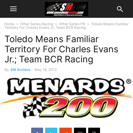
Home
Other Series Racing
Other Series PR
Toledo Means Familiar
Territory For Charles Evans Jr.; Team BCR Racing
Toledo Means Familiar
Territory For Charles Evans
Jr.; Team BCR Racing
By
SM Archive
-
May 16, 2012