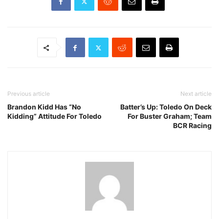
Previous article
Next article
Brandon Kidd Has “No
Batter’s Up: Toledo On Deck
Kidding” Attitude For Toledo
For Buster Graham; Team
BCR Racing