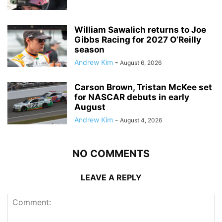
William Sawalich returns to Joe
Gibbs Racing for 2027 O’Reilly
season
Andrew Kim
-
August 6, 2026
Carson Brown, Tristan McKee set
for NASCAR debuts in early
August
Andrew Kim
-
August 4, 2026
NO COMMENTS
LEAVE A REPLY