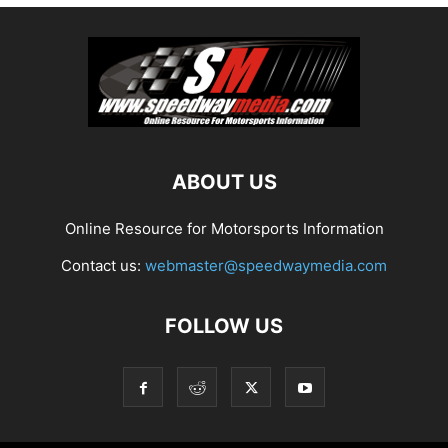
ABOUT US
Online Resource for Motorsports Information
Contact us:
webmaster@speedwaymedia.com
FOLLOW US