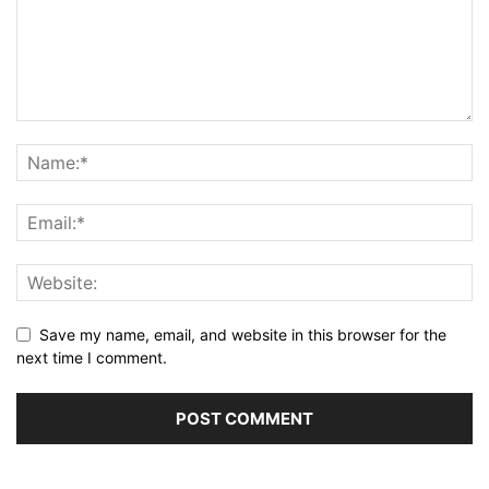
Save my name, email, and website in this browser for the
next time I comment.