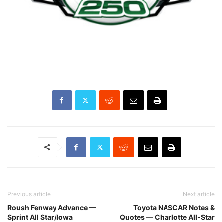
Previous article
Next article
Roush Fenway Advance —
Toyota NASCAR Notes &
Sprint All Star/Iowa
Quotes — Charlotte All-Star