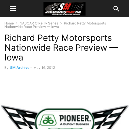
Home
NASCAR O'Reilly Series
Richard Petty Motorsports
Nationwide Race Preview — Iowa
Richard Petty Motorsports
Nationwide Race Preview —
Iowa
By
SM Archive
-
May 16, 2012