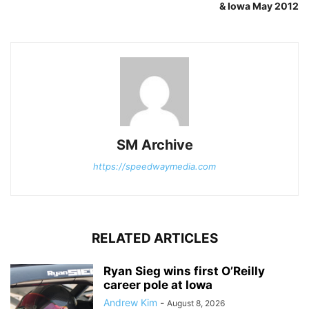
& Iowa May 2012
SM Archive
https://speedwaymedia.com
RELATED ARTICLES
Ryan Sieg wins first O’Reilly
career pole at Iowa
Andrew Kim
-
August 8, 2026