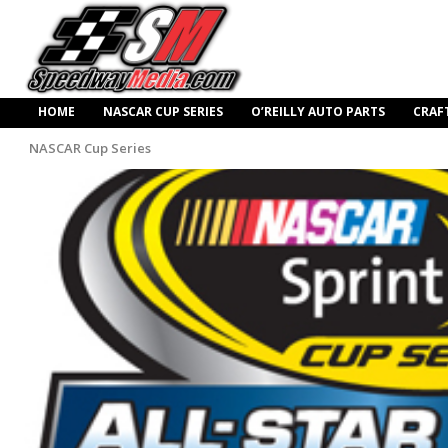
HOME
NASCAR CUP SERIES
O’REILLY AUTO PARTS
CRAF
NASCAR Cup Series