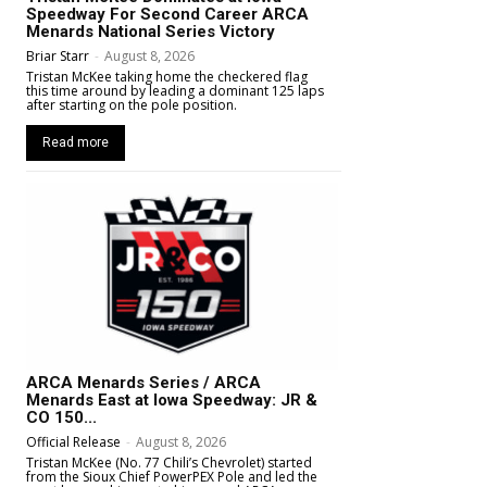
Speedway For Second Career ARCA
Menards National Series Victory
Briar Starr
-
August 8, 2026
Tristan McKee taking home the checkered flag
this time around by leading a dominant 125 laps
after starting on the pole position.
Read more
ARCA Menards Series / ARCA
Menards East at Iowa Speedway: JR &
CO 150...
Official Release
-
August 8, 2026
Tristan McKee (No. 77 Chili’s Chevrolet) started
from the Sioux Chief PowerPEX Pole and led the