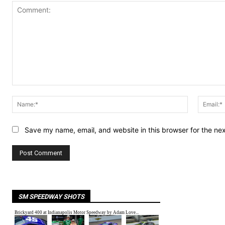
Comment:
Name:*
Save my name, email, and website in this browser for the ne
SM SPEEDWAY SHOTS