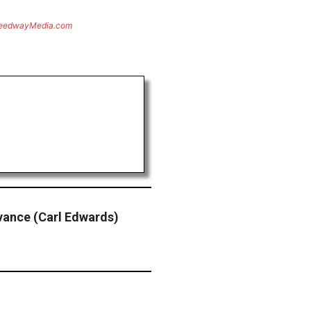
eedwayMedia.com
dvance (Carl Edwards)