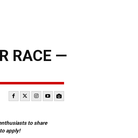
R RACE —
 enthusiasts to share
to apply!