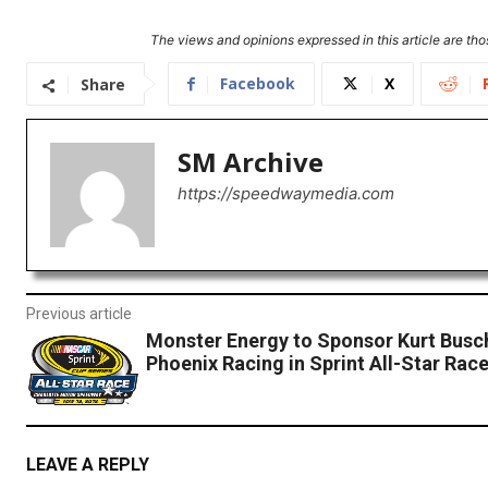
The views and opinions expressed in this article are thos
Facebook
X
Share
SM Archive
https://speedwaymedia.com
Previous article
Monster Energy to Sponsor Kurt Busc
Phoenix Racing in Sprint All-Star Rac
LEAVE A REPLY