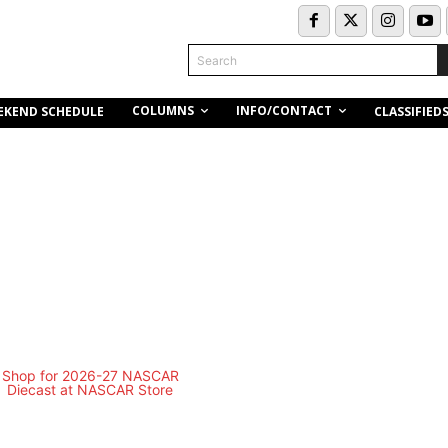
Search
COLUMNS
INFO/CONTACT
EKEND SCHEDULE
CLASSIFIED