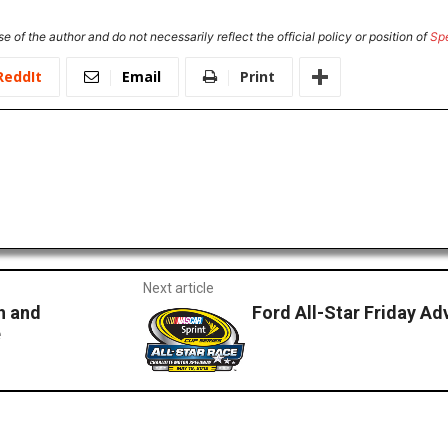
e of the author and do not necessarily reflect the official policy or position of
Sp
ReddIt
Email
Print
Next article
h and
Ford All-Star Friday A
e