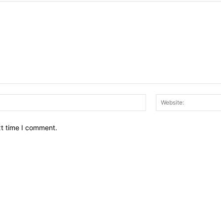
Email:*
xt time I comment.