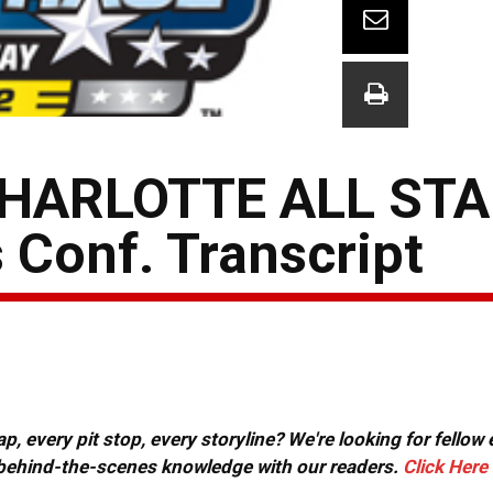
HARLOTTE ALL STA
 Conf. Transcript
, every pit stop, every storyline? We're looking for fellow
or behind-the-scenes knowledge with our readers.
Click Here