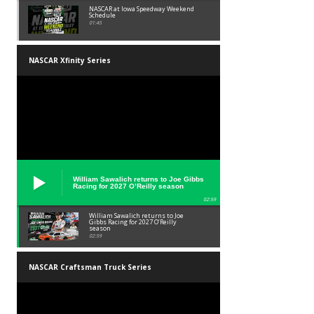
NASCAR at Iowa Speedway Weekend
Schedule
01:45
NASCAR Xfinity Series
William Sawalich returns to Joe Gibbs
Racing for 2027 O’Reilly season
02:59
William Sawalich returns to Joe
Gibbs Racing for 2027 O’Reilly
season
02:59
NASCAR Craftsman Truck Series