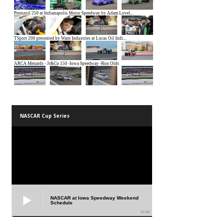
NASCAR Cup Series
NASCAR at Iowa Speedway Weekend
Schedule
01:45