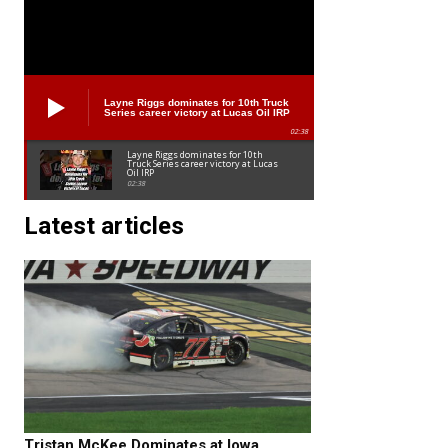
Layne Riggs dominates for 10th Truck
Series career victory at Lucas Oil IRP
02:38
Layne Riggs dominates for 10th
Truck Series career victory at Lucas
Oil IRP
02:38
Latest articles
Tristan McKee Dominates at Iowa