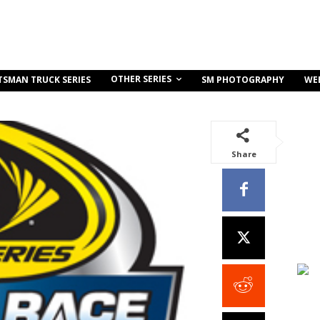
OTHER SERIES
TSMAN TRUCK SERIES
SM PHOTOGRAPHY
WE
Share