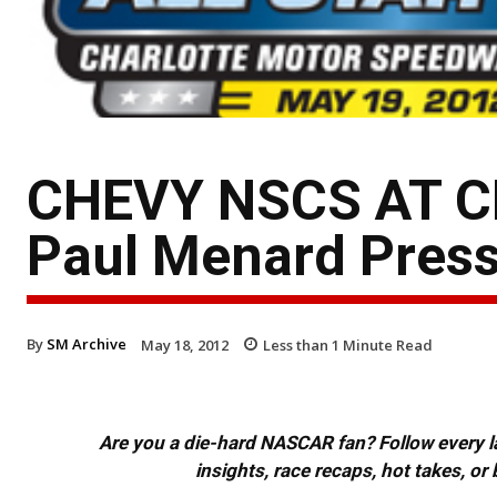
CHEVY NSCS AT C
Paul Menard Press
By
SM Archive
May 18, 2012
Less than 1
Minute Read
Are you a die-hard NASCAR fan? Follow every lap
insights, race recaps, hot takes, 