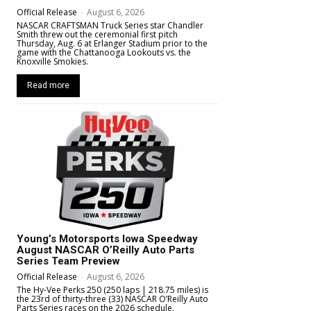
Official Release
-
August 6, 2026
NASCAR CRAFTSMAN Truck Series star Chandler
Smith threw out the ceremonial first pitch
Thursday, Aug. 6 at Erlanger Stadium prior to the
game with the Chattanooga Lookouts vs. the
Knoxville Smokies.
Read more
Young’s Motorsports Iowa Speedway
August NASCAR O’Reilly Auto Parts
Series Team Preview
Official Release
-
August 6, 2026
The Hy-Vee Perks 250 (250 laps | 218.75 miles) is
the 23rd of thirty-three (33) NASCAR O’Reilly Auto
Parts Series races on the 2026 schedule.