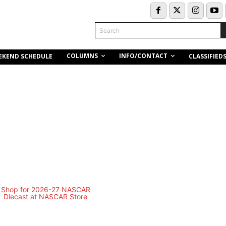
Search
COLUMNS
INFO/CONTACT
EKEND SCHEDULE
CLASSIFIED