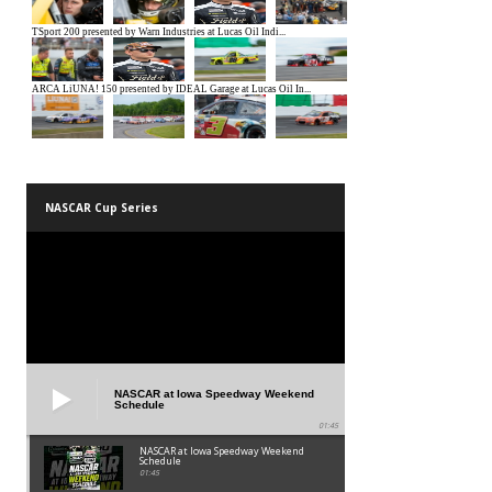
NASCAR Cup Series
NASCAR at Iowa Speedway Weekend
Schedule
01:45
NASCAR at Iowa Speedway Weekend
Schedule
01:45