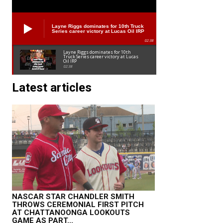
Layne Riggs dominates for 10th Truck
Series career victory at Lucas Oil IRP
02:38
Layne Riggs dominates for 10th
Truck Series career victory at Lucas
Oil IRP
02:38
Latest articles
NASCAR STAR CHANDLER SMITH
THROWS CEREMONIAL FIRST PITCH
AT CHATTANOONGA LOOKOUTS
GAME AS PART...