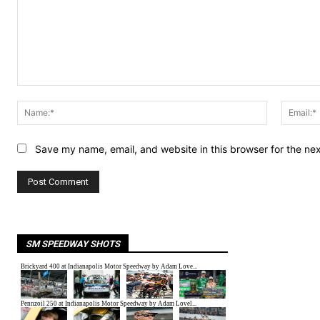
Comment:
Name:*
Save my name, email, and website in this browser for the ne
SM SPEEDWAY SHOTS