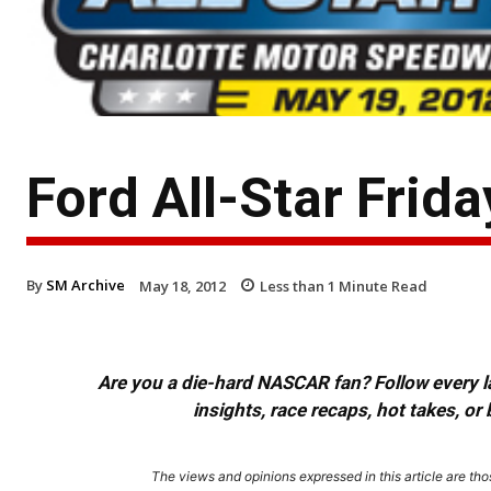
Ford All-Star Frid
By
SM Archive
May 18, 2012
Less than 1
Minute Read
Are you a die-hard NASCAR fan? Follow every lap
insights, race recaps, hot takes, 
The views and opinions expressed in this article are thos