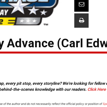
ay Advance (Carl Ed
, every pit stop, every storyline? We're looking for fellow
or behind-the-scenes knowledge with our readers.
Click Here
e of the author and do not necessarily reflect the official policy or position of
Sp