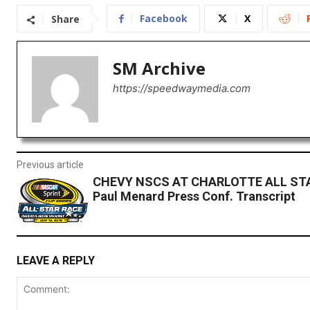
Facebook
X
Share
SM Archive
https://speedwaymedia.com
Previous article
CHEVY NSCS AT CHARLOTTE ALL ST
Paul Menard Press Conf. Transcript
LEAVE A REPLY