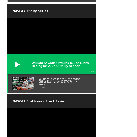
NASCAR Xfinity Series
William Sawalich returns to Joe Gibbs
Racing for 2027 O’Reilly season
02:59
William Sawalich returns to Joe
Gibbs Racing for 2027 O’Reilly
season
02:59
NASCAR Craftsman Truck Series