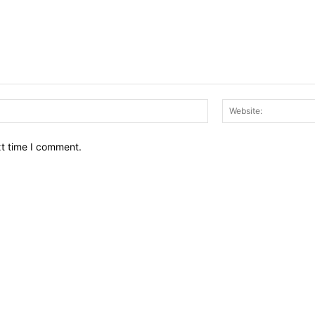
Email:*
xt time I comment.