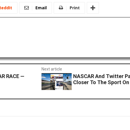
ReddIt
Email
Print
Next article
AR RACE —
NASCAR And Twitter Pa
Closer To The Sport On