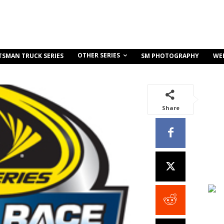
OTHER SERIES
TSMAN TRUCK SERIES
SM PHOTOGRAPHY
WE
Share