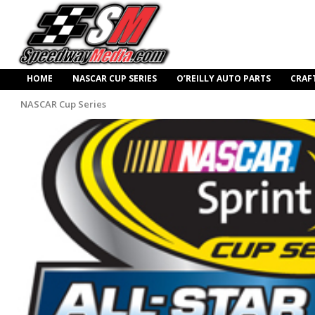
HOME
NASCAR CUP SERIES
O’REILLY AUTO PARTS
CRAF
NASCAR Cup Series