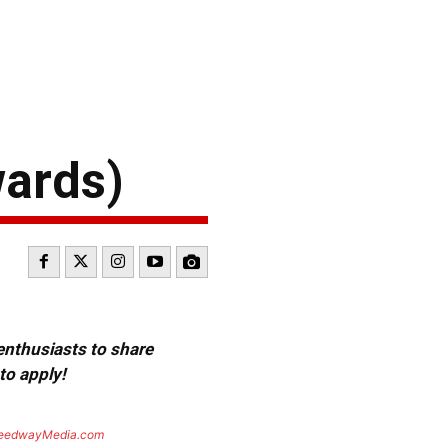
wards)
 enthusiasts to share
to apply!
eedwayMedia.com