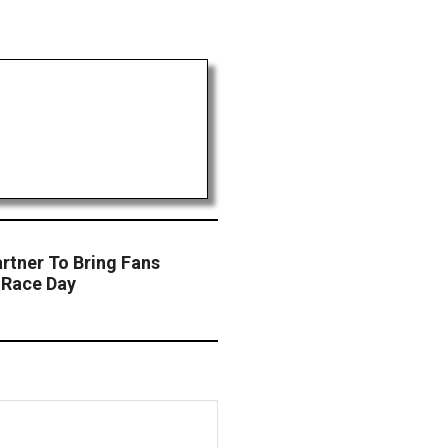
rtner To Bring Fans
 Race Day