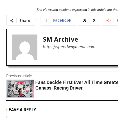
The views and opinions expressed in this article are thos
Facebook
X
Share
SM Archive
https://speedwaymedia.com
Previous article
Fans Decide First Ever All Time Great
Ganassi Racing Driver
LEAVE A REPLY