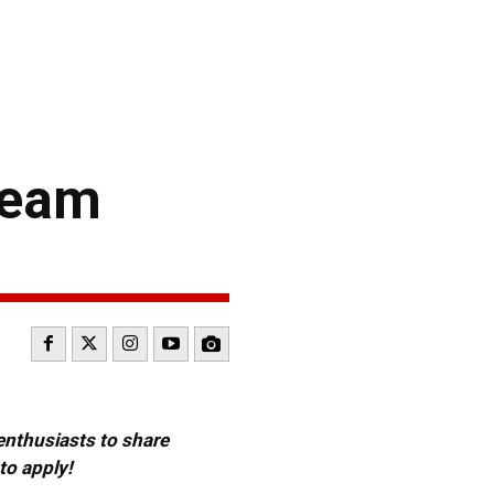
Team
 enthusiasts to share
to apply!