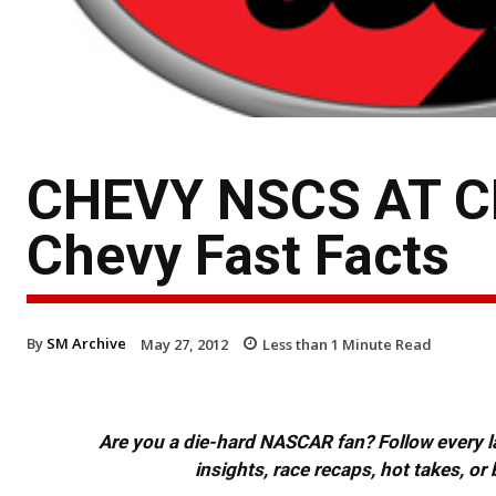
CHEVY NSCS AT 
Chevy Fast Facts
By
SM Archive
May 27, 2012
Less than 1
Minute Read
Are you a die-hard NASCAR fan? Follow every lap
insights, race recaps, hot takes, 