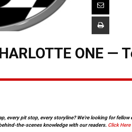
CHARLOTTE ONE — 
, every pit stop, every storyline? We're looking for fellow
or behind-the-scenes knowledge with our readers.
Click Here