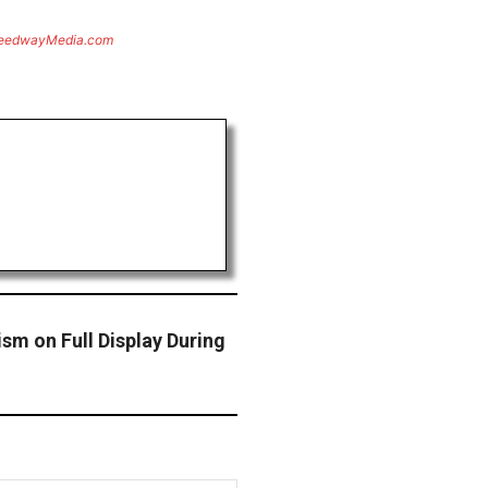
eedwayMedia.com
ism on Full Display During