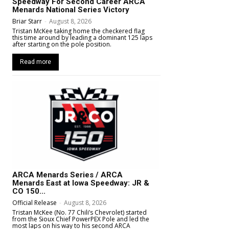
Speedway For Second Career ARCA
Menards National Series Victory
Briar Starr
-
August 8, 2026
Tristan McKee taking home the checkered flag
this time around by leading a dominant 125 laps
after starting on the pole position.
Read more
ARCA Menards Series / ARCA
Menards East at Iowa Speedway: JR &
CO 150...
Official Release
-
August 8, 2026
Tristan McKee (No. 77 Chili’s Chevrolet) started
from the Sioux Chief PowerPEX Pole and led the
most laps on his way to his second ARCA