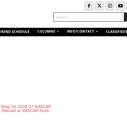
Search
COLUMNS
INFO/CONTACT
EKEND SCHEDULE
CLASSIFIED