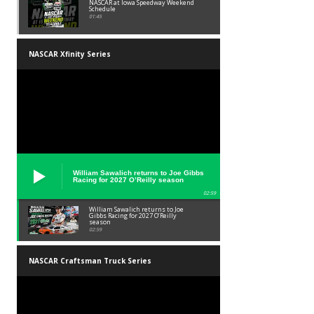
NASCAR at Iowa Speedway Weekend
Schedule
01:45
NASCAR Xfinity Series
William Sawalich returns to Joe Gibbs
Racing for 2027 O’Reilly season
02:59
William Sawalich returns to Joe
Gibbs Racing for 2027 O’Reilly
season
02:59
NASCAR Craftsman Truck Series