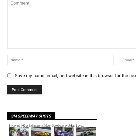
Comment:
Name:*
Save my name, email, and website in this browser for the ne
SM SPEEDWAY SHOTS