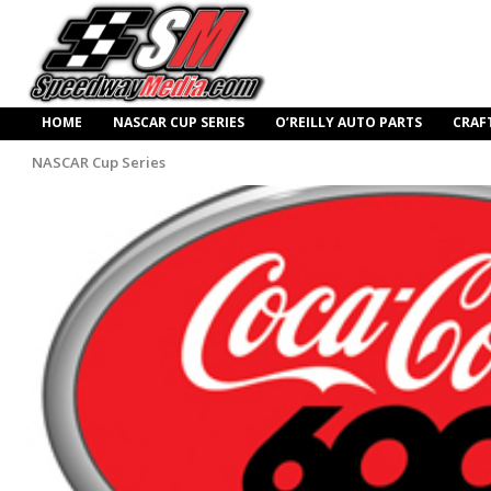
HOME
NASCAR CUP SERIES
O’REILLY AUTO PARTS
CRAF
NASCAR Cup Series