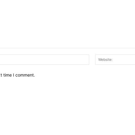
Email:*
xt time I comment.