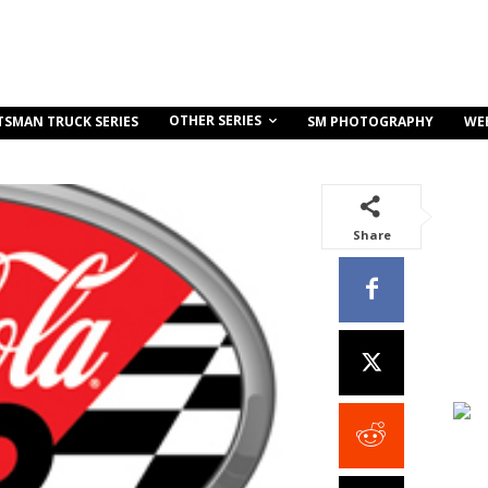
OTHER SERIES
TSMAN TRUCK SERIES
SM PHOTOGRAPHY
WE
Share