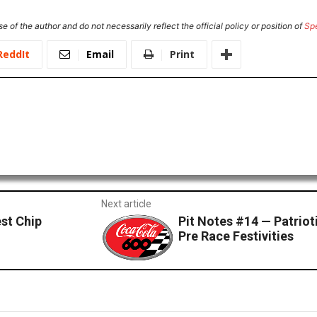
e of the author and do not necessarily reflect the official policy or position of
Sp
ReddIt
Email
Print
Next article
est Chip
Pit Notes #14 — Patriot
Pre Race Festivities