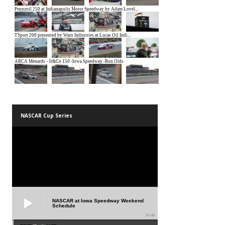
NASCAR Cup Series
NASCAR at Iowa Speedway Weekend
Schedule
01:45