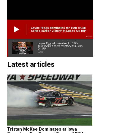
Layne Riggs dominates for 10th Truck
Series career victory at Lucas Oil IRP
02:38
Layne Riggs dominates for 10th
Truck Series career victory at Lucas
Oil IRP
02:38
Latest articles
Tristan McKee Dominates at Iowa