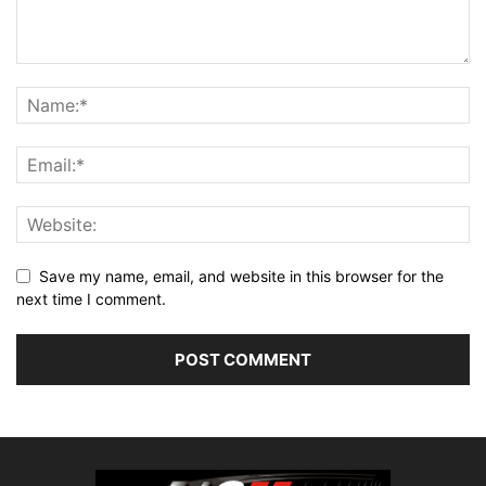
Save my name, email, and website in this browser for the
next time I comment.