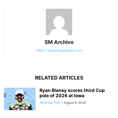
SM Archive
https://speedwaymedia.com
RELATED ARTICLES
Ryan Blaney scores third Cup
pole of 2026 at Iowa
Andrew Kim
-
August 8, 2026