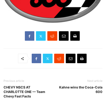
Previous article
Next article
CHEVY NSCS AT
Kahne wins the Coca-Cola
CHARLOTTE ONE — Team
600
Chevy Fast Facts