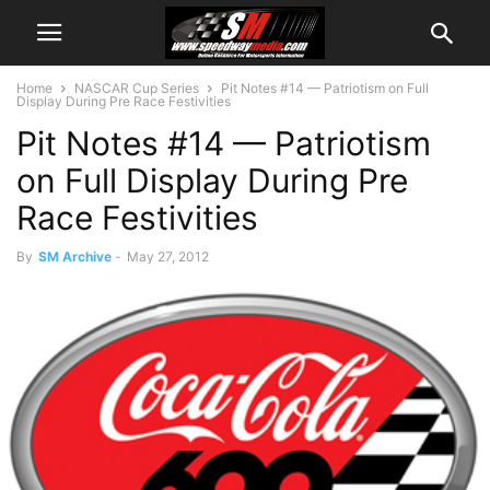
Home
NASCAR Cup Series
Pit Notes #14 — Patriotism on Full
Display During Pre Race Festivities
Pit Notes #14 — Patriotism
on Full Display During Pre
Race Festivities
By
SM Archive
-
May 27, 2012