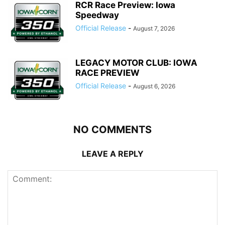
RCR Race Preview: Iowa
Speedway
Official Release
-
August 7, 2026
LEGACY MOTOR CLUB: IOWA
RACE PREVIEW
Official Release
-
August 6, 2026
NO COMMENTS
LEAVE A REPLY