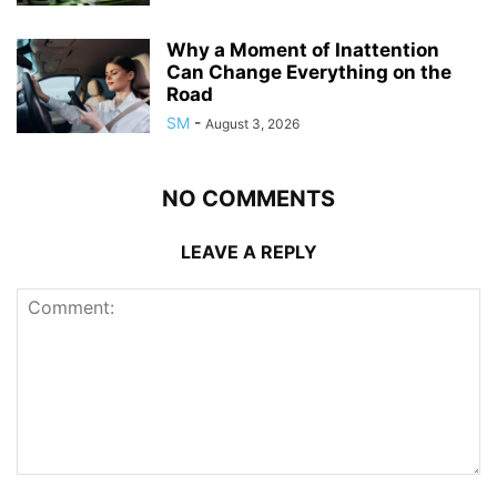
Why a Moment of Inattention
Can Change Everything on the
Road
SM
-
August 3, 2026
NO COMMENTS
LEAVE A REPLY