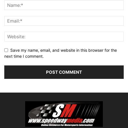
Save my name, email, and website in this browser for the
next time I comment.