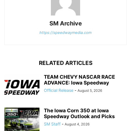
SM Archive
https://speedwaymedia.com
RELATED ARTICLES
TEAM CHEVY NASCAR RACE
ADVANCE: Iowa Speedway
Official Release
-
August 5, 2026
The Iowa Corn 350 at Iowa
Speedway Outlook and Picks
SM Staff
-
August 4, 2026