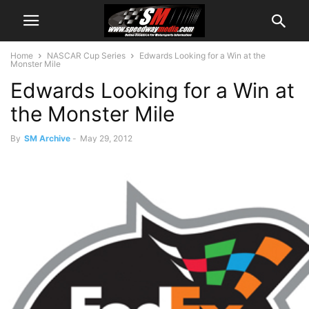
Home
NASCAR Cup Series
Edwards Looking for a Win at the
Monster Mile
Edwards Looking for a Win at
the Monster Mile
By
SM Archive
-
May 29, 2012