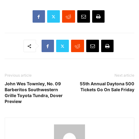
Previous article
Next article
John Wes Townley, No. 09
55th Annual Daytona 500
Barberitos Southwestern
Tickets Go On Sale Friday
Grille Toyota Tundra, Dover
Preview