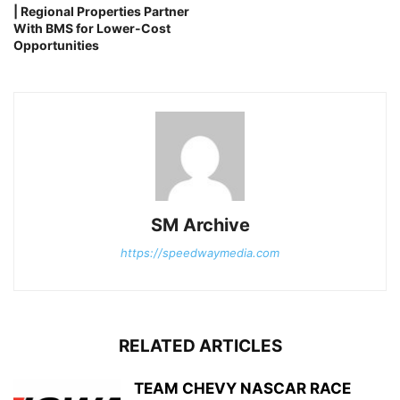
| Regional Properties Partner
With BMS for Lower-Cost
Opportunities
SM Archive
https://speedwaymedia.com
RELATED ARTICLES
TEAM CHEVY NASCAR RACE