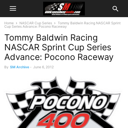
Home
NASCAR Cup Series
Tommy Baldwin Racing NASCAR Sprint
Cup Series Advance: Pocono Raceway
Tommy Baldwin Racing
NASCAR Sprint Cup Series
Advance: Pocono Raceway
By
SM Archive
-
June 6, 2012