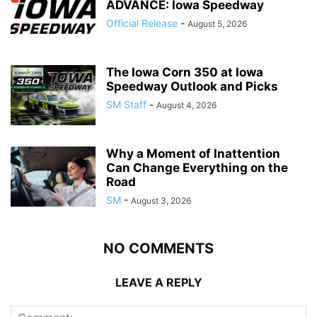
ADVANCE: Iowa Speedway
Official Release
-
August 5, 2026
The Iowa Corn 350 at Iowa
Speedway Outlook and Picks
SM Staff
-
August 4, 2026
Why a Moment of Inattention
Can Change Everything on the
Road
SM
-
August 3, 2026
NO COMMENTS
LEAVE A REPLY