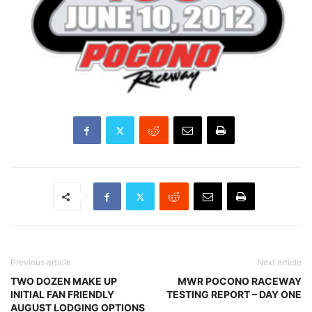
Previous article
Next article
TWO DOZEN MAKE UP
MWR POCONO RACEWAY
INITIAL FAN FRIENDLY
TESTING REPORT – DAY ONE
AUGUST LODGING OPTIONS