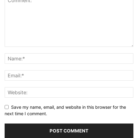
Save my name, email, and website in this browser for the
next time I comment.