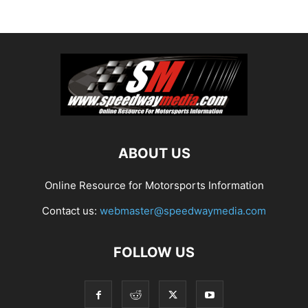
ABOUT US
Online Resource for Motorsports Information
Contact us:
webmaster@speedwaymedia.com
FOLLOW US