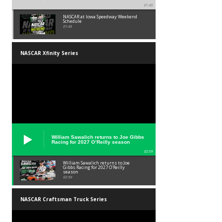
01:45
NASCAR at Iowa Speedway Weekend
Schedule
01:45
NASCAR Xfinity Series
William Sawalich returns to Joe Gibbs
Racing for 2027 O’Reilly season
02:59
William Sawalich returns to Joe
Gibbs Racing for 2027 O’Reilly
season
02:59
NASCAR Craftsman Truck Series