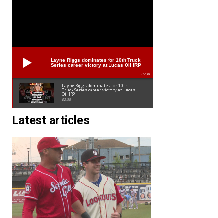
Layne Riggs dominates for 10th Truck
Series career victory at Lucas Oil IRP
02:38
Layne Riggs dominates for 10th
Truck Series career victory at Lucas
Oil IRP
02:38
Latest articles