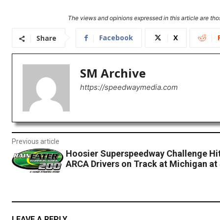
The views and opinions expressed in this article are thos
Facebook
X
Share
SM Archive
https://speedwaymedia.com
Previous article
Hoosier Superspeedway Challenge Hit
ARCA Drivers on Track at Michigan at
LEAVE A REPLY