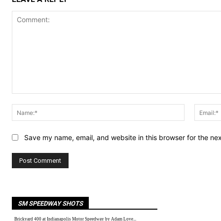
Comment:
Name:*
Save my name, email, and website in this browser for the ne
SM SPEEDWAY SHOTS