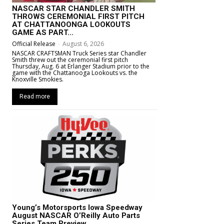
NASCAR STAR CHANDLER SMITH
THROWS CEREMONIAL FIRST PITCH
AT CHATTANOONGA LOOKOUTS
GAME AS PART...
Official Release
-
August 6, 2026
NASCAR CRAFTSMAN Truck Series star Chandler
Smith threw out the ceremonial first pitch
Thursday, Aug. 6 at Erlanger Stadium prior to the
game with the Chattanooga Lookouts vs. the
Knoxville Smokies.
Read more
Young’s Motorsports Iowa Speedway
August NASCAR O’Reilly Auto Parts
Series Team Preview