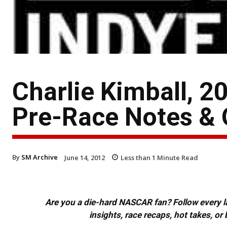
Charlie Kimball, 2
Pre-Race Notes &
By
SM Archive
June 14, 2012
Less than 1
Minute Read
Are you a die-hard NASCAR fan? Follow every lap
insights, race recaps, hot takes, 