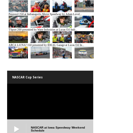
NASCAR Cup Series
NASCAR at Iowa Speedway Weekend
Schedule