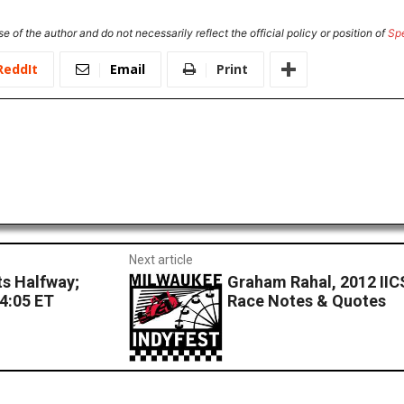
e of the author and do not necessarily reflect the official policy or position of
Sp
ReddIt
Email
Print
Next article
s Halfway;
Graham Rahal, 2012 IIC
 4:05 ET
Race Notes & Quotes