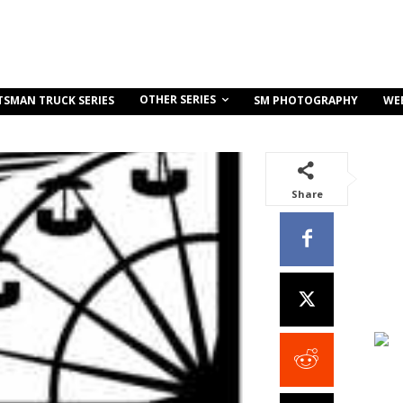
OTHER SERIES
TSMAN TRUCK SERIES
SM PHOTOGRAPHY
WE
Share