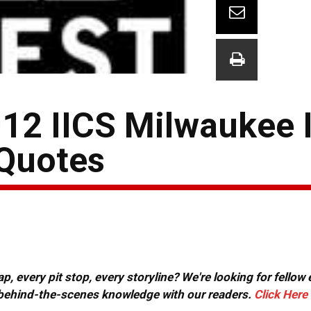
012 IICS Milwaukee 
 Quotes
, every pit stop, every storyline? We're looking for fellow
or behind-the-scenes knowledge with our readers.
Click Here