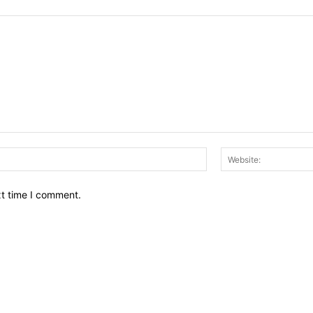
Email:*
xt time I comment.