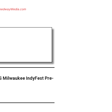
eedwayMedia.com
S Milwaukee IndyFest Pre-