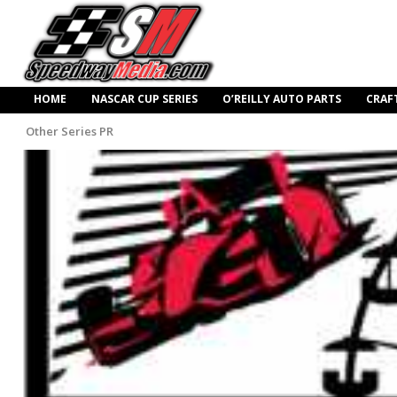
HOME
NASCAR CUP SERIES
O’REILLY AUTO PARTS
CRAF
Other Series PR