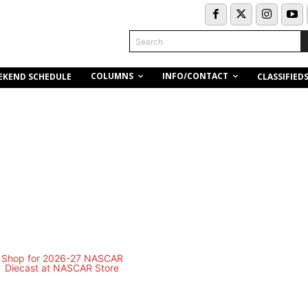
Search
COLUMNS
INFO/CONTACT
EKEND SCHEDULE
CLASSIFIED