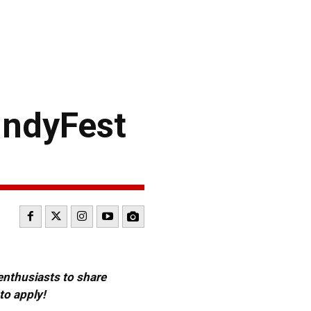
IndyFest
 enthusiasts to share
to apply!