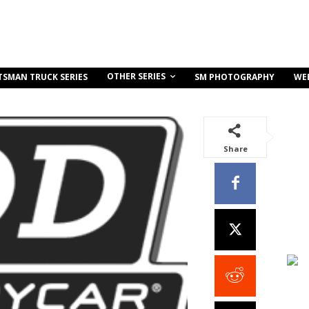
OTHER SERIES
TSMAN TRUCK SERIES
SM PHOTOGRAPHY
WE
Share