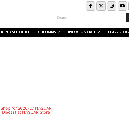
Search
COLUMNS
INFO/CONTACT
EKEND SCHEDULE
CLASSIFIED