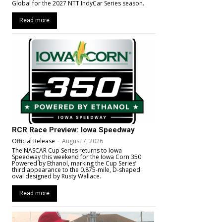
Global for the 2027 NTT IndyCar Series season.
Read more
RCR Race Preview: Iowa Speedway
Official Release
-
August 7, 2026
The NASCAR Cup Series returns to Iowa
Speedway this weekend for the Iowa Corn 350
Powered by Ethanol, marking the Cup Series’
third appearance to the 0.875-mile, D-shaped
oval designed by Rusty Wallace.
Read more