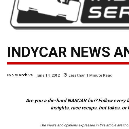
INDYCAR NEWS AN
By
SM Archive
June 14, 2012
Less than 1
Minute Read
Are you a die-hard NASCAR fan? Follow every lap
insights, race recaps, hot takes, 
The views and opinions expressed in this article are thos