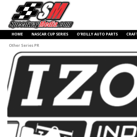
HOME
NASCAR CUP SERIES
O’REILLY AUTO PARTS
CRAF
Other Series PR