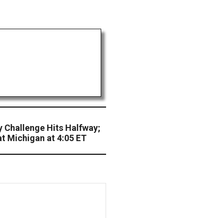
 Challenge Hits Halfway;
t Michigan at 4:05 ET