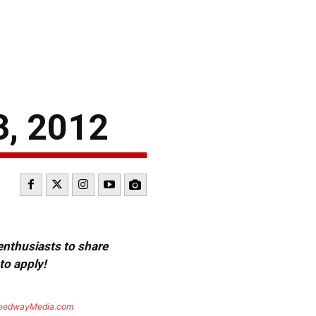
, 2012
 enthusiasts to share
to apply!
eedwayMedia.com