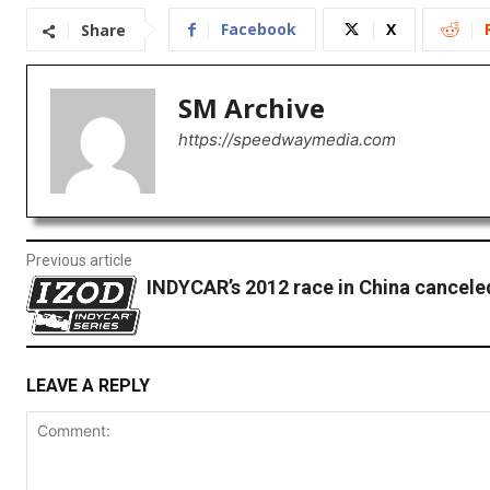
Facebook
X
Share
SM Archive
https://speedwaymedia.com
Previous article
INDYCAR’s 2012 race in China cancele
LEAVE A REPLY