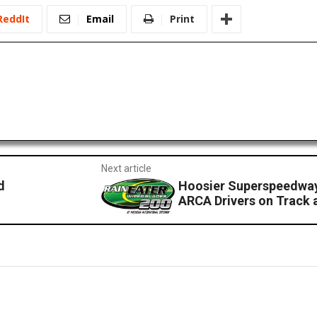
ReddIt
Email
Print
Next article
d
Hoosier Superspeedway
ARCA Drivers on Track a