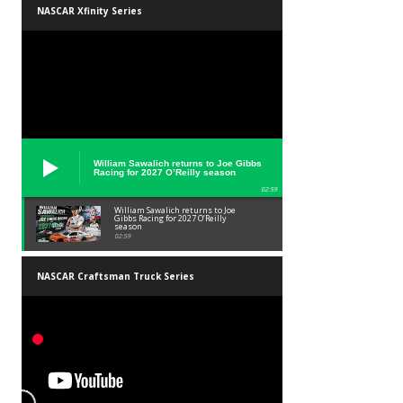
NASCAR Xfinity Series
William Sawalich returns to Joe Gibbs
Racing for 2027 O’Reilly season
02:59
William Sawalich returns to Joe
Gibbs Racing for 2027 O’Reilly
season
02:59
NASCAR Craftsman Truck Series