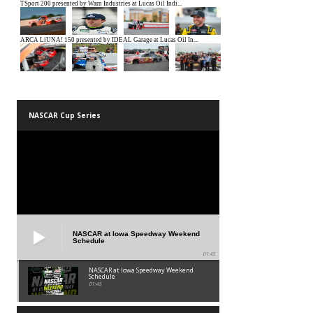
NASCAR Cup Series
NASCAR at Iowa Speedway Weekend
Schedule
01:45
NASCAR at Iowa Speedway Weekend
Schedule
01:45