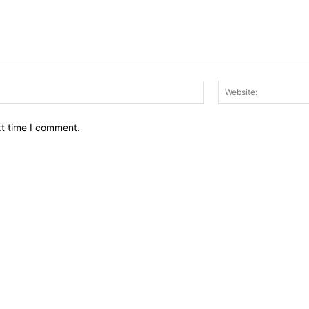
Email:*
xt time I comment.