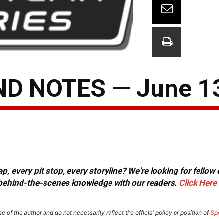
D NOTES — June 13
, every pit stop, every storyline? We're looking for fellow
or behind-the-scenes knowledge with our readers.
Click Here
e of the author and do not necessarily reflect the official policy or position of
Sp