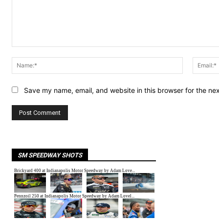
Comment:
Name:*
Save my name, email, and website in this browser for the ne
SM SPEEDWAY SHOTS