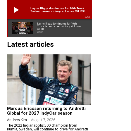
Layne Riggs dominates for 10th Truck
Series career victory at Lucas Oil IRP
02:38
Layne Riggs dominates for 10th
Truck Series career victory at Lucas
Oil IRP
02:38
Latest articles
Marcus Ericsson returning to Andretti
Global for 2027 IndyCar season
Andrew Kim
-
August 7, 2026
The 2022 Indianapolis 500 champion from
Kumla, Sweden, will continue to drive for Andretti