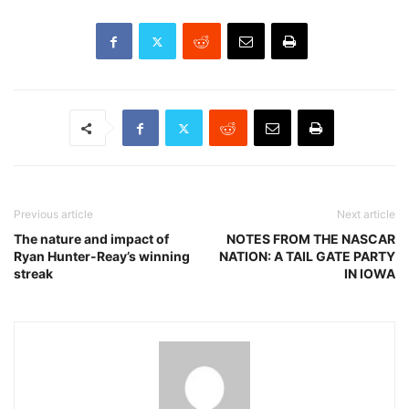
Previous article
Next article
The nature and impact of
NOTES FROM THE NASCAR
Ryan Hunter-Reay’s winning
NATION: A TAIL GATE PARTY
streak
IN IOWA