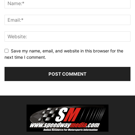
Save my name, email, and website in this browser for the
next time I comment.