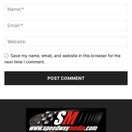
Save my name, email, and website in this browser for the
next time I comment.