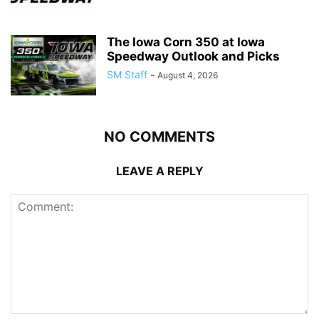
The Iowa Corn 350 at Iowa
Speedway Outlook and Picks
SM Staff
-
August 4, 2026
NO COMMENTS
LEAVE A REPLY