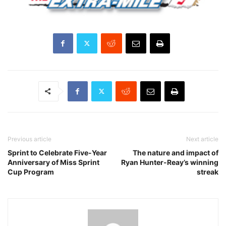
Previous article
Next article
Sprint to Celebrate Five-Year
The nature and impact of
Anniversary of Miss Sprint
Ryan Hunter-Reay’s winning
Cup Program
streak