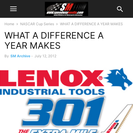
Home
NASCAR Cup Series
WHAT A DIFFERENCE A YEAR MAKES
WHAT A DIFFERENCE A
YEAR MAKES
By
SM Archive
-
July 12, 2012