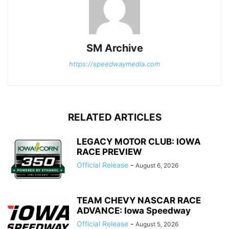
SM Archive
https://speedwaymedia.com
RELATED ARTICLES
LEGACY MOTOR CLUB: IOWA
RACE PREVIEW
Official Release
-
August 6, 2026
TEAM CHEVY NASCAR RACE
ADVANCE: Iowa Speedway
Official Release
-
August 5, 2026