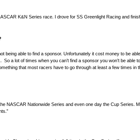
NASCAR K&N Series race. I drove for SS Greenlight Racing and finis
?
ot being able to find a sponsor. Unfortunately it cost money to be ab
So a lot of times when you can’t find a sponsor you won’t be able to
omething that most racers have to go through at least a few times in th
in the NASCAR Nationwide Series and even one day the Cup Series. My 
nts.”