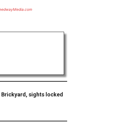
eedwayMedia.com
Brickyard, sights locked