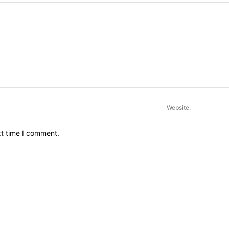
Email:*
xt time I comment.