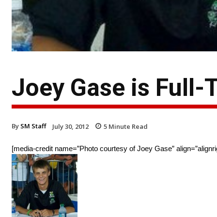
Joey Gase is Full-
By
SM Staff
July 30, 2012
5
Minute Read
[media-credit name=”Photo courtesy of Joey Gase” align=”alignri