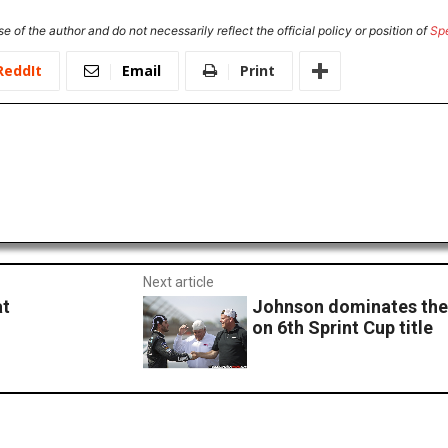
e of the author and do not necessarily reflect the official policy or position of
Sp
ReddIt
Email
Print
Next article
at
Johnson dominates the 
on 6th Sprint Cup title