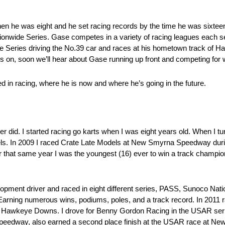
hen he was eight and he set racing records by the time he was sixtee
ationwide Series. Gase competes in a variety of racing leagues each
 Series driving the No.39 car and races at his hometown track o
s on, soon we’ll hear about Gase running up front and competing for 
 in racing, where he is now and where he’s going in the future.
ver did. I started racing go karts when I was eight years old. When I t
odels. In 2009 I raced Crate Late Models at New Smyrna Speedway dur
er that same year I was the youngest (16) ever to win a track cham
elopment driver and raced in eight different series, PASS, Sunoco N
g numerous wins, podiums, poles, and a track record. In 2011 raced
eye Downs. I drove for Benny Gordon Racing in the USAR series 
dway, also earned a second place finish at the USAR race at New