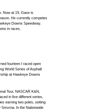
n. Now at 19, Gase is
 season. He currently competes
f Hawkeye Downs Speedway.
wins in races.
urned fourteen I raced open
ing World Series of Asphalt
pionship at Hawkeye Downs
ational Tour, NASCAR K&N,
 in five different series,
earning two poles, setting
 Smyrna. In the Nationwide