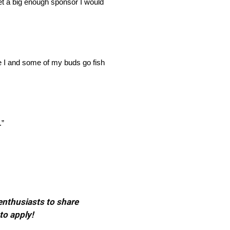
et a big enough sponsor I would
me I and some of my buds go fish
.”
 enthusiasts to share
to apply!