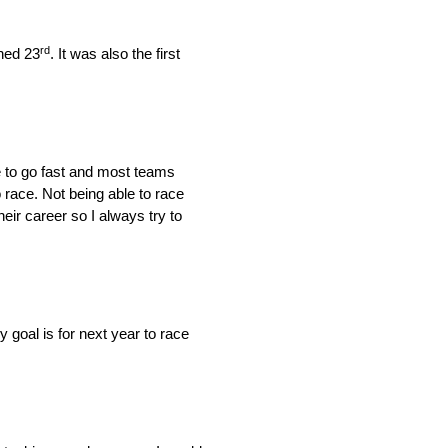
rd
hed 23
. It was also the first
le to go fast and most teams
 race. Not being able to race
eir career so I always try to
goal is for next year to race