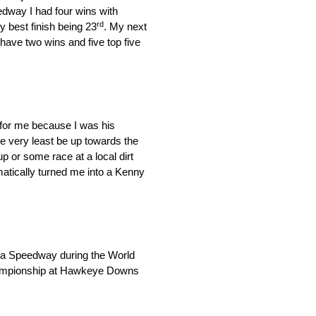
edway I had four wins with
rd
 best finish being 23
. My next
ve two wins and five top five
 for me because I was his
e very least be up towards the
up or some race at a local dirt
tically turned me into a Kenny
rna Speedway during the World
championship at Hawkeye Downs