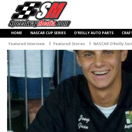
HOME
NASCAR CUP SERIES
O’REILLY AUTO PARTS
CRAF
Featured Interview
Featured Stories
NASCAR O'Reilly Ser