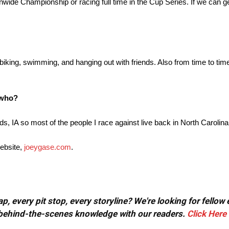
nwide Championship or racing full time in the Cup Series. If we can g
 biking, swimming, and hanging out with friends. Also from time to ti
o who?
ds, IA so most of the people I race against live back in North Carolina
ebsite,
joeygase.com
.
, every pit stop, every storyline? We're looking for fellow
or behind-the-scenes knowledge with our readers.
Click Here