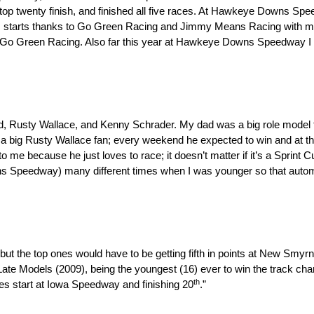
e top twenty finish, and finished all five races. At Hawkeye Downs Spe
ies starts thanks to Go Green Racing and Jimmy Means Racing with my
o Green Racing. Also far this year at Hawkeye Downs Speedway I ha
ad, Rusty Wallace, and Kenny Schrader. My dad was a big role model
 a big Rusty Wallace fan; every weekend he expected to win and at th
 to me because he just loves to race; it doesn’t matter if it’s a Sprint C
s Speedway) many different times when I was younger so that automa
but the top ones would have to be getting fifth in points at New Smy
Late Models (2009), being the youngest (16) ever to win the track 
th
es start at Iowa Speedway and finishing 20
.”