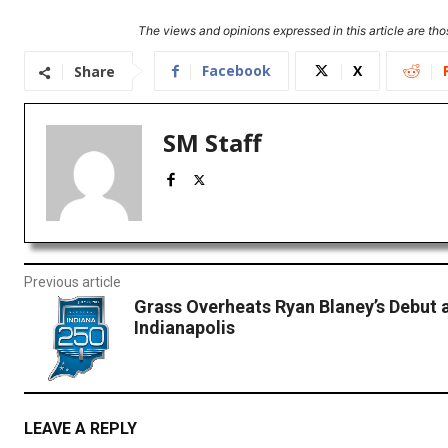
The views and opinions expressed in this article are thos
Facebook
X
Share
SM Staff
Previous article
Grass Overheats Ryan Blaney’s Debut 
Indianapolis
LEAVE A REPLY