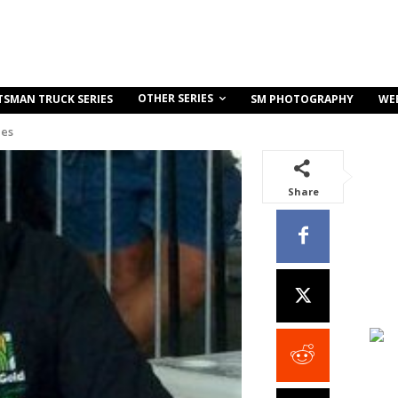
OTHER SERIES
TSMAN TRUCK SERIES
SM PHOTOGRAPHY
WE
ies
Share