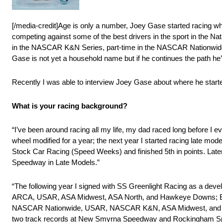
[/media-credit]Age is only a number, Joey Gase started racing w
competing against some of the best drivers in the sport in the N
in the NASCAR K&N Series, part-time in the NASCAR Nationwide
Gase is not yet a household name but if he continues the path he’
Recently I was able to interview Joey Gase about where he started
What is your racing background?
“I’ve been around racing all my life, my dad raced long before I e
wheel modified for a year; the next year I started racing late m
Stock Car Racing (Speed Weeks) and finished 5th in points. Lat
Speedway in Late Models.”
“The following year I signed with SS Greenlight Racing as a dev
ARCA, USAR, ASA Midwest, ASA North, and Hawkeye Downs; Earnin
NASCAR Nationwide, USAR, NASCAR K&N, ASA Midwest, and Hawk
two track records at New Smyrna Speedway and Rockingham Spee