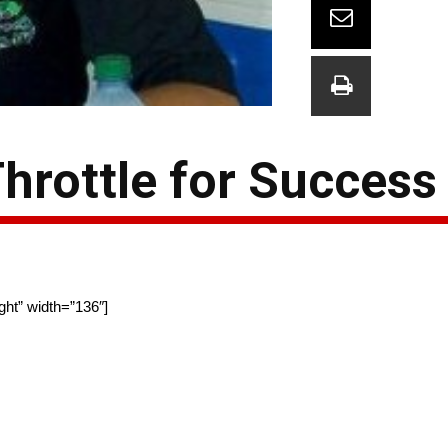
Throttle for Success
ght” width=”136″]