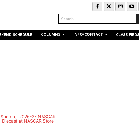
Search
COLUMNS
INFO/CONTACT
EKEND SCHEDULE
CLASSIFIED