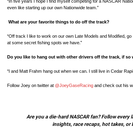
“In five years I hope I find myself competing for a NASCAR Natio
even like starting up our own Nationwide team.”
What are your favorite things to do off the track?
“Off track I like to work on our own Late Models and Modified, go
at some secret fishing spots we have.”
Do you like to hang out with other drivers off the track, if s
“I and Matt Frahm hang out when we can. I still live in Cedar Rapi
Follow Joey on twitter at
@JoeyGaseRacing
and check out his w
Are you a die-hard NASCAR fan? Follow every lap
insights, race recaps, hot takes, 