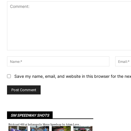
Comment:
Name:*
Save my name, email, and website in this browser for the ne
SM SPEEDWAY SHOTS