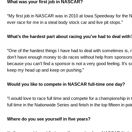
What was your first job in NASCAR?
“My first job in NASCAR was in 2010 at Iowa Speedway for the 
ever race for me in a steal body stock car and live pit stops.”
What’s the hardest part about racing you’ve had to deal with
“One of the hardest things I have had to deal with sometimes is, n
don’t have enough money to do races without help from sponsors. 
because you can’t find a sponsor is not a very good feeling. It’s s
keep my head up and keep on pushing.”
Would you like to compete in NASCAR full-time one day?
“I would love to race full time and compete for a championship 
full time in the Nationwide Series and finish in the top fifteen in poi
Where do you see yourself in five years?