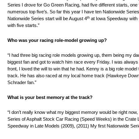
Series I drove for Go Green Racing, had five different starts, on
numerous top five’s. So far this year I have ten Nationwide Ser
th
Nationwide Series start will be August 4
at Iowa Speedway with G
with five starts.”
Who was your racing role-model growing up?
“I had three big racing role models growing up, them being my d
biggest fan and got to watch him race every Friday. I was always
front, I loved the will to win that he had. Kenny is a big role model
track. He has also raced at my local home track (Hawkeye Down
Schrader fan.”
What is your best memory at the track?
“I don’t really know what my biggest memory would be right now, 
Series of Asphalt Stock Car Racing (Speed Weeks) in the Crate 
Speedway in Late Models (2009), (2011) My first Nationwide Seri