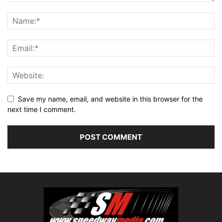
Save my name, email, and website in this browser for the
next time I comment.