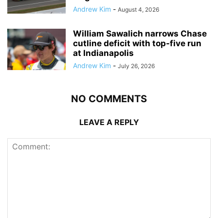
Andrew Kim
-
August 4, 2026
William Sawalich narrows Chase
cutline deficit with top-five run
at Indianapolis
Andrew Kim
-
July 26, 2026
NO COMMENTS
LEAVE A REPLY