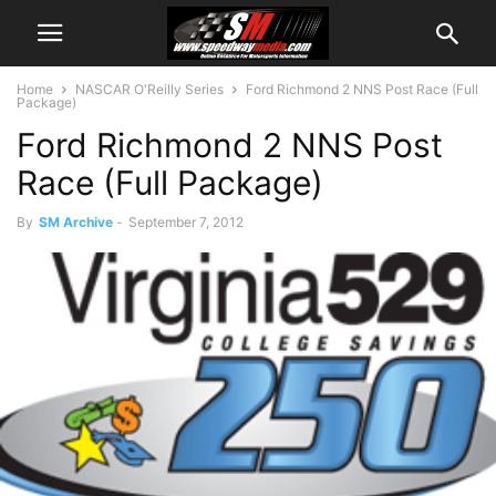
Home
NASCAR O'Reilly Series
Ford Richmond 2 NNS Post Race (Full
Package)
Ford Richmond 2 NNS Post
Race (Full Package)
By
SM Archive
-
September 7, 2012