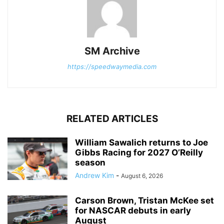
SM Archive
https://speedwaymedia.com
RELATED ARTICLES
William Sawalich returns to Joe
Gibbs Racing for 2027 O’Reilly
season
Andrew Kim
-
August 6, 2026
Carson Brown, Tristan McKee set
for NASCAR debuts in early
August