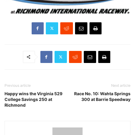
Previous article
Next article
Happy wins the Virginia 529
Race No. 10: Wahta Springs
College Savings 250 at
300 at Barrie Speedway
Richmond