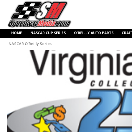
HOME
NASCAR CUP SERIES
O’REILLY AUTO PARTS
CRAF
NASCAR O'Reilly Series