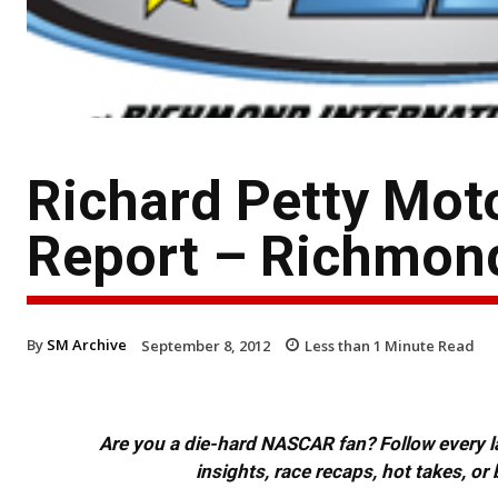
Richard Petty Mot
Report – Richmon
By
SM Archive
September 8, 2012
Less than 1
Minute Read
Are you a die-hard NASCAR fan? Follow every lap
insights, race recaps, hot takes, 