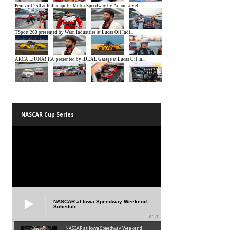
NASCAR Cup Series
NASCAR at Iowa Speedway Weekend
Schedule
01:45
NASCAR at Iowa Speedway Weekend