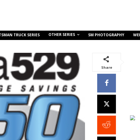
OTHER SERIES
TSMAN TRUCK SERIES
SM PHOTOGRAPHY
WE
Share