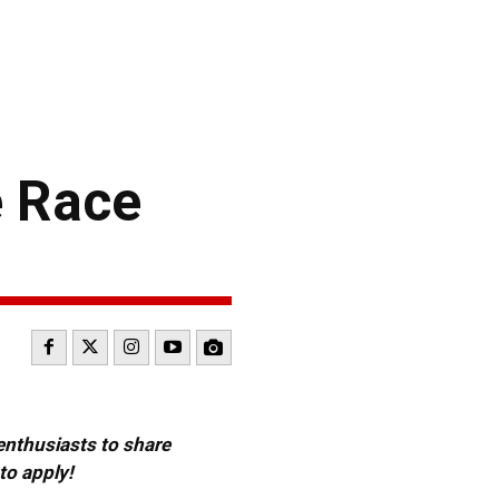
e Race
 enthusiasts to share
to apply!