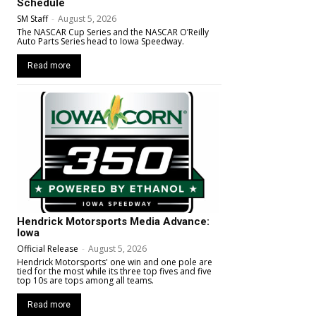
Schedule
SM Staff
-
August 5, 2026
The NASCAR Cup Series and the NASCAR O’Reilly
Auto Parts Series head to Iowa Speedway.
Read more
Hendrick Motorsports Media Advance:
Iowa
Official Release
-
August 5, 2026
Hendrick Motorsports' one win and one pole are
tied for the most while its three top fives and five
top 10s are tops among all teams.
Read more