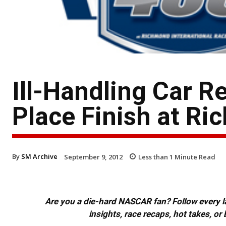
Ill-Handling Car R
Place Finish at R
By
SM Archive
September 9, 2012
Less than 1
Minute Read
Are you a die-hard NASCAR fan? Follow every lap
insights, race recaps, hot takes, 