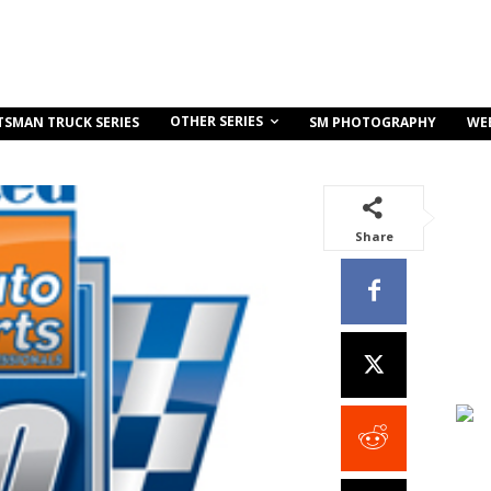
OTHER SERIES
TSMAN TRUCK SERIES
SM PHOTOGRAPHY
WE
Share