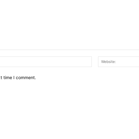
Email:*
xt time I comment.