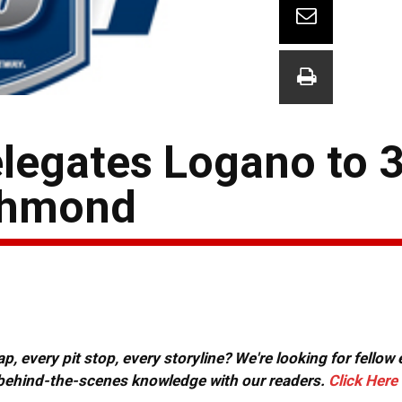
elegates Logano to 
ichmond
, every pit stop, every storyline? We're looking for fellow
or behind-the-scenes knowledge with our readers.
Click Here