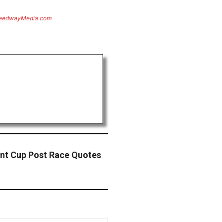
eedwayMedia.com
nt Cup Post Race Quotes