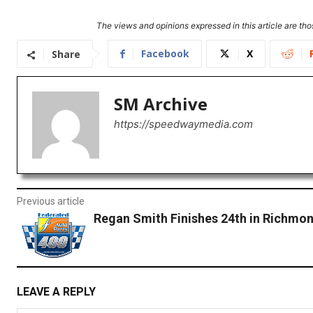
The views and opinions expressed in this article are thos
Facebook
X
Share
SM Archive
https://speedwaymedia.com
Previous article
Regan Smith Finishes 24th in Richmo
LEAVE A REPLY