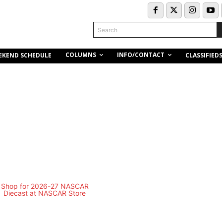
Search
COLUMNS
INFO/CONTACT
EKEND SCHEDULE
CLASSIFIED