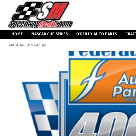
HOME
NASCAR CUP SERIES
O’REILLY AUTO PARTS
CRAF
NASCAR Cup Series