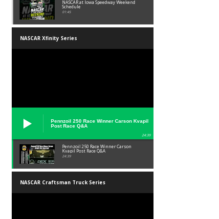
NASCAR at Iowa Speedway Weekend
Schedule
01:45
NASCAR Xfinity Series
Pennzoil 250 Race Winner Carson Kvapil
Post Race Q&A
24:39
Pennzoil 250 Race Winner Carson
Kvapil Post Race Q&A
24:39
NASCAR Craftsman Truck Series