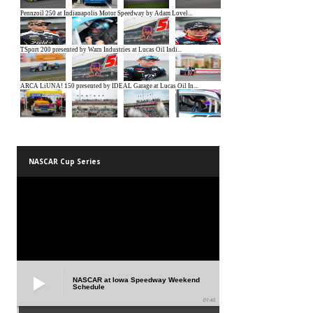
NASCAR Cup Series
NASCAR at Iowa Speedway Weekend
Schedule
01:45