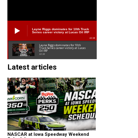
Layne Riggs dominates for 10th Truck
Series career victory at Lucas Oil IRP
02:38
Layne Riggs dominates for 10th
Truck Series career victory at Lucas
Oil IRP
02:38
Latest articles
NASCAR at Iowa Speedway Weekend