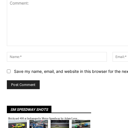
Comment:
Name:*
Save my name, email, and website in this browser for the ne
SM SPEEDWAY SHOTS