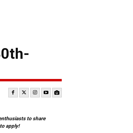
30th-
 enthusiasts to share
to apply!