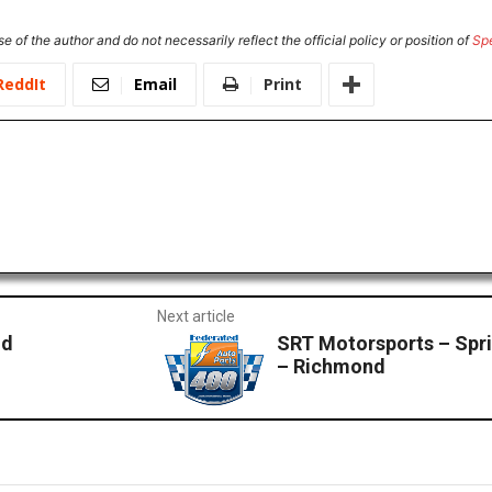
e of the author and do not necessarily reflect the official policy or position of
Sp
ReddIt
Email
Print
Next article
nd
SRT Motorsports – Spri
– Richmond