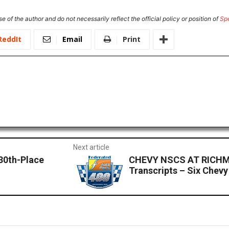
e of the author and do not necessarily reflect the official policy or position of
Sp
ReddIt
Email
Print
Next article
 30th-Place
CHEVY NSCS AT RICHM
Transcripts – Six Chev