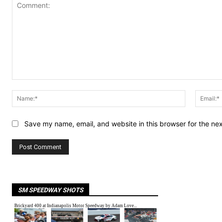
Comment:
Name:*
Save my name, email, and website in this browser for the ne
SM SPEEDWAY SHOTS