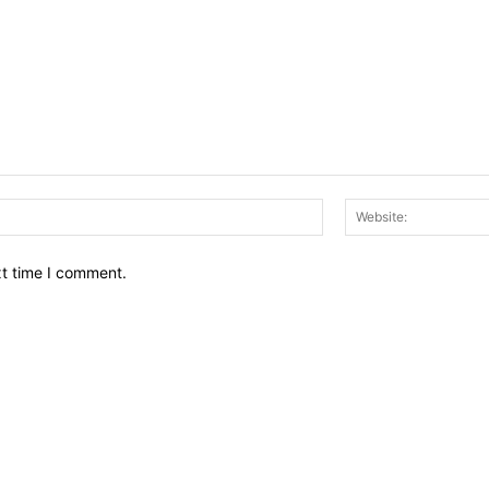
Email:*
xt time I comment.