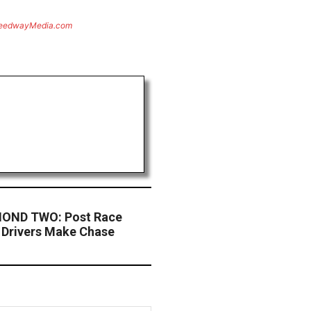
eedwayMedia.com
OND TWO: Post Race
y Drivers Make Chase