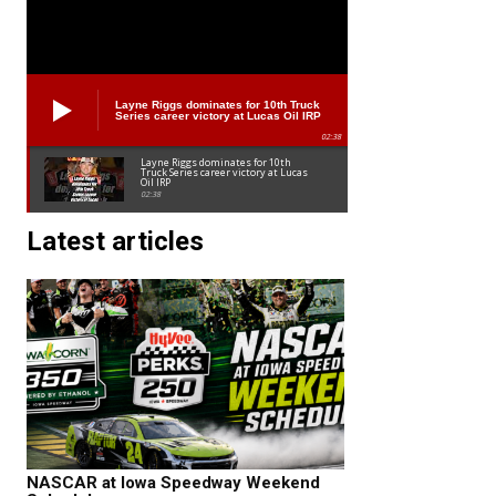
Layne Riggs dominates for 10th Truck
Series career victory at Lucas Oil IRP
02:38
Layne Riggs dominates for 10th
Truck Series career victory at Lucas
Oil IRP
02:38
Latest articles
NASCAR at Iowa Speedway Weekend