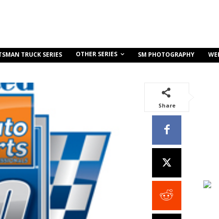
OTHER SERIES
TSMAN TRUCK SERIES
SM PHOTOGRAPHY
WE
Share