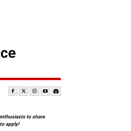
ace
 enthusiasts to share
to apply!