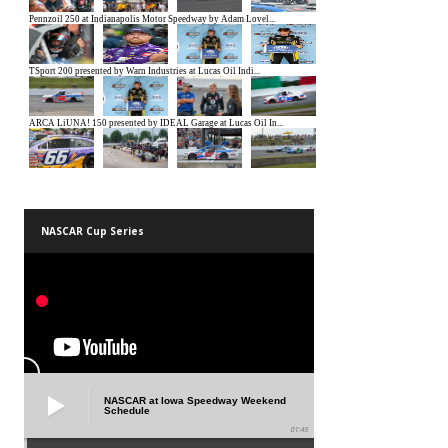
NASCAR Cup Series
NASCAR at Iowa Speedway Weekend
Schedule
01:45