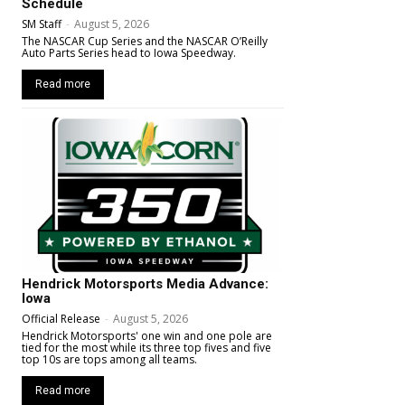
Schedule
SM Staff
-
August 5, 2026
The NASCAR Cup Series and the NASCAR O’Reilly
Auto Parts Series head to Iowa Speedway.
Read more
Hendrick Motorsports Media Advance:
Iowa
Official Release
-
August 5, 2026
Hendrick Motorsports' one win and one pole are
tied for the most while its three top fives and five
top 10s are tops among all teams.
Read more