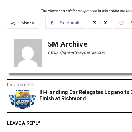
The views and opinions expressed in this article are thos
Facebook
X
Share
SM Archive
https://speedwaymedia.com
Previous article
Ill-Handling Car Relegates Logano to
Finish at Richmond
LEAVE A REPLY