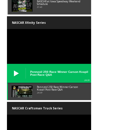
NASCAR at Iowa Speedway Weekend
Schedule
01:45
NASCAR Xfinity Series
Pennzoil 250 Race Winner Carson Kvapil
Post Race Q&A
24:39
Pennzoil 250 Race Winner Carson
Kvapil Post Race Q&A
24:39
NASCAR Craftsman Truck Series