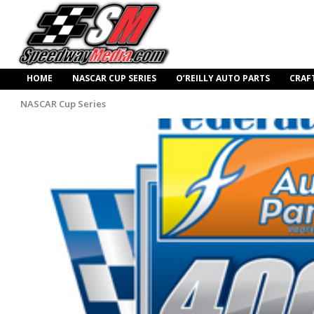
HOME
NASCAR CUP SERIES
O’REILLY AUTO PARTS
CRAF
NASCAR Cup Series