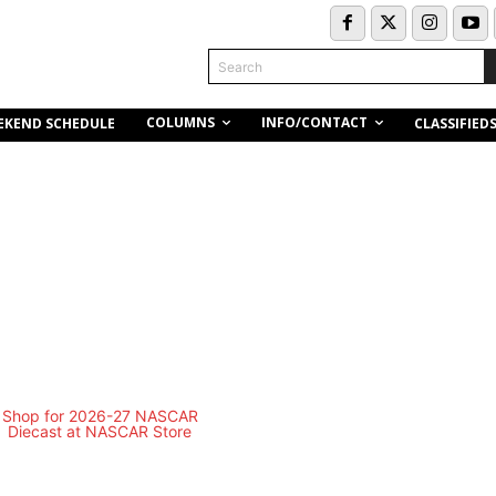
Search
COLUMNS
INFO/CONTACT
EKEND SCHEDULE
CLASSIFIED