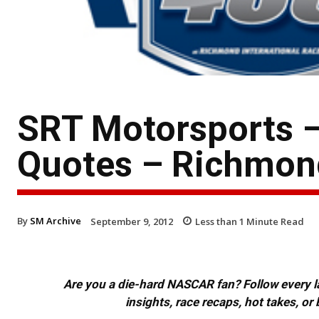
SRT Motorsports –
Quotes – Richmon
By
SM Archive
September 9, 2012
Less than 1
Minute Read
Are you a die-hard NASCAR fan? Follow every lap
insights, race recaps, hot takes, 