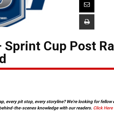
 Sprint Cup Post R
d
, every pit stop, every storyline? We're looking for fellow
or behind-the-scenes knowledge with our readers.
Click Here