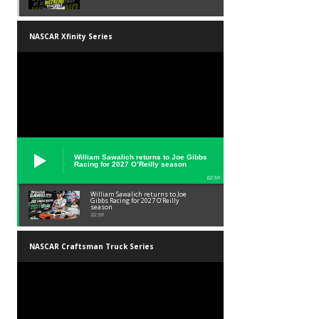
NASCAR Xfinity Series
William Sawalich returns to Joe Gibbs
Racing for 2027 O’Reilly season
02:59
William Sawalich returns to Joe
Gibbs Racing for 2027 O’Reilly
season
02:59
NASCAR Craftsman Truck Series