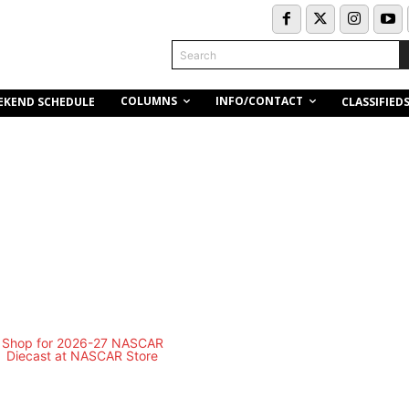
Search
COLUMNS
INFO/CONTACT
EKEND SCHEDULE
CLASSIFIED