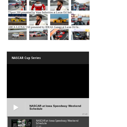
NASCAR Cup Series
NASCAR at Iowa Speedway Weekend
Schedule
01:45
NASCAR at Iowa Speedway Weekend
Schedule
01:45