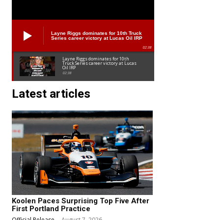
Layne Riggs dominates for 10th Truck
Series career victory at Lucas Oil IRP
02:38
Layne Riggs dominates for 10th
Truck Series career victory at Lucas
Oil IRP
02:38
Latest articles
Koolen Paces Surprising Top Five After
First Portland Practice
Official Release
-
August 7, 2026