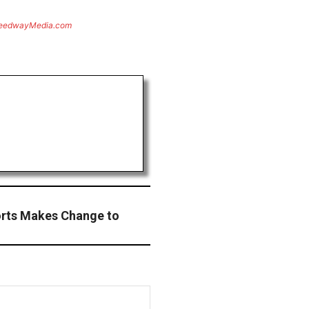
eedwayMedia.com
orts Makes Change to