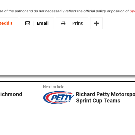
e of the author and do not necessarily reflect the official policy or position of
Sp
ReddIt
Email
Print
Next article
 Richmond
Richard Petty Motorsp
Sprint Cup Teams