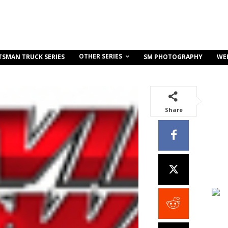
OTHER SERIES
TSMAN TRUCK SERIES
SM PHOTOGRAPHY
WE
Share