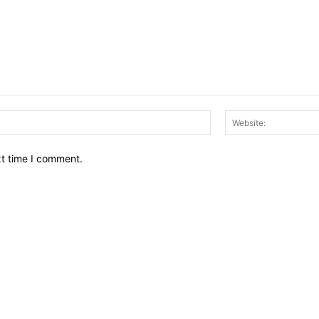
Email:*
xt time I comment.