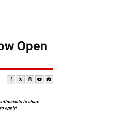
Now Open
 enthusiasts to share
to apply!