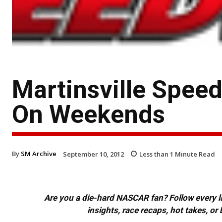
Martinsville Spee
On Weekends
By
SM Archive
September 10, 2012
Less than 1
Minute Read
Are you a die-hard NASCAR fan? Follow every lap
insights, race recaps, hot takes, 