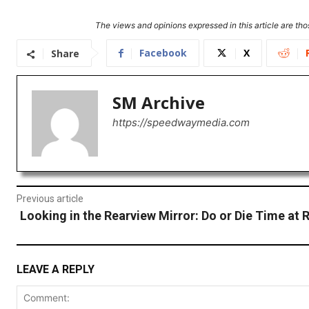
The views and opinions expressed in this article are thos
Facebook
X
Share
SM Archive
https://speedwaymedia.com
Previous article
Looking in the Rearview Mirror: Do or Die Time at
LEAVE A REPLY