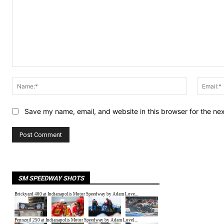
Comment:
Name:*
Save my name, email, and website in this browser for the ne
SM SPEEDWAY SHOTS