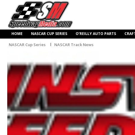
HOME
NASCAR CUP SERIES
O’REILLY AUTO PARTS
CRAF
NASCAR Cup Series
NASCAR Track News