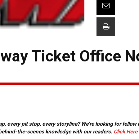
dway Ticket Office 
, every pit stop, every storyline? We're looking for fellow
or behind-the-scenes knowledge with our readers.
Click Here