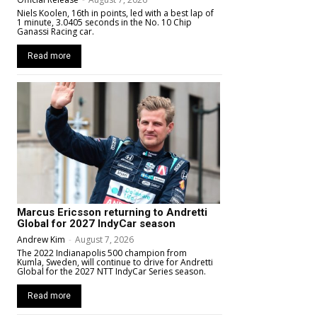
Niels Koolen, 16th in points, led with a best lap of
1 minute, 3.0405 seconds in the No. 10 Chip
Ganassi Racing car.
Read more
Marcus Ericsson returning to Andretti
Global for 2027 IndyCar season
Andrew Kim
-
August 7, 2026
The 2022 Indianapolis 500 champion from
Kumla, Sweden, will continue to drive for Andretti
Global for the 2027 NTT IndyCar Series season.
Read more