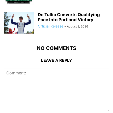
De Tullio Converts Qualifying
Pace Into Portland Victory
Official Release
-
August 9, 2026
NO COMMENTS
LEAVE A REPLY