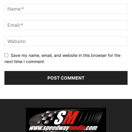
Save my name, email, and website in this browser for the
next time I comment.