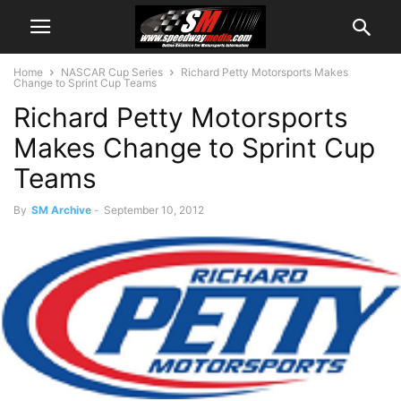
Home
NASCAR Cup Series
Richard Petty Motorsports Makes
Change to Sprint Cup Teams
Richard Petty Motorsports
Makes Change to Sprint Cup
Teams
By
SM Archive
-
September 10, 2012