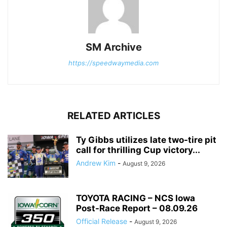
SM Archive
https://speedwaymedia.com
RELATED ARTICLES
Ty Gibbs utilizes late two-tire pit
call for thrilling Cup victory...
Andrew Kim
-
August 9, 2026
TOYOTA RACING – NCS Iowa
Post-Race Report – 08.09.26
Official Release
-
August 9, 2026