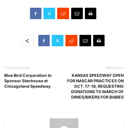
Previous article
Next article
Blue Bird Corporation to
KANSAS SPEEDWAY OPEN
Sponsor Stenhouse at
FOR NASCAR PRACTICES ON
Chicagoland Speedway
OCT. 17-18, REQUESTING
DONATIONS TO MARCH OF
DIMES/BIKERS FOR BABIES