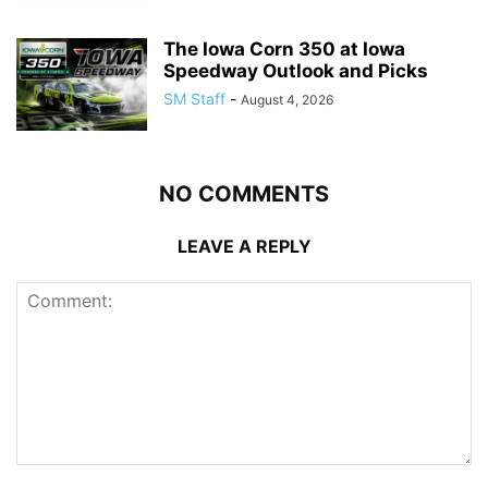
The Iowa Corn 350 at Iowa
Speedway Outlook and Picks
SM Staff
-
August 4, 2026
NO COMMENTS
LEAVE A REPLY