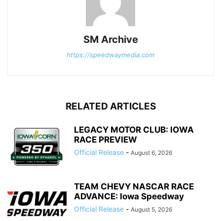
SM Archive
https://speedwaymedia.com
RELATED ARTICLES
LEGACY MOTOR CLUB: IOWA
RACE PREVIEW
Official Release
-
August 6, 2026
TEAM CHEVY NASCAR RACE
ADVANCE: Iowa Speedway
Official Release
-
August 5, 2026