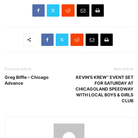
Previous article
Next article
Greg Biffle – Chicago
KEVIN’S KREW” EVENT SET
Advance
FOR SATURDAY AT
CHICAGOLAND SPEEDWAY
WITH LOCAL BOYS & GIRLS
CLUB