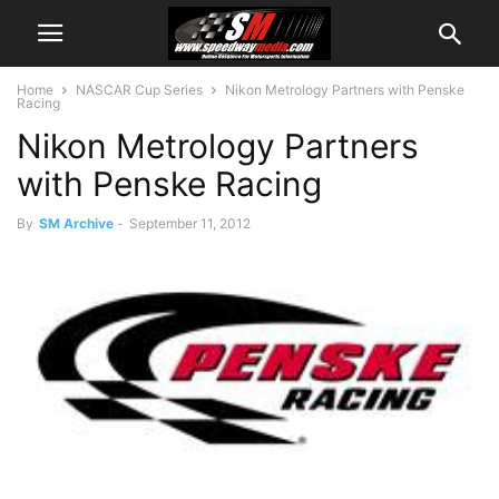
Home
NASCAR Cup Series
Nikon Metrology Partners with Penske
Racing
Nikon Metrology Partners
with Penske Racing
By
SM Archive
-
September 11, 2012