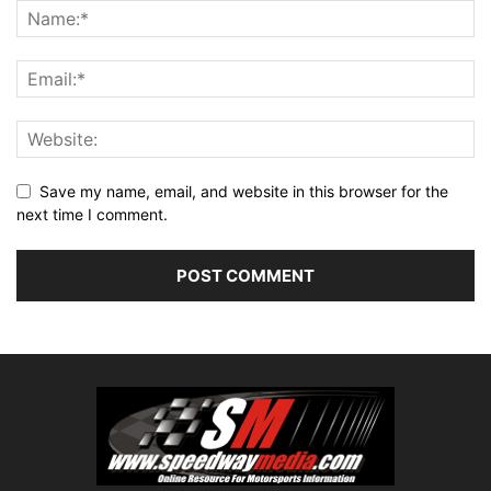
Save my name, email, and website in this browser for the
next time I comment.