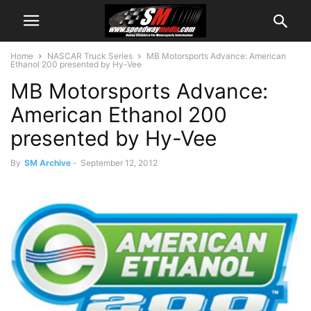
Home
NASCAR Truck Series
MB Motorsports Advance: American
Ethanol 200 presented by Hy-Vee
MB Motorsports Advance:
American Ethanol 200
presented by Hy-Vee
By
SM Archive
-
September 12, 2012