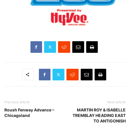
Previous article
Next article
Roush Fenway Advance –
MARTIN ROY & ISABELLE
Chicagoland
TREMBLAY HEADING EAST
TO ANTIGONISH