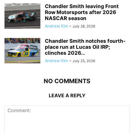
Chandler Smith leaving Front
Row Motorsports after 2026
NASCAR season
Andrew Kim
-
July 28, 2026
Chandler Smith notches fourth-
place run at Lucas Oil IRP;
clinches 2026...
Andrew Kim
-
July 25, 2026
NO COMMENTS
LEAVE A REPLY