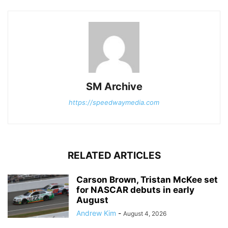
SM Archive
https://speedwaymedia.com
RELATED ARTICLES
Carson Brown, Tristan McKee set
for NASCAR debuts in early
August
Andrew Kim
-
August 4, 2026