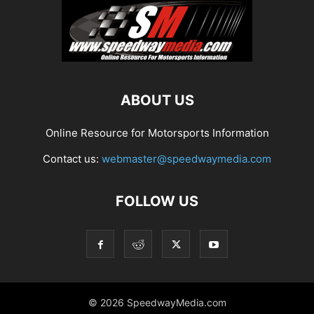
ABOUT US
Online Resource for Motorsports Information
Contact us:
webmaster@speedwaymedia.com
FOLLOW US
© 2026 SpeedwayMedia.com