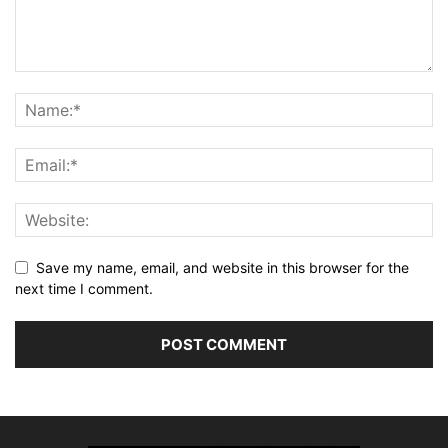
Save my name, email, and website in this browser for the
next time I comment.