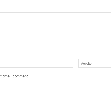
Email:*
xt time I comment.