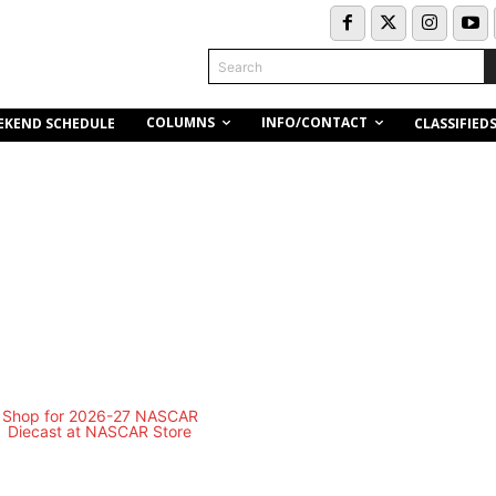
Search
COLUMNS
INFO/CONTACT
EKEND SCHEDULE
CLASSIFIED