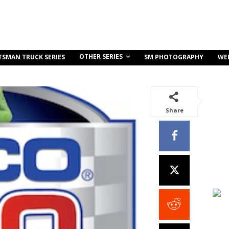
OTHER SERIES
TSMAN TRUCK SERIES
SM PHOTOGRAPHY
WE
Share