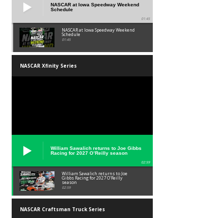
NASCAR at Iowa Speedway Weekend
Schedule
01:45
NASCAR at Iowa Speedway Weekend
Schedule
01:45
NASCAR Xfinity Series
William Sawalich returns to Joe Gibbs
Racing for 2027 O’Reilly season
02:59
William Sawalich returns to Joe
Gibbs Racing for 2027 O’Reilly
season
02:59
NASCAR Craftsman Truck Series