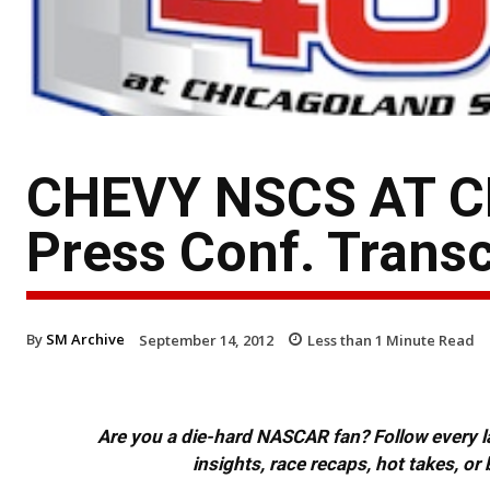
CHEVY NSCS AT CH
Press Conf. Transc
By
SM Archive
September 14, 2012
Less than 1
Minute Read
Are you a die-hard NASCAR fan? Follow every lap
insights, race recaps, hot takes, 