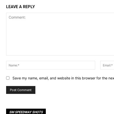
LEAVE A REPLY
Comment:
Name:*
Save my name, email, and website in this browser for the ne
SM SPEEDWAY SHOTS