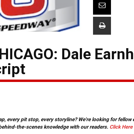
ICAGO: Dale Earnha
ript
, every pit stop, every storyline? We're looking for fellow
or behind-the-scenes knowledge with our readers.
Click Here