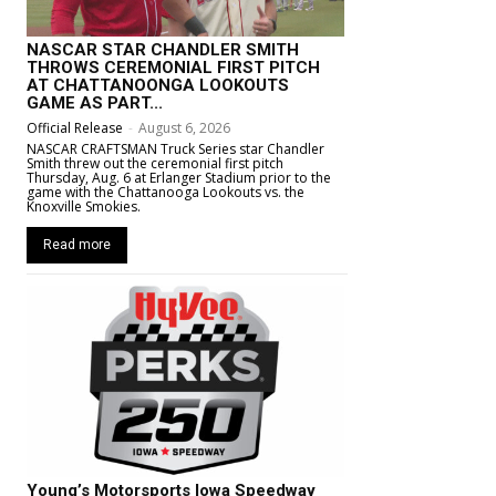
NASCAR STAR CHANDLER SMITH
THROWS CEREMONIAL FIRST PITCH
AT CHATTANOONGA LOOKOUTS
GAME AS PART...
Official Release
-
August 6, 2026
NASCAR CRAFTSMAN Truck Series star Chandler
Smith threw out the ceremonial first pitch
Thursday, Aug. 6 at Erlanger Stadium prior to the
game with the Chattanooga Lookouts vs. the
Knoxville Smokies.
Read more
Young’s Motorsports Iowa Speedway