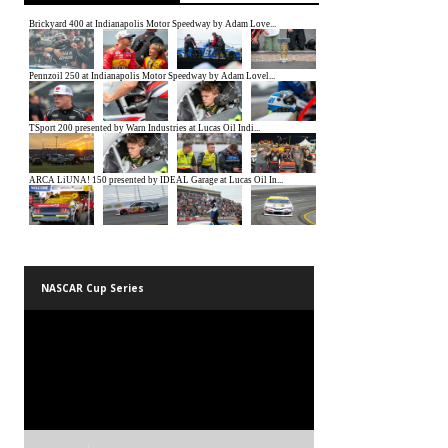
NASCAR Cup Series