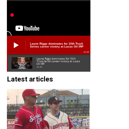
Layne Riggs dominates for 10th Truck
Series career victory at Lucas Oil IRP
02:38
Layne Riggs dominates for 10th
Truck Series career victory at Lucas
Oil IRP
02:38
Latest articles