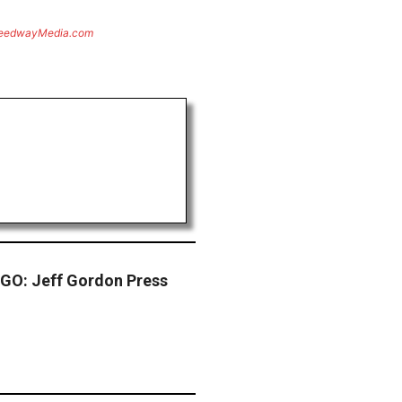
eedwayMedia.com
O: Jeff Gordon Press