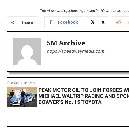
The views and opinions expressed in this article are thos
Facebook
X
Share
SM Archive
https://speedwaymedia.com
Previous article
PEAK MOTOR OIL TO JOIN FORCES W
MICHAEL WALTRIP RACING AND SPO
BOWYER’S No. 15 TOYOTA