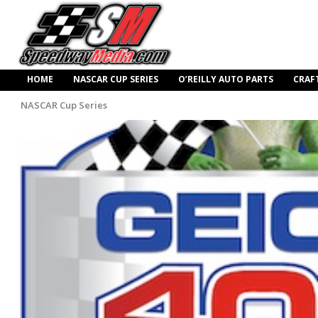
HOME
NASCAR CUP SERIES
O’REILLY AUTO PARTS
CRAF
NASCAR Cup Series