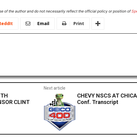
e of the author and do not necessarily reflect the official policy or position of
Sp
ReddIt
Email
Print
Next article
ITH
CHEVY NSCS AT CHICAG
NSOR CLINT
Conf. Transcript