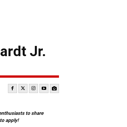
rdt Jr.
 enthusiasts to share
to apply!