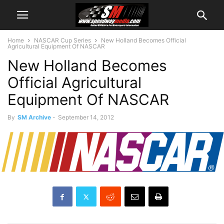
Home
NASCAR Cup Series
New Holland Becomes Official
Agricultural Equipment Of NASCAR
New Holland Becomes
Official Agricultural
Equipment Of NASCAR
By
SM Archive
-
September 14, 2012