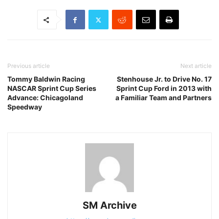
Previous article
Next article
Tommy Baldwin Racing
Stenhouse Jr. to Drive No. 17
NASCAR Sprint Cup Series
Sprint Cup Ford in 2013 with
Advance: Chicagoland
a Familiar Team and Partners
Speedway
SM Archive