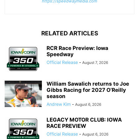
https://speedwaymedia.com
RELATED ARTICLES
RCR Race Preview: Iowa
Speedway
Official Release
-
August 7, 2026
William Sawalich returns to Joe
Gibbs Racing for 2027 O’Reilly
season
Andrew Kim
-
August 6, 2026
LEGACY MOTOR CLUB: IOWA
RACE PREVIEW
Official Release
-
August 6, 2026