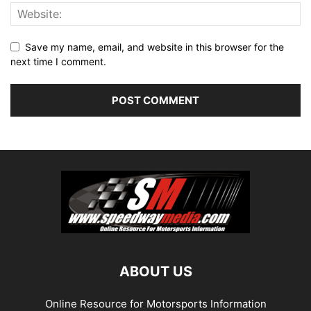
Save my name, email, and website in this browser for the
next time I comment.
ABOUT US
Online Resource for Motorsports Information