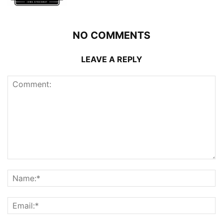
NO COMMENTS
LEAVE A REPLY