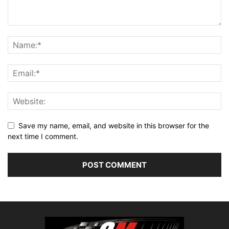
Save my name, email, and website in this browser for the
next time I comment.