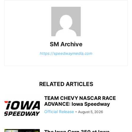
SM Archive
https://speedwaymedia.com
RELATED ARTICLES
TEAM CHEVY NASCAR RACE
ADVANCE: Iowa Speedway
Official Release
-
August 5, 2026
The Iowa Corn 350 at Iowa