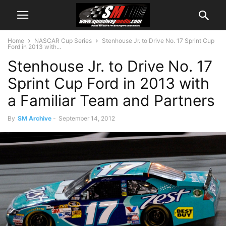
Home
NASCAR Cup Series
Stenhouse Jr. to Drive No. 17 Sprint Cup
Ford in 2013 with...
Stenhouse Jr. to Drive No. 17
Sprint Cup Ford in 2013 with
a Familiar Team and Partners
By
SM Archive
-
September 14, 2012