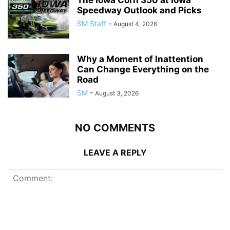
Speedway Outlook and Picks
SM Staff
-
August 4, 2026
Why a Moment of Inattention
Can Change Everything on the
Road
SM
-
August 3, 2026
NO COMMENTS
LEAVE A REPLY