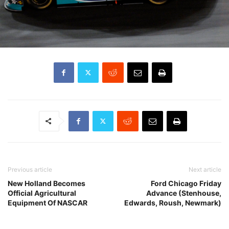
Previous article
Next article
New Holland Becomes
Ford Chicago Friday
Official Agricultural
Advance (Stenhouse,
Equipment Of NASCAR
Edwards, Roush, Newmark)